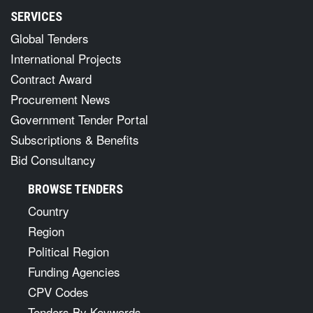
SERVICES
Global Tenders
International Projects
Contract Award
Procurement News
Government Tender Portal
Subscriptions & Benefits
Bid Consultancy
BROWSE TENDERS
Country
Region
Political Region
Funding Agencies
CPV Codes
Tenders By Keywords