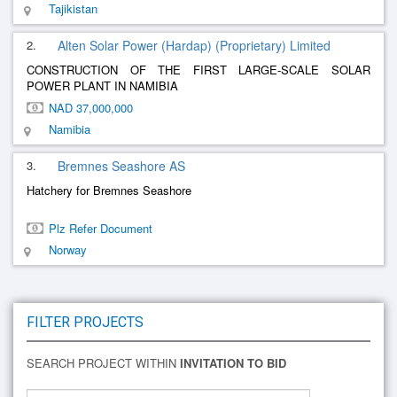
Tajikistan
2.
Alten Solar Power (Hardap) (Proprietary) Limited
CONSTRUCTION OF THE FIRST LARGE-SCALE SOLAR
POWER PLANT IN NAMIBIA
NAD 37,000,000
Namibia
3.
Bremnes Seashore AS
Hatchery for Bremnes Seashore
Plz Refer Document
Norway
FILTER PROJECTS
SEARCH PROJECT WITHIN
INVITATION TO BID