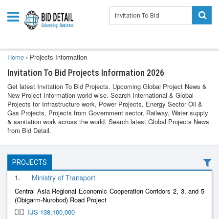
Home
›
Projects Information
Invitation To Bid Projects Information 2026
Get latest Invitation To Bid Projects. Upcoming Global Project News &
New Project Information world wise. Search International & Global
Projects for Infrastructure work, Power Projects, Energy Sector Oil &
Gas Projects, Projects from Government sector, Railway, Water supply
& sanitation work across the world. Search latest Global Projects News
from Bid Detail.
PROJECTS
1.
Ministry of Transport
Central Asia Regional Economic Cooperation Corridors 2, 3, and 5
(Obigarm-Nurobod) Road Project
TJS 138,100,000