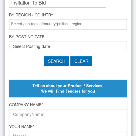
BY REGION / COUNTRY
BY POSTING DATE
Tell us about your Product / Services,
We will Find Tenders for you
COMPANY NAME
*
YOUR NAME
*