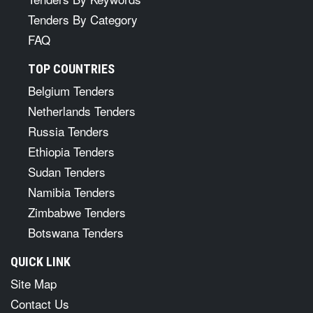
Tenders By Category
FAQ
TOP COUNTRIES
Belgium Tenders
Netherlands Tenders
Russia Tenders
Ethiopia Tenders
Sudan Tenders
Namibia Tenders
Zimbabwe Tenders
Botswana Tenders
QUICK LINK
Site Map
Contact Us