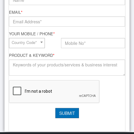
EMAIL
*
YOUR MOBILE / PHONE
*
Country Code*
PRODUCT & KEYWORD
*