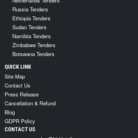
Netherlands Tenders
Russia Tenders
Ethiopia Tenders
Sudan Tenders
Namibia Tenders
Zimbabwe Tenders
Botswana Tenders
QUICK LINK
Site Map
Contact Us
Press Release
Cancellation & Refund
Blog
GDPR Policy
CONTACT US