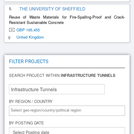
5.
THE UNIVERSITY OF SHEFFIELD
Reuse of Waste Materials for Fire-Spalling-Proof and Crack-
Resistant Sustainable Concrete
GBP 195,455
United Kingdom
FILTER PROJECTS
SEARCH PROJECT WITHIN
INFRASTRUCTURE TUNNELS
BY REGION / COUNTRY
BY POSTING DATE