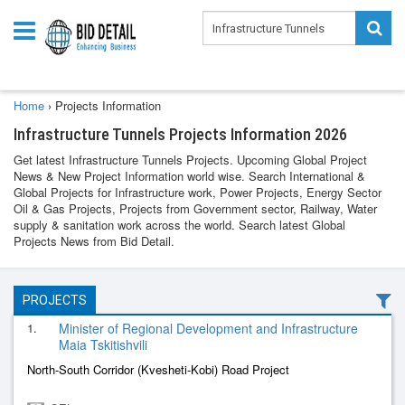
Home
›
Projects Information
Infrastructure Tunnels Projects Information 2026
Get latest Infrastructure Tunnels Projects. Upcoming Global Project
News & New Project Information world wise. Search International &
Global Projects for Infrastructure work, Power Projects, Energy Sector
Oil & Gas Projects, Projects from Government sector, Railway, Water
supply & sanitation work across the world. Search latest Global
Projects News from Bid Detail.
PROJECTS
1.
Minister of Regional Development and Infrastructure
Maia Tskitishvili
North-South Corridor (Kvesheti-Kobi) Road Project