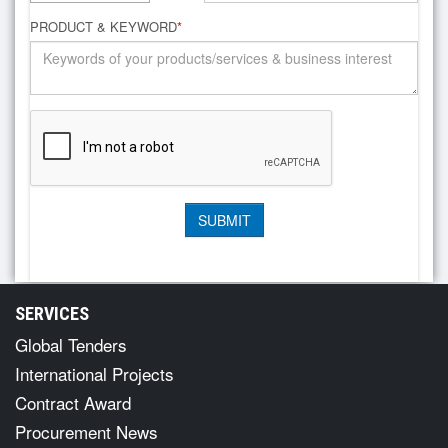
PRODUCT & KEYWORD
*
SERVICES
Global Tenders
International Projects
Contract Award
Procurement News