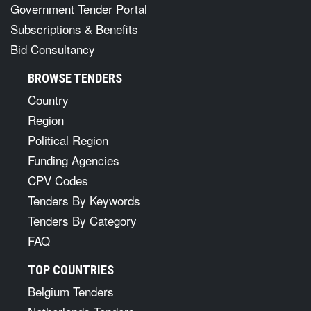
Government Tender Portal
Subscriptions & Benefits
Bid Consultancy
BROWSE TENDERS
Country
Region
Political Region
Funding Agencies
CPV Codes
Tenders By Keywords
Tenders By Category
FAQ
TOP COUNTRIES
Belgium Tenders