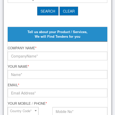
Tell us about your Product / Services,
We will Find Tenders for you
COMPANY NAME
*
YOUR NAME
*
EMAIL
*
YOUR MOBILE / PHONE
*
Country Code*