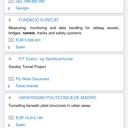
GEL 558,600,000
Georgia
2.
FUNDACIO EURECAT
Measuring, monitoring and data handling for railway assets;
bridges,
, tracks and safety systems
tunnels
EUR 5,506,631
Spain
3.
P/F Eystur- og Sandoyartunlar
Sandoy Tunnel Project
Plz Refer Document
Faroe Islands
4.
UNIVERSIDAD POLITECNICA DE MADRID
Tunnelling beneath piled structures in urban areas
EUR 15,812,160
Spain