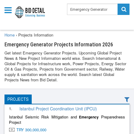
Home
›
Projects Information
Emergency Generator Projects Information 2026
Get latest Emergency Generator Projects. Upcoming Global Project
News & New Project Information world wise. Search International &
Global Projects for Infrastructure work, Power Projects, Energy Sector
Oil & Gas Projects, Projects from Government sector, Railway, Water
supply & sanitation work across the world. Search latest Global
Projects News from Bid Detail.
PROJECTS
1.
Istanbul Project Coordination Unit (IPCU)
Istanbul Seismic Risk Mitigation and
Preparedness
Emergency
Project
TRY 300,000,000