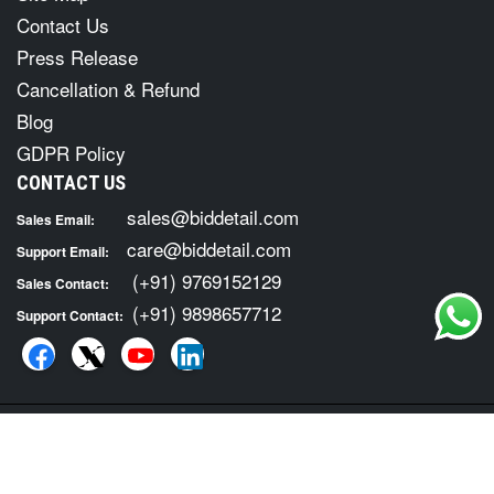
Contact Us
Press Release
Cancellation & Refund
Blog
GDPR Policy
CONTACT US
sales@biddetail.com
Sales Email:
care@biddetail.com
Support Email:
(+91) 9769152129
Sales Contact:
(+91) 9898657712
Support Contact:
COPYRIGHT © 2026 · ALL RIGHTS RESERVED. FOR TENDER
INFORMATION SERVICES VISIT :
BID DETAIL
|
Terms of Usage
Privacy Policy