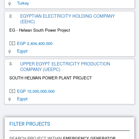
Turkey
2.
EGYPTIAN ELECTRICITY HOLDING COMPANY
(EEHC)
EG - Helwan South Power Project
EGP 2,404,400,000
Egypt
3.
UPPER EGYPT ELECTRICITY PRODUCTION
COMPANY (UEEPC)
SOUTH HELWAN POWER PLANT PROJECT
EGP 15,000,000,000
Egypt
FILTER PROJECTS
SEARCH PROJECT WITHIN
EMERGENCY GENERATOR