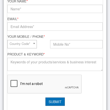
YOUR NAME
*
EMAIL
*
YOUR MOBILE / PHONE
*
Country Code*
PRODUCT & KEYWORD
*