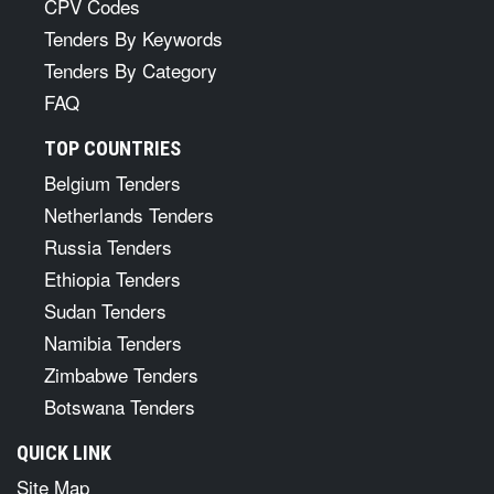
CPV Codes
Tenders By Keywords
Tenders By Category
FAQ
TOP COUNTRIES
Belgium Tenders
Netherlands Tenders
Russia Tenders
Ethiopia Tenders
Sudan Tenders
Namibia Tenders
Zimbabwe Tenders
Botswana Tenders
QUICK LINK
Site Map