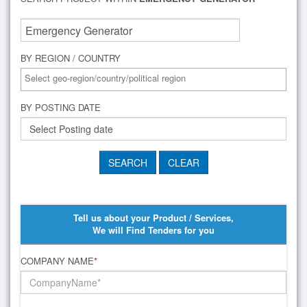
BY REGION / COUNTRY
BY POSTING DATE
Tell us about your Product / Services,
We will Find Tenders for you
COMPANY NAME
*