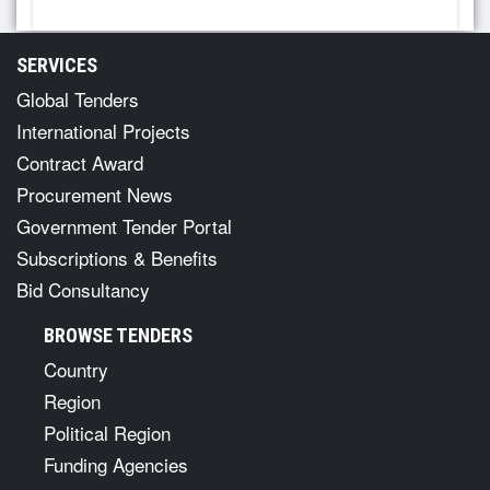
SERVICES
Global Tenders
International Projects
Contract Award
Procurement News
Government Tender Portal
Subscriptions & Benefits
Bid Consultancy
BROWSE TENDERS
Country
Region
Political Region
Funding Agencies