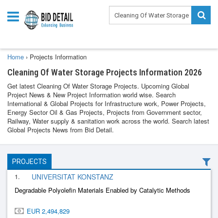
Home
›
Projects Information
Cleaning Of Water Storage Projects Information 2026
Get latest Cleaning Of Water Storage Projects. Upcoming Global
Project News & New Project Information world wise. Search
International & Global Projects for Infrastructure work, Power Projects,
Energy Sector Oil & Gas Projects, Projects from Government sector,
Railway, Water supply & sanitation work across the world. Search latest
Global Projects News from Bid Detail.
PROJECTS
1.
UNIVERSITAT KONSTANZ
Degradable Polyolefin Materials Enabled by Catalytic Methods
EUR 2,494,829