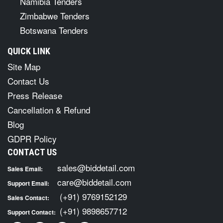
Namibia Tenders
Zimbabwe Tenders
Botswana Tenders
QUICK LINK
Site Map
Contact Us
Press Release
Cancellation & Refund
Blog
GDPR Policy
CONTACT US
sales@biddetail.com
Sales Email:
care@biddetail.com
Support Email:
(+91) 9769152129
Sales Contact:
(+91) 9898657712
Support Contact: