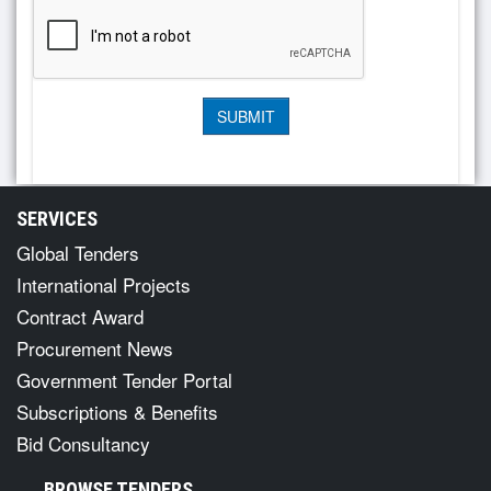
SERVICES
Global Tenders
International Projects
Contract Award
Procurement News
Government Tender Portal
Subscriptions & Benefits
Bid Consultancy
BROWSE TENDERS