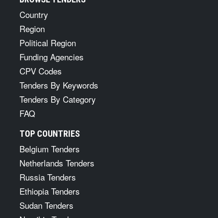
Country
Region
Political Region
Funding Agencies
CPV Codes
Tenders By Keywords
Tenders By Category
FAQ
TOP COUNTRIES
Belgium Tenders
Netherlands Tenders
Russia Tenders
Ethiopia Tenders
Sudan Tenders