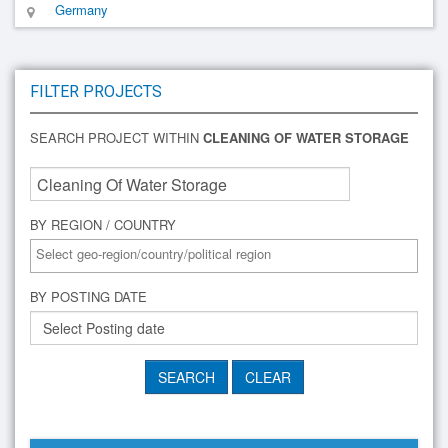
Germany
FILTER PROJECTS
SEARCH PROJECT WITHIN
CLEANING OF WATER STORAGE
BY REGION / COUNTRY
BY POSTING DATE