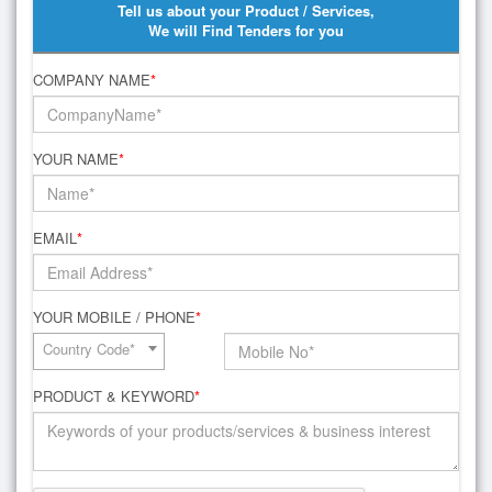
Tell us about your Product / Services,
We will Find Tenders for you
COMPANY NAME
*
YOUR NAME
*
EMAIL
*
YOUR MOBILE / PHONE
*
Country Code*
PRODUCT & KEYWORD
*