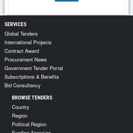
SERVICES
Global Tenders
International Projects
Contract Award
Procurement News
Government Tender Portal
Subscriptions & Benefits
Bid Consultancy
BROWSE TENDERS
Country
Region
Political Region
Funding Agencies