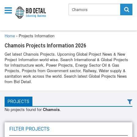
Home
›
Projects Information
Chamois Projects Information 2026
Get latest Chamois Projects. Upcoming Global Project News & New
Project Information world wise. Search International & Global Projects
for Infrastructure work, Power Projects, Energy Sector Oil & Gas
Projects, Projects from Government sector, Railway, Water supply &
sanitation work across the world. Search latest Global Projects News
from Bid Detail.
PROJECTS
No projects found for
Chamois
.
FILTER PROJECTS