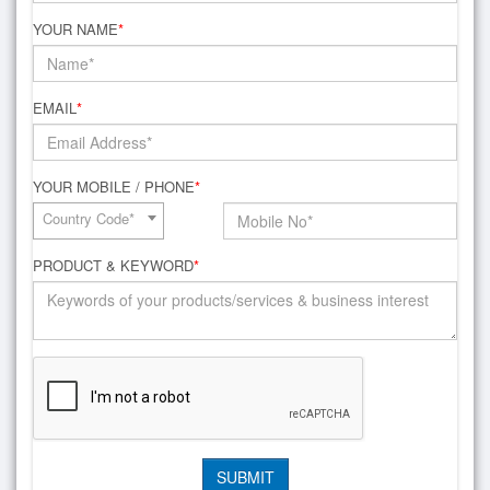
YOUR NAME
*
EMAIL
*
YOUR MOBILE / PHONE
*
Country Code*
PRODUCT & KEYWORD
*