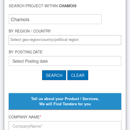
SEARCH PROJECT WITHIN
CHAMOIS
BY REGION / COUNTRY
BY POSTING DATE
Tell us about your Product / Services,
We will Find Tenders for you
COMPANY NAME
*