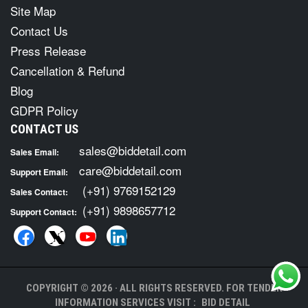
Site Map
Contact Us
Press Release
Cancellation & Refund
Blog
GDPR Policy
CONTACT US
sales@biddetail.com
Sales Email:
care@biddetail.com
Support Email:
(+91) 9769152129
Sales Contact:
(+91) 9898657712
Support Contact:
COPYRIGHT © 2026 · ALL RIGHTS RESERVED. FOR TENDER
INFORMATION SERVICES VISIT :
BID DETAIL