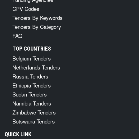
CPV Codes
Tenders By Keywords
Tenders By Category
FAQ
TOP COUNTRIES
Belgium Tenders
Netherlands Tenders
Russia Tenders
Ethiopia Tenders
Sudan Tenders
Namibia Tenders
Zimbabwe Tenders
Botswana Tenders
QUICK LINK