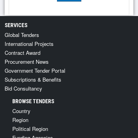
SERVICES
Global Tenders
International Projects
Contract Award
Procurement News
Government Tender Portal
Subscriptions & Benefits
Bid Consultancy
BROWSE TENDERS
Country
Region
Political Region
Funding Agencies