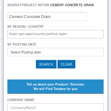
SEARCH PROJECT WITHIN
CEMENT CONCRETE DRAIN
BY REGION / COUNTRY
BY POSTING DATE
Tell us about your Product / Services,
We will Find Tenders for you
COMPANY NAME
*