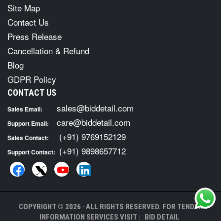
Site Map
Contact Us
Press Release
Cancellation & Refund
Blog
GDPR Policy
CONTACT US
sales@biddetail.com
Sales Email:
care@biddetail.com
Support Email:
(+91) 9769152129
Sales Contact:
(+91) 9898657712
Support Contact:
COPYRIGHT © 2026 · ALL RIGHTS RESERVED. FOR TENDER
INFORMATION SERVICES VISIT :
BID DETAIL