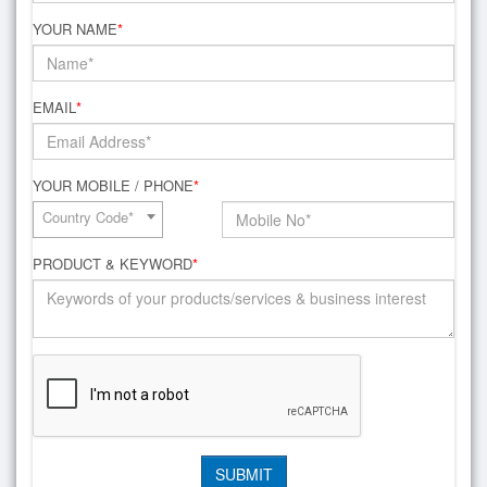
YOUR NAME
*
EMAIL
*
YOUR MOBILE / PHONE
*
Country Code*
PRODUCT & KEYWORD
*