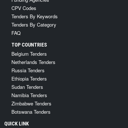
CPV Codes
Tenders By Keywords
Tenders By Category
FAQ
TOP COUNTRIES
Belgium Tenders
Netherlands Tenders
Russia Tenders
Ethiopia Tenders
Sudan Tenders
Namibia Tenders
Zimbabwe Tenders
Botswana Tenders
QUICK LINK