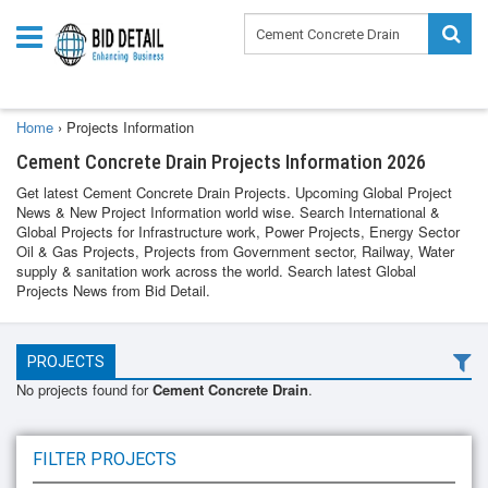
Home
›
Projects Information
Cement Concrete Drain Projects Information 2026
Get latest Cement Concrete Drain Projects. Upcoming Global Project
News & New Project Information world wise. Search International &
Global Projects for Infrastructure work, Power Projects, Energy Sector
Oil & Gas Projects, Projects from Government sector, Railway, Water
supply & sanitation work across the world. Search latest Global
Projects News from Bid Detail.
PROJECTS
No projects found for
Cement Concrete Drain
.
FILTER PROJECTS