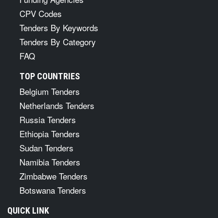
CPV Codes
Tenders By Keywords
Tenders By Category
FAQ
TOP COUNTRIES
Belgium Tenders
Netherlands Tenders
Russia Tenders
Ethiopia Tenders
Sudan Tenders
Namibia Tenders
Zimbabwe Tenders
Botswana Tenders
QUICK LINK