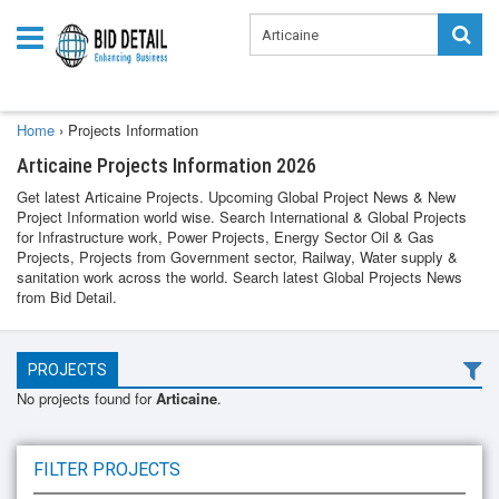
Home
›
Projects Information
Articaine Projects Information 2026
Get latest Articaine Projects. Upcoming Global Project News & New
Project Information world wise. Search International & Global Projects
for Infrastructure work, Power Projects, Energy Sector Oil & Gas
Projects, Projects from Government sector, Railway, Water supply &
sanitation work across the world. Search latest Global Projects News
from Bid Detail.
PROJECTS
No projects found for
Articaine
.
FILTER PROJECTS