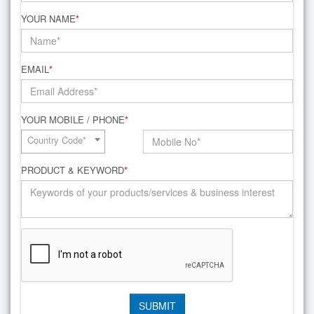
YOUR NAME
*
EMAIL
*
YOUR MOBILE / PHONE
*
Country Code*
PRODUCT & KEYWORD
*