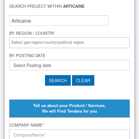
SEARCH PROJECT WITHIN
ARTICAINE
BY REGION / COUNTRY
BY POSTING DATE
Tell us about your Product / Services,
We will Find Tenders for you
COMPANY NAME
*