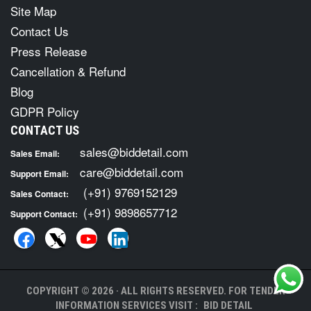
Site Map
Contact Us
Press Release
Cancellation & Refund
Blog
GDPR Policy
CONTACT US
sales@biddetail.com
Sales Email:
care@biddetail.com
Support Email:
(+91) 9769152129
Sales Contact:
(+91) 9898657712
Support Contact:
COPYRIGHT © 2026 · ALL RIGHTS RESERVED. FOR TENDER
INFORMATION SERVICES VISIT :
BID DETAIL