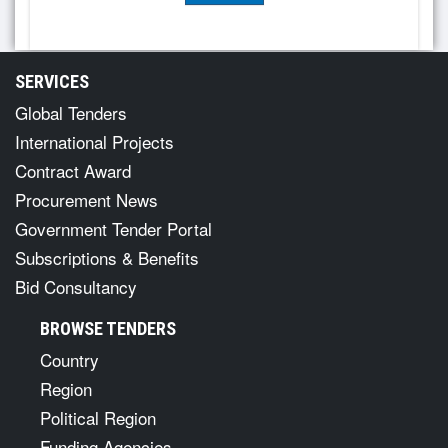
SERVICES
Global Tenders
International Projects
Contract Award
Procurement News
Government Tender Portal
Subscriptions & Benefits
Bid Consultancy
BROWSE TENDERS
Country
Region
Political Region
Funding Agencies