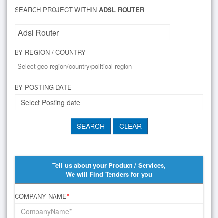
SEARCH PROJECT WITHIN
ADSL ROUTER
BY REGION / COUNTRY
BY POSTING DATE
Tell us about your Product / Services,
We will Find Tenders for you
COMPANY NAME
*