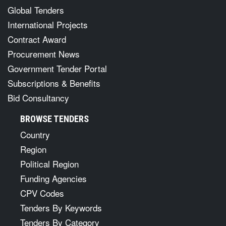
SERVICES
Global Tenders
International Projects
Contract Award
Procurement News
Government Tender Portal
Subscriptions & Benefits
Bid Consultancy
BROWSE TENDERS
Country
Region
Political Region
Funding Agencies