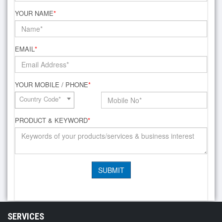
YOUR NAME
*
EMAIL
*
YOUR MOBILE / PHONE
*
Country Code*
PRODUCT & KEYWORD
*