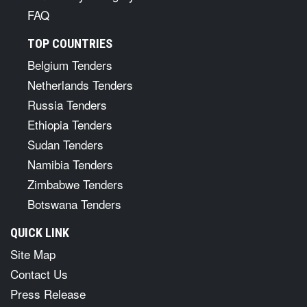
CPV Codes
Tenders By Keywords
Tenders By Category
FAQ
TOP COUNTRIES
Belgium Tenders
Netherlands Tenders
Russia Tenders
Ethiopia Tenders
Sudan Tenders
Namibia Tenders
Zimbabwe Tenders
Botswana Tenders
QUICK LINK