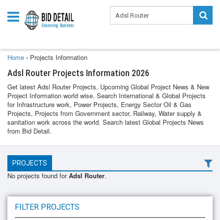
Home
›
Projects Information
Adsl Router Projects Information 2026
Get latest Adsl Router Projects. Upcoming Global Project News & New
Project Information world wise. Search International & Global Projects
for Infrastructure work, Power Projects, Energy Sector Oil & Gas
Projects, Projects from Government sector, Railway, Water supply &
sanitation work across the world. Search latest Global Projects News
from Bid Detail.
PROJECTS
No projects found for
Adsl Router
.
FILTER PROJECTS