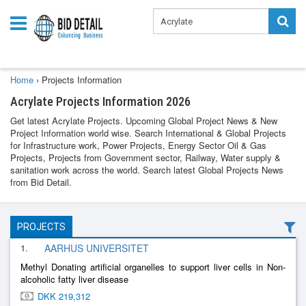
Home
›
Projects Information
Acrylate Projects Information 2026
Get latest Acrylate Projects. Upcoming Global Project News & New
Project Information world wise. Search International & Global Projects
for Infrastructure work, Power Projects, Energy Sector Oil & Gas
Projects, Projects from Government sector, Railway, Water supply &
sanitation work across the world. Search latest Global Projects News
from Bid Detail.
PROJECTS
1.
AARHUS UNIVERSITET
Methyl Donating artificial organelles to support liver cells in Non-
alcoholic fatty liver disease
DKK 219,312