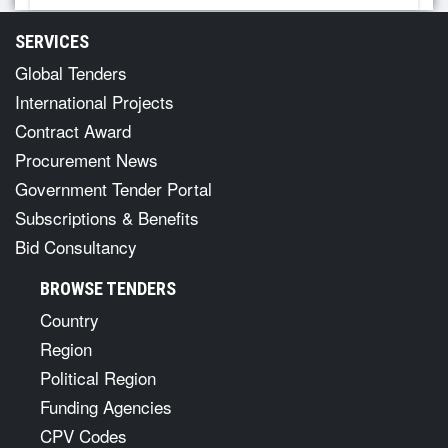
SERVICES
Global Tenders
International Projects
Contract Award
Procurement News
Government Tender Portal
Subscriptions & Benefits
Bid Consultancy
BROWSE TENDERS
Country
Region
Political Region
Funding Agencies
CPV Codes