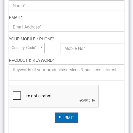
EMAIL
*
YOUR MOBILE / PHONE
*
Country Code*
PRODUCT & KEYWORD
*