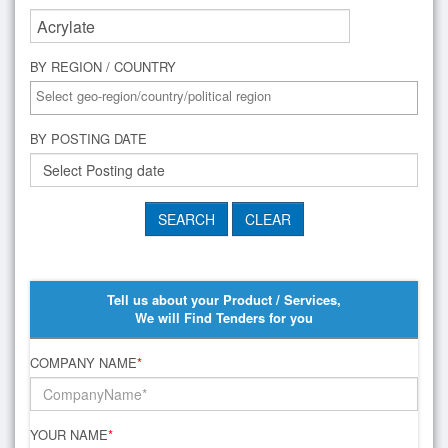
BY REGION / COUNTRY
BY POSTING DATE
Tell us about your Product / Services,
We will Find Tenders for you
COMPANY NAME
*
YOUR NAME
*