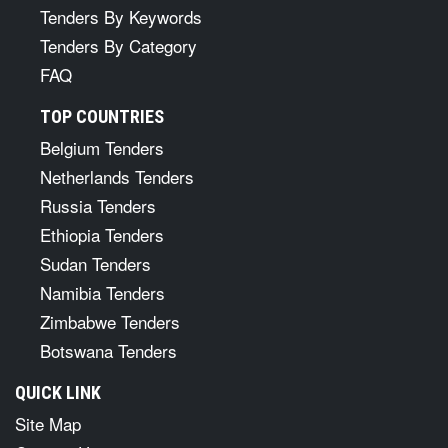
Tenders By Keywords
Tenders By Category
FAQ
TOP COUNTRIES
Belgium Tenders
Netherlands Tenders
Russia Tenders
Ethiopia Tenders
Sudan Tenders
Namibia Tenders
Zimbabwe Tenders
Botswana Tenders
QUICK LINK
Site Map