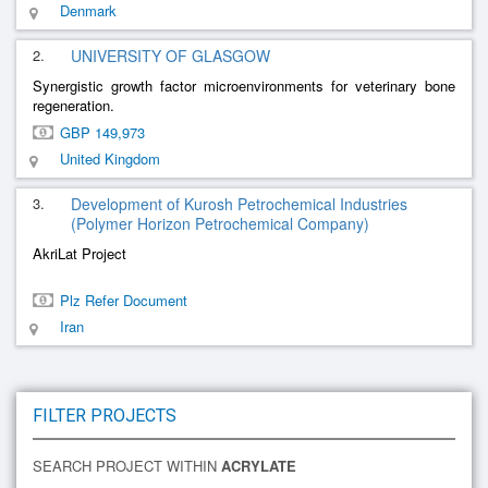
Denmark
2.
UNIVERSITY OF GLASGOW
Synergistic growth factor microenvironments for veterinary bone
regeneration.
GBP 149,973
United Kingdom
3.
Development of Kurosh Petrochemical Industries
(Polymer Horizon Petrochemical Company)
AkriLat Project
Plz Refer Document
Iran
FILTER PROJECTS
SEARCH PROJECT WITHIN
ACRYLATE