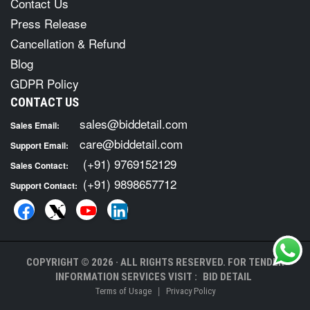
Contact Us
Press Release
Cancellation & Refund
Blog
GDPR Policy
CONTACT US
sales@biddetail.com
Sales Email:
care@biddetail.com
Support Email:
(+91) 9769152129
Sales Contact:
(+91) 9898657712
Support Contact:
COPYRIGHT © 2026 · ALL RIGHTS RESERVED. FOR TENDER
INFORMATION SERVICES VISIT :
BID DETAIL
|
Terms of Usage
Privacy Policy