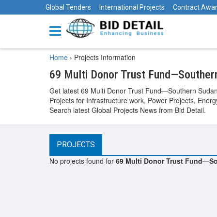
Global Tenders
International Projects
Contract Awa
Home
›
Projects Information
69 Multi Donor Trust Fund—Souther
Get latest 69 Multi Donor Trust Fund—Southern Sudan 
Projects for Infrastructure work, Power Projects, Ener
Search latest Global Projects News from Bid Detail.
PROJECTS
No projects found for
69 Multi Donor Trust Fund—So