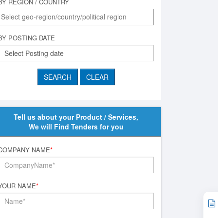
BY REGION / COUNTRY
BY POSTING DATE
Tell us about your Product / Services,
We will Find Tenders for you
COMPANY NAME
*
YOUR NAME
*