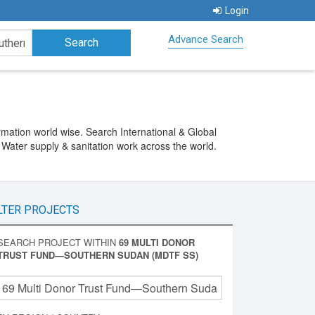
Login
Advance Search
ation world wise. Search International & Global
 Water supply & sanitation work across the world.
LTER PROJECTS
SEARCH PROJECT WITHIN
69 MULTI DONOR
TRUST FUND—SOUTHERN SUDAN (MDTF SS)