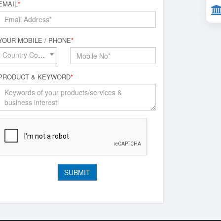
EMAIL
*
YOUR MOBILE / PHONE
*
Country Code*
PRODUCT & KEYWORD
*