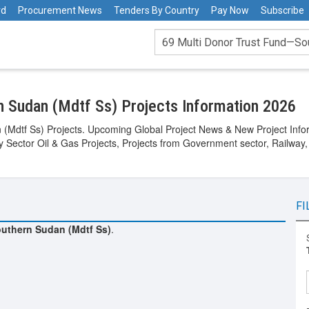
rd
Procurement News
Tenders By Country
Pay Now
Subscribe
n Sudan (Mdtf Ss) Projects Information 2026
(Mdtf Ss) Projects. Upcoming Global Project News & New Project Inform
gy Sector Oil & Gas Projects, Projects from Government sector, Railway,
FI
uthern Sudan (Mdtf Ss)
.