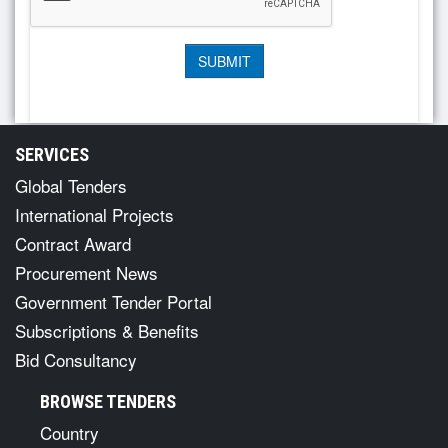
SERVICES
Global Tenders
International Projects
Contract Award
Procurement News
Government Tender Portal
Subscriptions & Benefits
Bid Consultancy
BROWSE TENDERS
Country