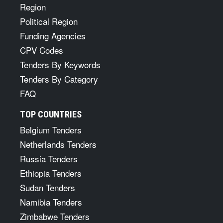
Region
Political Region
Funding Agencies
CPV Codes
Tenders By Keywords
Tenders By Category
FAQ
TOP COUNTRIES
Belgium Tenders
Netherlands Tenders
Russia Tenders
Ethiopia Tenders
Sudan Tenders
Namibia Tenders
Zimbabwe Tenders