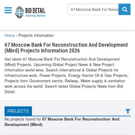
Home
›
Projects Information
67 Moscow Bank For Reconstruction And Development
(Mbrd) Projects Information 2026
Get latest 67 Moscow Bank For Reconstruction And Development
(Mbrd) Projects. Upcoming Global Project News & New Project
Information world wise. Search International & Global Projects for
Infrastructure work, Power Projects, Energy Sector Oil & Gas Projects,
Projects from Government sector, Railway, Water supply & sanitation
work across the world. Search latest Global Projects News from Bid
Detail.
PROJECTS
No projects found for
67 Moscow Bank For Reconstruction And
Development (Mbrd)
.