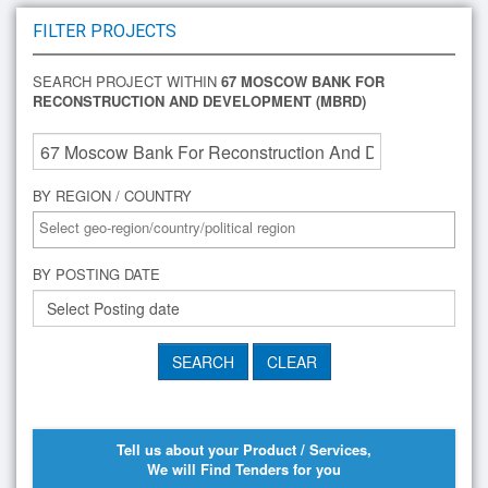
FILTER PROJECTS
SEARCH PROJECT WITHIN
67 MOSCOW BANK FOR
RECONSTRUCTION AND DEVELOPMENT (MBRD)
BY REGION / COUNTRY
BY POSTING DATE
Tell us about your Product / Services,
We will Find Tenders for you