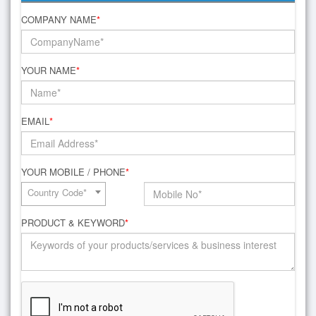
COMPANY NAME
*
YOUR NAME
*
EMAIL
*
YOUR MOBILE / PHONE
*
Country Code*
PRODUCT & KEYWORD
*