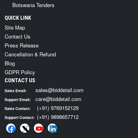
Botswana Tenders
QUICK LINK
Site Map
Contact Us
Press Release
Cancellation & Refund
Blog
GDPR Policy
CONTACT US
sales@biddetail.com
Sales Email:
care@biddetail.com
Support Email:
(+91) 9769152129
Sales Contact:
(+91) 9898657712
Support Contact: