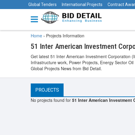
Global Tenders
International Projects
Contract Awa
Home
›
Projects Information
51 Inter American Investment Corpor
Get latest 51 Inter American Investment Corporation (I
Infrastructure work, Power Projects, Energy Sector Oil
Global Projects News from Bid Detail.
PROJECTS
No projects found for
51 Inter American Investment C