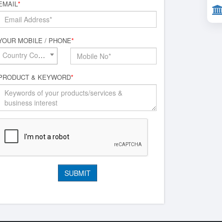
EMAIL
*
YOUR MOBILE / PHONE
*
Country Code*
PRODUCT & KEYWORD
*