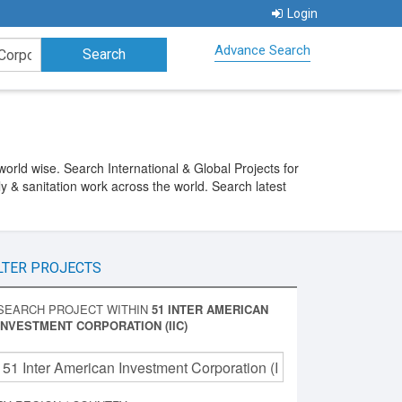
Login
Advance Search
orld wise. Search International & Global Projects for
y & sanitation work across the world. Search latest
LTER PROJECTS
SEARCH PROJECT WITHIN
51 INTER AMERICAN
INVESTMENT CORPORATION (IIC)