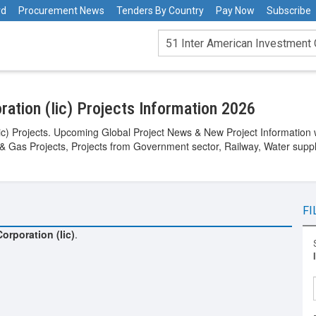
rd
Procurement News
Tenders By Country
Pay Now
Subscribe
ation (Iic) Projects Information 2026
ic) Projects. Upcoming Global Project News & New Project Information w
 & Gas Projects, Projects from Government sector, Railway, Water suppl
FI
orporation (Iic)
.