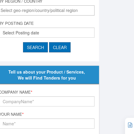
BY REGION / COUNTRY
BY POSTING DATE
Tell us about your Product / Services,
We will Find Tenders for you
COMPANY NAME
*
YOUR NAME
*