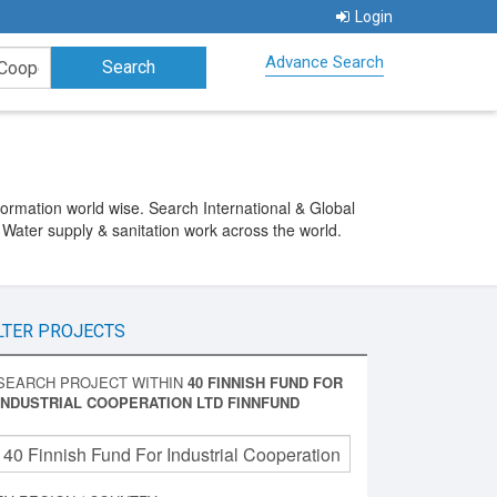
Login
Advance Search
ormation world wise. Search International & Global
 Water supply & sanitation work across the world.
LTER PROJECTS
SEARCH PROJECT WITHIN
40 FINNISH FUND FOR
INDUSTRIAL COOPERATION LTD FINNFUND