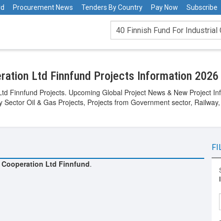
rd
Procurement News
Tenders By Country
Pay Now
Subscribe
eration Ltd Finnfund Projects Information 2026
 Ltd Finnfund Projects. Upcoming Global Project News & New Project Inf
gy Sector Oil & Gas Projects, Projects from Government sector, Railway,
FI
l Cooperation Ltd Finnfund
.