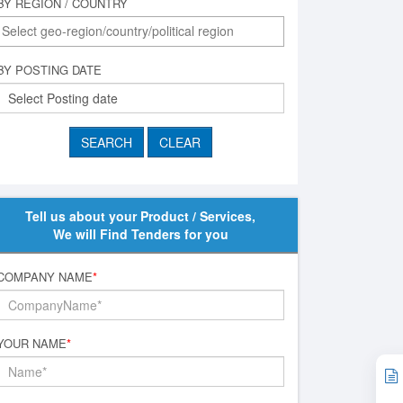
BY REGION / COUNTRY
BY POSTING DATE
Tell us about your Product / Services,
We will Find Tenders for you
COMPANY NAME
*
YOUR NAME
*