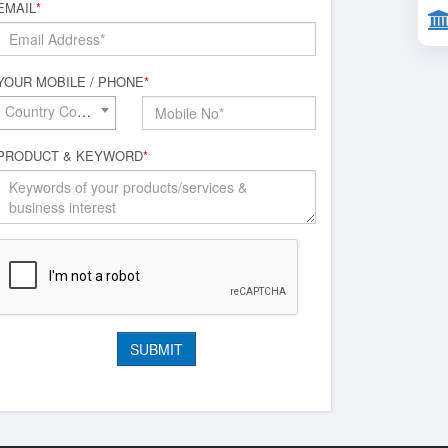
EMAIL
*
YOUR MOBILE / PHONE
*
Country Code*
PRODUCT & KEYWORD
*