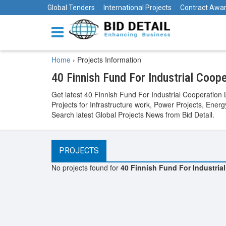
Global Tenders
International Projects
Contract Awa
Home
›
Projects Information
40 Finnish Fund For Industrial Coop
Get latest 40 Finnish Fund For Industrial Cooperation
Projects for Infrastructure work, Power Projects, Ener
Search latest Global Projects News from Bid Detail.
PROJECTS
No projects found for
40 Finnish Fund For Industria