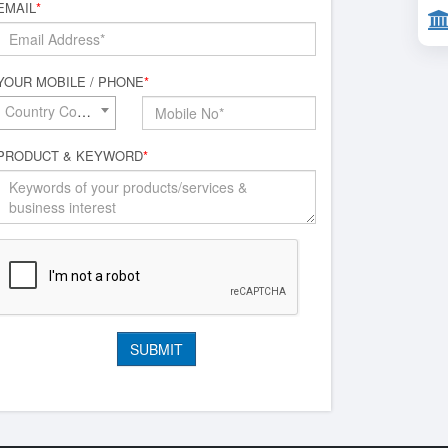
EMAIL
*
YOUR MOBILE / PHONE
*
Country Code*
PRODUCT & KEYWORD
*