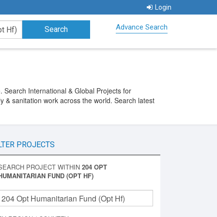
Login
Advance Search
Search International & Global Projects for
y & sanitation work across the world. Search latest
LTER PROJECTS
SEARCH PROJECT WITHIN
204 OPT
HUMANITARIAN FUND (OPT HF)