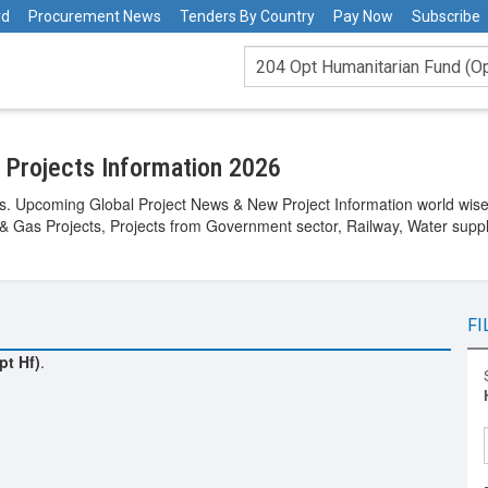
rd
Procurement News
Tenders By Country
Pay Now
Subscribe
 Projects Information 2026
s. Upcoming Global Project News & New Project Information world wise. 
 & Gas Projects, Projects from Government sector, Railway, Water suppl
FI
pt Hf)
.