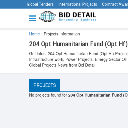
Global Tenders
International Projects
Contract Awa
Home
›
Projects Information
204 Opt Humanitarian Fund (Opt Hf)
Get latest 204 Opt Humanitarian Fund (Opt Hf) Project
Infrastructure work, Power Projects, Energy Sector Oil
Global Projects News from Bid Detail.
PROJECTS
No projects found for
204 Opt Humanitarian Fund (O