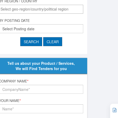
BY REGION / COUNTRY
BY POSTING DATE
Tell us about your Product / Services,
We will Find Tenders for you
COMPANY NAME
*
YOUR NAME
*