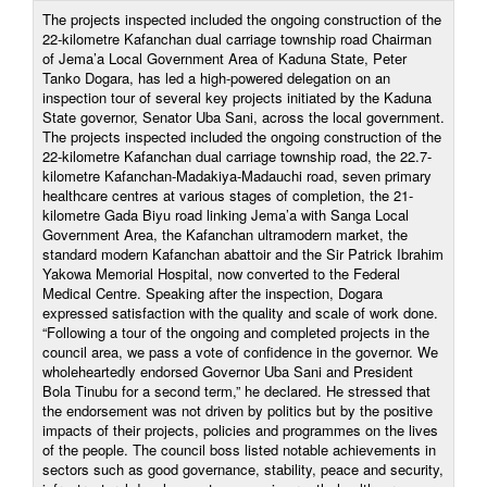
The projects inspected included the ongoing construction of the
22-kilometre Kafanchan dual carriage township road Chairman
of Jema’a Local Government Area of Kaduna State, Peter
Tanko Dogara, has led a high-powered delegation on an
inspection tour of several key projects initiated by the Kaduna
State governor, Senator Uba Sani, across the local government.
The projects inspected included the ongoing construction of the
22-kilometre Kafanchan dual carriage township road, the 22.7-
kilometre Kafanchan-Madakiya-Madauchi road, seven primary
healthcare centres at various stages of completion, the 21-
kilometre Gada Biyu road linking Jema’a with Sanga Local
Government Area, the Kafanchan ultramodern market, the
standard modern Kafanchan abattoir and the Sir Patrick Ibrahim
Yakowa Memorial Hospital, now converted to the Federal
Medical Centre. Speaking after the inspection, Dogara
expressed satisfaction with the quality and scale of work done.
“Following a tour of the ongoing and completed projects in the
council area, we pass a vote of confidence in the governor. We
wholeheartedly endorsed Governor Uba Sani and President
Bola Tinubu for a second term,” he declared. He stressed that
the endorsement was not driven by politics but by the positive
impacts of their projects, policies and programmes on the lives
of the people. The council boss listed notable achievements in
sectors such as good governance, stability, peace and security,