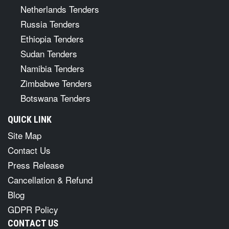
Netherlands Tenders
Russia Tenders
Ethiopia Tenders
Sudan Tenders
Namibia Tenders
Zimbabwe Tenders
Botswana Tenders
QUICK LINK
Site Map
Contact Us
Press Release
Cancellation & Refund
Blog
GDPR Policy
CONTACT US