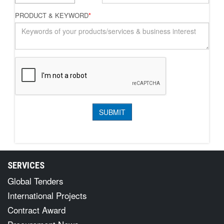
PRODUCT & KEYWORD
*
SERVICES
Global Tenders
International Projects
Contract Award