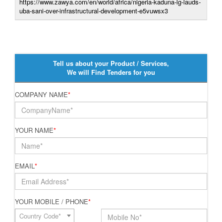
https://www.zawya.com/en/world/africa/nigeria-kaduna-lg-lauds-
uba-sani-over-infrastructural-development-e5vuwsx3
Tell us about your Product / Services,
We will Find Tenders for you
COMPANY NAME
*
YOUR NAME
*
EMAIL
*
YOUR MOBILE / PHONE
*
Country Code*