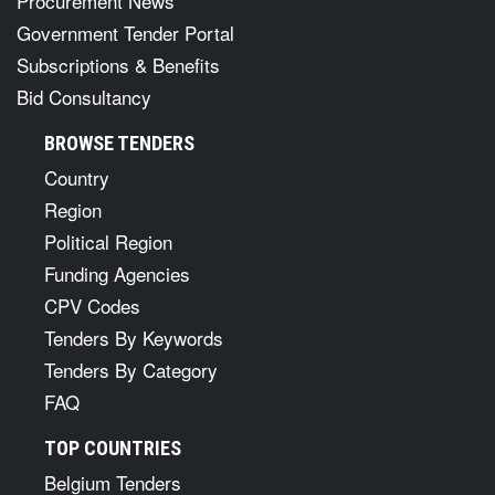
Procurement News
Government Tender Portal
Subscriptions & Benefits
Bid Consultancy
BROWSE TENDERS
Country
Region
Political Region
Funding Agencies
CPV Codes
Tenders By Keywords
Tenders By Category
FAQ
TOP COUNTRIES
Belgium Tenders