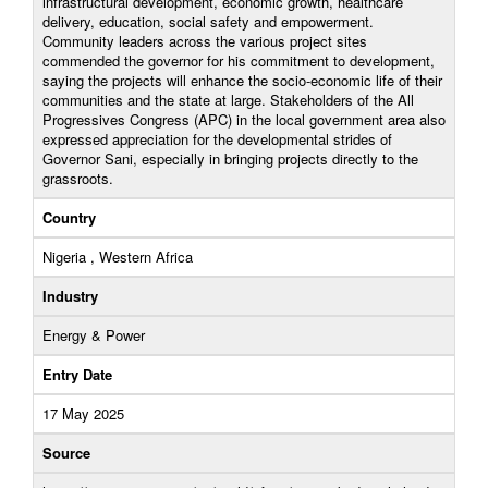
infrastructural development, economic growth, healthcare
delivery, education, social safety and empowerment.
Community leaders across the various project sites
commended the governor for his commitment to development,
saying the projects will enhance the socio-economic life of their
communities and the state at large. Stakeholders of the All
Progressives Congress (APC) in the local government area also
expressed appreciation for the developmental strides of
Governor Sani, especially in bringing projects directly to the
grassroots.
Country
Nigeria , Western Africa
Industry
Energy & Power
Entry Date
17 May 2025
Source