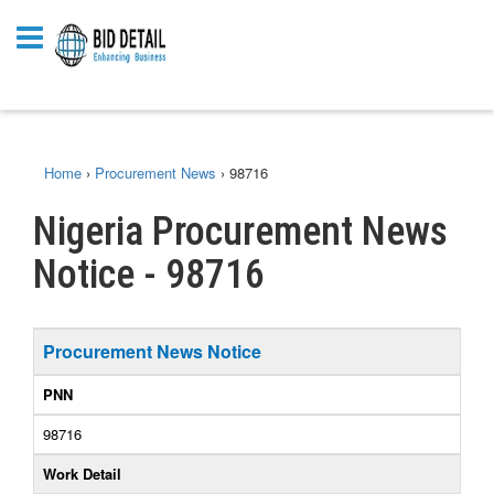
Home
›
Procurement News
›
98716
Nigeria Procurement News
Notice - 98716
Procurement News Notice
PNN
98716
Work Detail