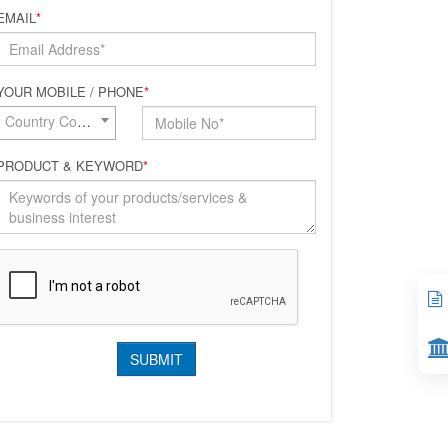
EMAIL
*
YOUR MOBILE / PHONE
*
Country Code*
PRODUCT & KEYWORD
*