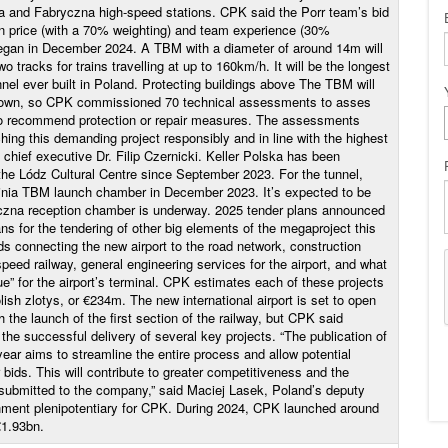
a and Fabryczna high-speed stations. CPK said the Porr team’s bid
on price (with a 70% weighting) and team experience (30%
began in December 2024. A TBM with a diameter of around 14m will
wo tracks for trains travelling at up to 160km/h. It will be the longest
nnel ever built in Poland. Protecting buildings above The TBM will
ntown, so CPK commissioned 70 technical assessments to asses
 to recommend protection or repair measures. The assessments
ing this demanding project responsibly and in line with the highest
chief executive Dr. Filip Czernicki. Keller Polska has been
 the Lódz Cultural Centre since September 2023. For the tunnel,
inia TBM launch chamber in December 2023. It’s expected to be
czna reception chamber is underway. 2025 tender plans announced
s for the tendering of other big elements of the megaproject this
ads connecting the new airport to the road network, construction
eed railway, general engineering services for the airport, and what
e” for the airport’s terminal. CPK estimates each of these projects
lish zlotys, or €234m. The new international airport is set to open
h the launch of the first section of the railway, but CPK said
the successful delivery of several key projects. “The publication of
ear aims to streamline the entire process and allow potential
r bids. This will contribute to greater competitiveness and the
s submitted to the company,” said Maciej Lasek, Poland’s deputy
rnment plenipotentiary for CPK. During 2024, CPK launched around
€1.93bn.