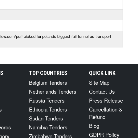
iew.com/porr-picked-for-polands-biggest-rail-tunnel-as-transport-
RS
TOP COUNTRIES
QUICK LINK
Belgium Tenders
Site Map
Netherlands Tenders
Contact Us
Russia Tenders
Press Release
s
Ethiopia Tenders
Cancellation &
Refund
Sudan Tenders
Blog
words
Namibia Tenders
GDPR Policy
gory
Zimbabwe Tenders