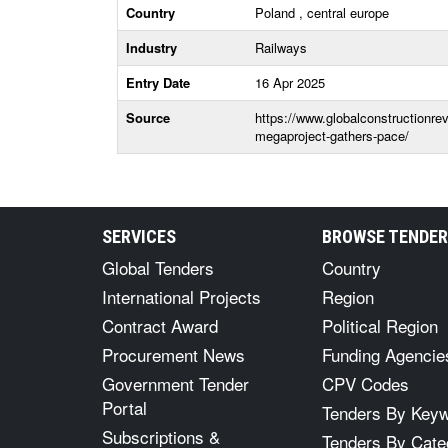
Country
Poland , central europe
Industry
Railways
Entry Date
16 Apr 2025
Source
https://www.globalconstructionrev
megaproject-gathers-pace/
SERVICES
BROWSE TENDE
Global Tenders
Country
International Projects
Region
Contract Award
Political Region
Procurement News
Funding Agencie
Government Tender
CPV Codes
Portal
Tenders By Key
Subscriptions &
Tenders By Cate