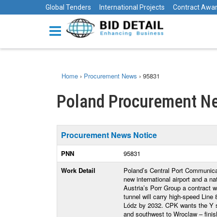
Global Tenders
International Projects
Contract Awa
Home
›
Procurement News
›
95831
Poland Procurement Ne
Procurement News Notice
PNN
95831
Work Detail
Poland’s Central Port Communicat
new international airport and a n
Austria’s Porr Group a contract w
tunnel will carry high-speed Lin
Lódz by 2032. CPK wants the Y s
and southwest to Wroclaw – finishe