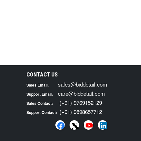
CONTACT US
sales@biddetail.com
Sales Email:
care@biddetail.com
Support Email:
(+91) 9769152129
Sales Contact:
(+91) 9898657712
Support Contact: