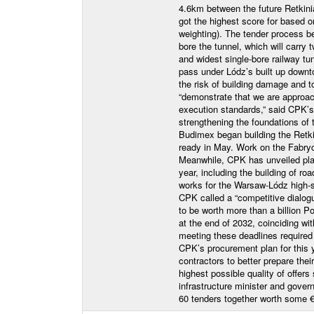
4.6km between the future Retkini
got the highest score for based 
weighting). The tender process 
bore the tunnel, which will carry t
and widest single-bore railway tu
pass under Lódz’s built up dow
the risk of building damage and
“demonstrate that we are approach
execution standards,” said CPK’s 
strengthening the foundations of
Budimex began building the Retk
ready in May. Work on the Fabry
Meanwhile, CPK has unveiled plan
year, including the building of ro
works for the Warsaw-Lódz high-sp
CPK called a “competitive dialogu
to be worth more than a billion Po
at the end of 2032, coinciding wit
meeting these deadlines required 
CPK’s procurement plan for this y
contractors to better prepare thei
highest possible quality of offer
infrastructure minister and gove
60 tenders together worth some 