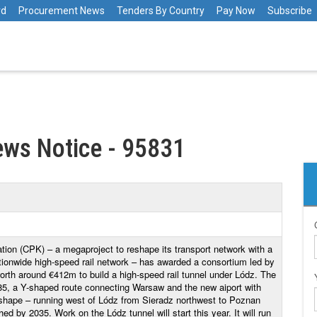
rd
Procurement News
Tenders By Country
Pay Now
Subscribe
ws Notice - 95831
ion (CPK) – a megaproject to reshape its transport network with a
ationwide high-speed rail network – has awarded a consortium led by
orth around €412m to build a high-speed rail tunnel under Lódz. The
e 85, a Y-shaped route connecting Warsaw and the new aiport with
hape – running west of Lódz from Sieradz northwest to Poznan
d by 2035. Work on the Lódz tunnel will start this year. It will run