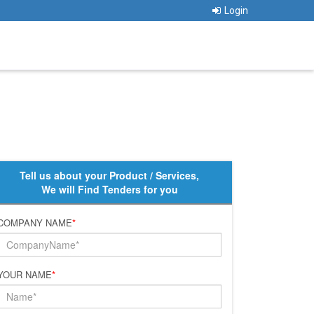
Login
Tell us about your Product / Services,
We will Find Tenders for you
COMPANY NAME
*
YOUR NAME
*