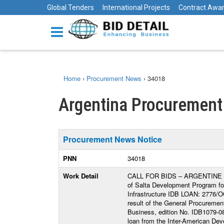
Global Tenders
International Projects
Contract Awa
Home
›
Procurement News
›
34018
Argentina Procurement
Procurement News Notice
PNN
34018
Work Detail
CALL FOR BIDS – ARGENTINE REP
of Salta Development Program for
Infrastructure IDB LOAN: 2776/O
result of the General Procurement
Business, edition No. IDB1079-08
loan from the Inter-American Dev