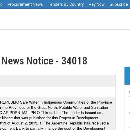
rd
Procurement News
Tenders By Country
Pay Now
Subscribe
 News Notice - 34018
UBLIC Safe Water in Indigenous Communities of the Province
 the Provinces of the Great North: Potable Water and Sanitation
C-AR PDPN-183-LPN-O This call for The tender is issued as a
 Notice that was published for this Project in Development
/13 of August 2, 2013. 1. The Argentine Republic has received a
elopment Bank to partially finance the cost of the Development