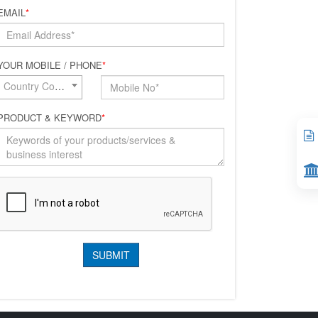
EMAIL
*
YOUR MOBILE / PHONE
*
Country Code*
PRODUCT & KEYWORD
*