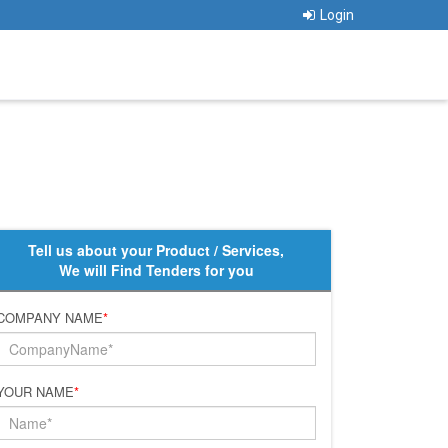
Login
Tell us about your Product / Services,
We will Find Tenders for you
COMPANY NAME
*
YOUR NAME
*