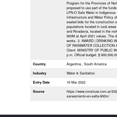
Program for the Provinces of Nort
proposed to use part of the fun
LPN-O Safe Water in Indigenous C
Infrastructure and Water Policy of
sealed bids for the construction
populations located in rural are
and Rivadavia, located in the nor
900M at April 2021 values. The de
works. 3. AWARD | DRINKIN
OF RAINWATER COLLECTION 
Client: MINISTRY OF PUBLIC WOR
p.m. Official budget: $ 900,000,0
Country
Argentina , South America
Industry
Water & Sanitation
Entry Date
16 Mar 2022
Source
https://www.construar.com.ar/2022
saneamiento-en-salta-900m/