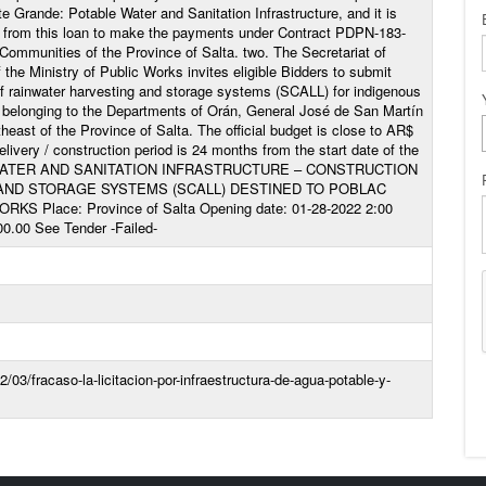
e Grande: Potable Water and Sanitation Infrastructure, and it is
ds from this loan to make the payments under Contract PDPN-183-
ommunities of the Province of Salta. two. The Secretariat of
 the Ministry of Public Works invites eligible Bidders to submit
 of rainwater harvesting and storage systems (SCALL) for indigenous
as belonging to the Departments of Orán, General José de San Martín
theast of the Province of Salta. The official budget is close to AR$
livery / construction period is 24 months from the start date of the
G WATER AND SANITATION INFRASTRUCTURE – CONSTRUCTION
AND STORAGE SYSTEMS (SCALL) DESTINED TO POBLAC
KS Place: Province of Salta Opening date: 01-28-2022 2:00
00.00 See Tender -Failed-
/03/fracaso-la-licitacion-por-infraestructura-de-agua-potable-y-