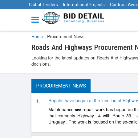
Global Tenders
International Projects
Contract Awa
Home
›
Procurement News
Roads And Highways Procurement N
Looking for the latest updates on Roads And Highways 
decisions.
PROCUREMENT NEWS
Repairs have begun at the junction of Highwa
1.
Maintenance
repair work has begun on th
and
that connects Highway 14 with Route 39 , 
Uruguay . The work is focused on the so-call