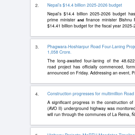
Nepal’s $14.4 billion 2025-2026 budget
2.
Nepal’s $14.4 billion 2025-2026 budget ha
prime minister
finance minister Bishnu 
and
$14.41 billion budget for the fiscal year 2025
Phagwara-Hoshiarpur Road Four-Laning Proj
3.
1,058 Crore.
The long-awaited four-laning of the 48.62
road project has officially commenced, fo
announced on Friday. Addressing an event, P
Construction progresses for multimillion Road
4.
A significant progress in the construction o
(AVO II) underground highway was monitore
will run through the communes of La Reina, 