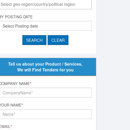
BY POSTING DATE
Tell us about your Product / Services,
We will Find Tenders for you
COMPANY NAME
*
YOUR NAME
*
EMAIL
*