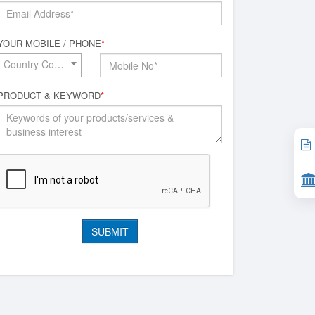
YOUR MOBILE / PHONE
*
Country Code*
PRODUCT & KEYWORD
*