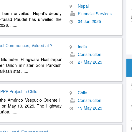
Nepal
s been unveiled. Nepal’s deputy
Financial Services
Prasad Paudel has unveiled the
04 Jun 2025
-2026.
......
ect Commences, Valued at ?
India
Construction
2-kilometer Phagwara-Hoshiarpur
27 May 2025
rmer Union minister Som Parkash
arkash stat
......
 PPP Project in Chile
Chile
f the Américo Vespucio Oriente II
Construction
d on May 13, 2025. The Highway
19 May 2025
Ñuñoa,
......