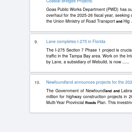
Coastal Bridges Projects.
Goas Public Works Department (PWD) has outl
overhaul for the 2025-26 fiscal year, seeking
the Union Ministry of Road Transport
Hig
.
and
Lane completes I-275 in Florida
9.
The I-275 Section 7 Phase 1 project is cruci
traffic in the Tampa Bay area. Work on the Inte
by Lane, a subsidiary of Webuild, is now
......
Newfoundland announces projects for the 202
10.
The Government of Newfoundl
Labra
and
and
million for highway construction projects in 
Multi-Year Provincial
Plan. This investm
Roads