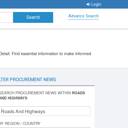
Login
Advance Search
etail. Find essential information to make informed
LTER PROCUREMENT NEWS
SEARCH PROCUREMENT NEWS WITHIN
ROADS
AND HIGHWAYS
BY REGION / COUNTRY