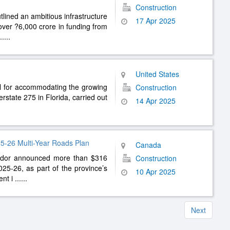
Construction
ined an ambitious infrastructure
17 Apr 2025
 over ?6,000 crore in funding from
.....
United States
al for accommodating the growing
Construction
rstate 275 in Florida, carried out
14 Apr 2025
5-26 Multi-Year Roads Plan
Canada
dor announced more than $316
Construction
2025-26, as part of the province’s
10 Apr 2025
ent i
......
Next