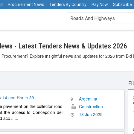
rd
Procurement News
Tenders By Country
Pay Now
Subscribe
ews - Latest Tenders News & Updates 2026
Procurement? Explore insightful news and updates for 2026 from Bid D
FI
y 14 and Route 39.
Argentina
e pavement on the collector road
Construction
at the access to Concepción del
13 Jun 2025
ed acc
......