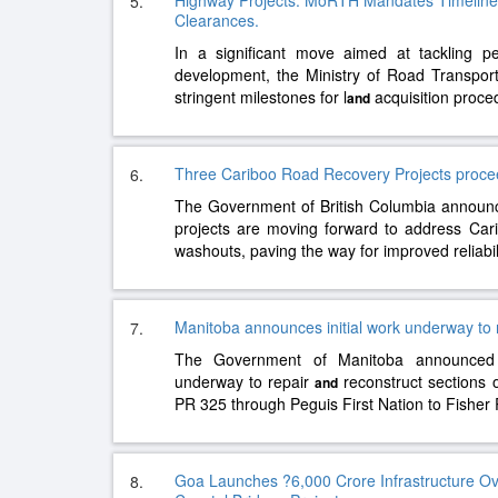
Highway Projects: MoRTH Mandates Timelines
5.
Clearances.
In a significant move aimed at tackling per
development, the Ministry of Road Transpo
stringent milestones for l
acquisition proc
and
Three Cariboo Road Recovery Projects procee
6.
The Government of British Columbia announ
projects are moving forward to address Ca
washouts, paving the way for improved reliabil
Manitoba announces initial work underway to 
7.
The Government of Manitoba announced 
underway to repair
reconstruct sections 
and
PR 325 through Peguis First Nation to Fisher
Goa Launches ?6,000 Crore Infrastructure O
8.