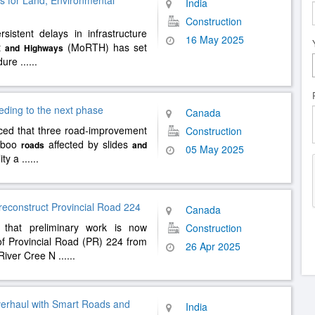
 for Land, Environmental
India
Construction
sistent delays in infrastructure
16 May 2025
rt
(MoRTH) has set
and
Highways
edure
......
ding to the next phase
Canada
ced that three road-improvement
Construction
riboo
affected by slides
roads
and
05 May 2025
ity a
......
reconstruct Provincial Road 224
Canada
that preliminary work is now
Construction
of Provincial Road (PR) 224 from
26 Apr 2025
 River Cree N
......
verhaul with Smart Roads and
India