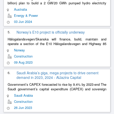
billion) plan to build a 2 GW/20 GWh pumped hydro electricity
generation facility in the pit of a 20-year-old gold mine in Australia.
Australia
Evolu
......
Energy & Power
03 Jun 2024
5.
Norway’s E10 project is officially underway
Hålogalandsvegen/Skanska will finance, build, maintain and
operate a section of the E10 Hålogalandsvegen and Highway 85
Tjeldsund–Gullesfjordbotn–Langvassbukt north of the Arctic Circle.
Norway
Construction
......
Construction
09 Aug 2023
6.
Saudi Arabia’s giga, mega projects to drive cement
demand in 2023, 2024 - AlJazira Capital
Government’s CAPEX forecasted to rise by 9.4% by 2023-end The
Saudi government’s capital expenditure (CAPEX) and sovereign
Public Investment Fund’s (PIF) giga projects will boost the cement
Saudi Arabia
sector’s d
......
Construction
26 Jun 2023