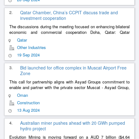
2.
Qatar Chamber, China’s CCPIT discuss trade and
investment cooperation
The discussions during the meeting focused on enhancing bilateral
economic and commercial cooperation Doha, Qatar: Qatar
Chamber (QC) hosted yesterday, a Chinese delegation
Qatar
representing the Council fo
......
Other Industries
19 Sep 2024
3.
Bid launched for office complex in Muscat Airport Free
Zone
This call for partnership aligns with Asyad Groups commitment to
enable and partner with the private sector Muscat - Asyad Group,
has announced the launch of a tender to design, build, finance,
Oman
operat
......
Construction
13 Aug 2024
4.
Australian miner pushes ahead with 20 GWh pumped
hydro project
Evolution Mining is moving forward on a AUD 7 billion ($4.64