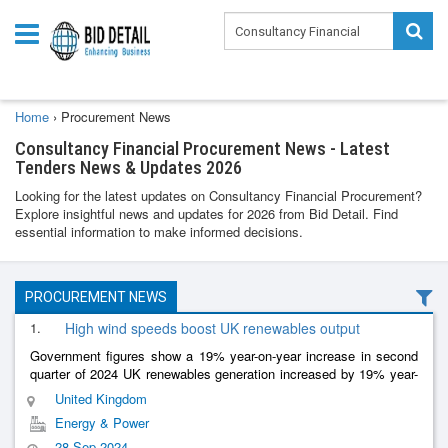
Home
›
Procurement News
Consultancy Financial Procurement News - Latest
Tenders News & Updates 2026
Looking for the latest updates on Consultancy Financial Procurement?
Explore insightful news and updates for 2026 from Bid Detail. Find
essential information to make informed decisions.
PROCUREMENT NEWS
1.
High wind speeds boost UK renewables output
Government figures show a 19% year-on-year increase in second
quarter of 2024 UK renewables generation increased by 19% year-
on-year in the second quarter of 2024 to 32.8 terawatt-hours,
United Kingdom
according to
......
Energy & Power
28 Sep 2024