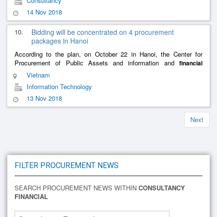
Consultancy
14 Nov 2018
10.
Bidding will be concentrated on 4 procurement
packages in Hanoi
According to the plan, on October 22 in Hanoi, the Center for
Procurement of Public Assets and information and
financial
under the Finance Service of Hanoi (the party calling
consultancy
Vietnam
for tenders)
......
Information Technology
13 Nov 2018
Next
FILTER PROCUREMENT NEWS
SEARCH PROCUREMENT NEWS WITHIN
CONSULTANCY
FINANCIAL