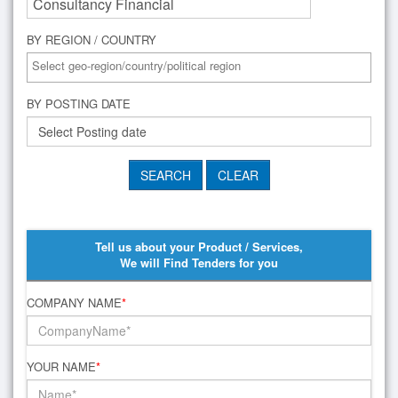
BY REGION / COUNTRY
BY POSTING DATE
Tell us about your Product / Services,
We will Find Tenders for you
COMPANY NAME
*
YOUR NAME
*