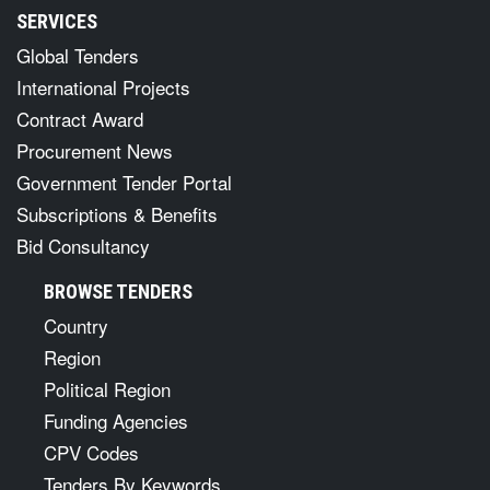
SERVICES
Global Tenders
International Projects
Contract Award
Procurement News
Government Tender Portal
Subscriptions & Benefits
Bid Consultancy
BROWSE TENDERS
Country
Region
Political Region
Funding Agencies
CPV Codes
Tenders By Keywords