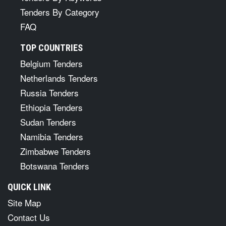
Tenders By Category
FAQ
TOP COUNTRIES
Belgium Tenders
Netherlands Tenders
Russia Tenders
Ethiopia Tenders
Sudan Tenders
Namibia Tenders
Zimbabwe Tenders
Botswana Tenders
QUICK LINK
Site Map
Contact Us