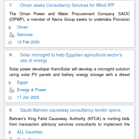
7.
Oman seeks Consultancy Services for Wind IPP
The Oman Power and Water Procurement Company SAOC
(OPWP), a member of Nama Group seeks to undertake Provision
Of Legal and Commercial &
Services for the
Financial
Consultancy
Oman
Development Of Wind Indep
......
Services
13 Feb 2023
8.
Solar microgrid to help Egyptian agricultural sector’s
use of energy
Solar power developer KarmSolar will develop a microgrid solution
using solar PV panels and battery energy storage with a diesel
back-up in the agricultural sector in Farafra, Egypt. The electricity
Egypt
......
Energy & Power
17 Jan 2023
9.
Saudi-Bahrain causeway consultancy tender opens
Bahrain’s King Fahd Causeway Authority (KFCA) is inviting bids
from transaction advisory services consultants to implement the
transition phase of the 25km King Hamad Causeway project.
ALL Countries
Under the tende
......