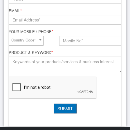
EMAIL
*
YOUR MOBILE / PHONE
*
Country Code*
PRODUCT & KEYWORD
*