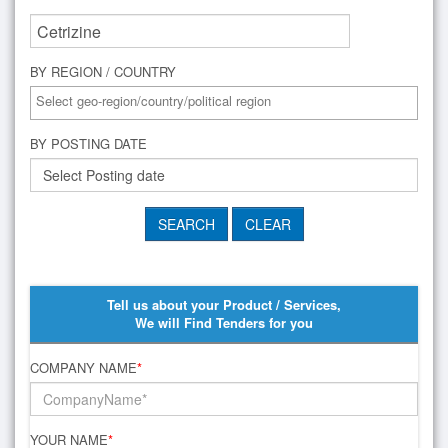
BY REGION / COUNTRY
BY POSTING DATE
Tell us about your Product / Services,
We will Find Tenders for you
COMPANY NAME
*
YOUR NAME
*