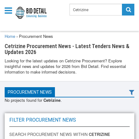
Home
›
Procurement News
Cetrizine Procurement News - Latest Tenders News &
Updates 2026
Looking for the latest updates on Cetrizine Procurement? Explore
insightful news and updates for 2026 from Bid Detail. Find essential
information to make informed decisions.
PROCUREMENT NEWS
No projects found for
Cetrizine
.
FILTER PROCUREMENT NEWS
SEARCH PROCUREMENT NEWS WITHIN
CETRIZINE