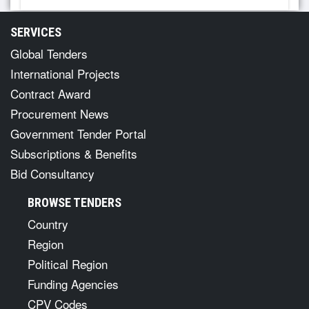
SERVICES
Global Tenders
International Projects
Contract Award
Procurement News
Government Tender Portal
Subscriptions & Benefits
Bid Consultancy
BROWSE TENDERS
Country
Region
Political Region
Funding Agencies
CPV Codes