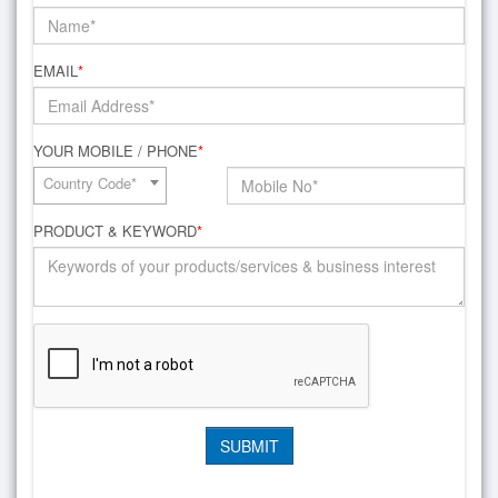
EMAIL
*
YOUR MOBILE / PHONE
*
Country Code*
PRODUCT & KEYWORD
*