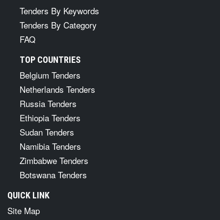
Tenders By Keywords
Tenders By Category
FAQ
TOP COUNTRIES
Belgium Tenders
Netherlands Tenders
Russia Tenders
Ethiopia Tenders
Sudan Tenders
Namibia Tenders
Zimbabwe Tenders
Botswana Tenders
QUICK LINK
Site Map