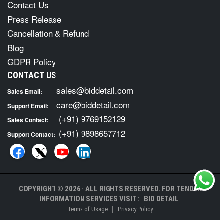
Contact Us
Press Release
Cancellation & Refund
Blog
GDPR Policy
CONTACT US
sales@biddetail.com
Sales Email:
care@biddetail.com
Support Email:
(+91) 9769152129
Sales Contact:
(+91) 9898657712
Support Contact:
COPYRIGHT © 2026 · ALL RIGHTS RESERVED. FOR TENDER
INFORMATION SERVICES VISIT :
BID DETAIL
|
Terms of Usage
Privacy Policy