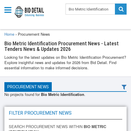
Home
›
Procurement News
Bio Metric Identification Procurement News - Latest
Tenders News & Updates 2026
Looking for the latest updates on Bio Metric Identification Procurement?
Explore insightful news and updates for 2026 from Bid Detail. Find
essential information to make informed decisions.
PROCUREMENT NEWS
No projects found for
Bio Metric Identification
.
FILTER PROCUREMENT NEWS
SEARCH PROCUREMENT NEWS WITHIN
BIO METRIC