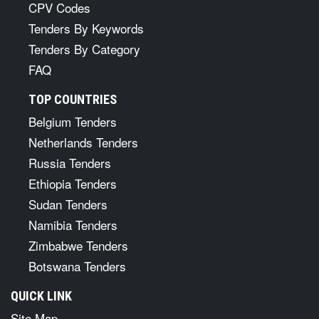
CPV Codes
Tenders By Keywords
Tenders By Category
FAQ
TOP COUNTRIES
Belgium Tenders
Netherlands Tenders
Russia Tenders
Ethiopia Tenders
Sudan Tenders
Namibia Tenders
Zimbabwe Tenders
Botswana Tenders
QUICK LINK
Site Map