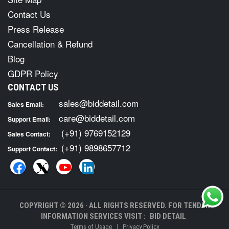
Contact Us
Press Release
Cancellation & Refund
Blog
GDPR Policy
CONTACT US
sales@biddetail.com
Sales Email:
care@biddetail.com
Support Email:
(+91) 9769152129
Sales Contact:
(+91) 9898657712
Support Contact:
COPYRIGHT © 2026 · ALL RIGHTS RESERVED. FOR TENDER
INFORMATION SERVICES VISIT :
BID DETAIL
|
Terms of Usage
Privacy Policy