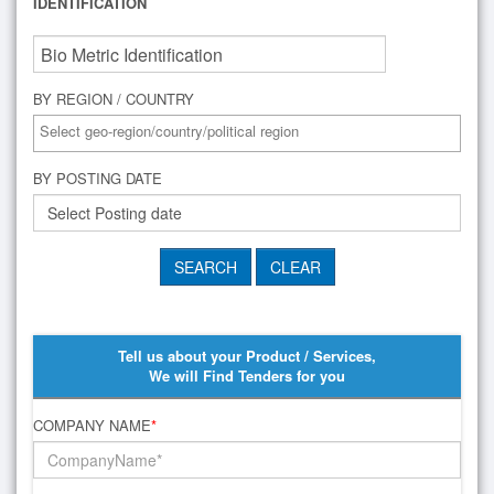
IDENTIFICATION
BY REGION / COUNTRY
BY POSTING DATE
Tell us about your Product / Services,
We will Find Tenders for you
COMPANY NAME
*