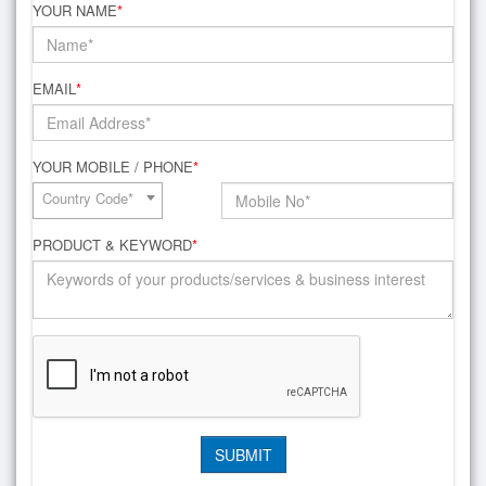
YOUR NAME
*
EMAIL
*
YOUR MOBILE / PHONE
*
Country Code*
PRODUCT & KEYWORD
*