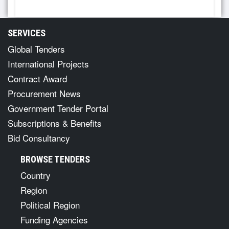
SERVICES
Global Tenders
International Projects
Contract Award
Procurement News
Government Tender Portal
Subscriptions & Benefits
Bid Consultancy
BROWSE TENDERS
Country
Region
Political Region
Funding Agencies