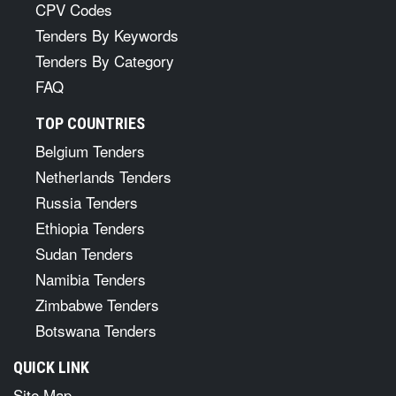
CPV Codes
Tenders By Keywords
Tenders By Category
FAQ
TOP COUNTRIES
Belgium Tenders
Netherlands Tenders
Russia Tenders
Ethiopia Tenders
Sudan Tenders
Namibia Tenders
Zimbabwe Tenders
Botswana Tenders
QUICK LINK
Site Map