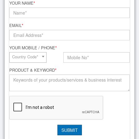
YOUR NAME
*
EMAIL
*
YOUR MOBILE / PHONE
*
Country Code*
PRODUCT & KEYWORD
*