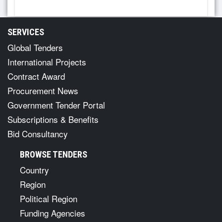
SERVICES
Global Tenders
International Projects
Contract Award
Procurement News
Government Tender Portal
Subscriptions & Benefits
Bid Consultancy
BROWSE TENDERS
Country
Region
Political Region
Funding Agencies