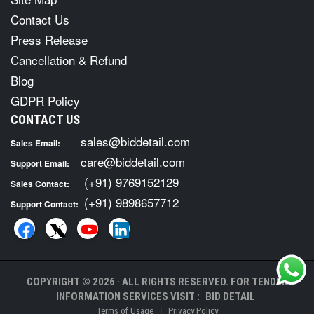
Contact Us
Press Release
Cancellation & Refund
Blog
GDPR Policy
CONTACT US
sales@biddetail.com
Sales Email:
care@biddetail.com
Support Email:
(+91) 9769152129
Sales Contact:
(+91) 9898657712
Support Contact:
COPYRIGHT © 2026 · ALL RIGHTS RESERVED. FOR TENDER
INFORMATION SERVICES VISIT :
BID DETAIL
|
Terms of Usage
Privacy Policy