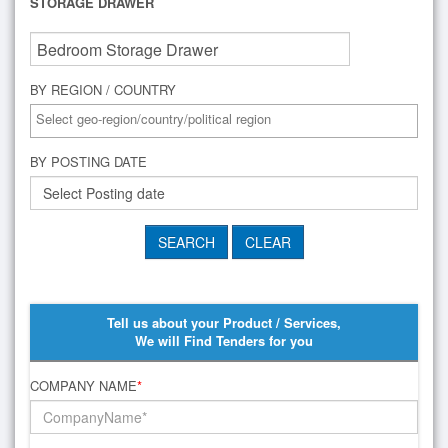
STORAGE DRAWER
BY REGION / COUNTRY
BY POSTING DATE
Tell us about your Product / Services,
We will Find Tenders for you
COMPANY NAME
*