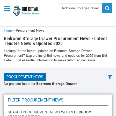
Home
›
Procurement News
Bedroom Storage Drawer Procurement News - Latest
Tenders News & Updates 2026
Looking for the latest updates on Bedroom Storage Drawer
Procurement? Explore insightful news and updates for 2026 from Bid
Detail. Find essential information to make informed decisions.
PROCUREMENT NEWS
No projects found for
Bedroom Storage Drawer
.
FILTER PROCUREMENT NEWS
SEARCH PROCUREMENT NEWS WITHIN
BEDROOM