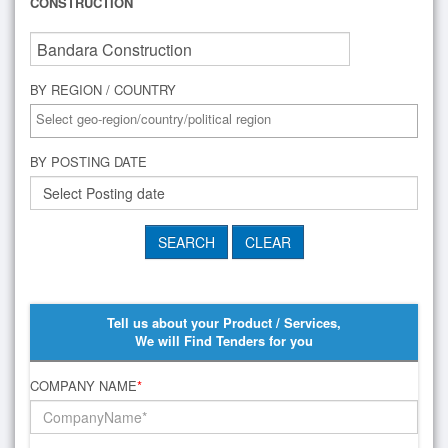
CONSTRUCTION
BY REGION / COUNTRY
BY POSTING DATE
Tell us about your Product / Services,
We will Find Tenders for you
COMPANY NAME
*