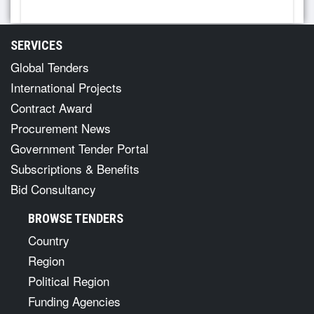
SERVICES
Global Tenders
International Projects
Contract Award
Procurement News
Government Tender Portal
Subscriptions & Benefits
Bid Consultancy
BROWSE TENDERS
Country
Region
Political Region
Funding Agencies