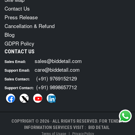
Contact Us
Press Release
Cancellation & Refund
Blog
GDPR Policy
CONTACT US
sales@biddetail.com
Sales Email:
care@biddetail.com
Support Email:
(+91) 9769152129
Sales Contact:
(+91) 9898657712
Support Contact:
COPYRIGHT © 2026 · ALL RIGHTS RESERVED. FOR TENDER
INFORMATION SERVICES VISIT :
BID DETAIL
|
Terms of Usage
Privacy Policy