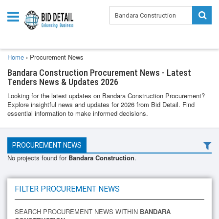
Home
›
Procurement News
Bandara Construction Procurement News - Latest
Tenders News & Updates 2026
Looking for the latest updates on Bandara Construction Procurement?
Explore insightful news and updates for 2026 from Bid Detail. Find
essential information to make informed decisions.
PROCUREMENT NEWS
No projects found for
Bandara Construction
.
FILTER PROCUREMENT NEWS
SEARCH PROCUREMENT NEWS WITHIN
BANDARA