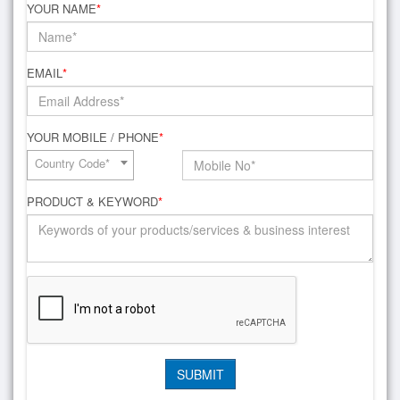
YOUR NAME
*
EMAIL
*
YOUR MOBILE / PHONE
*
Country Code*
PRODUCT & KEYWORD
*