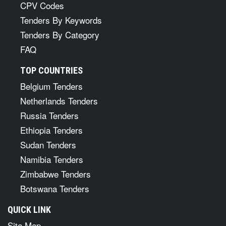
CPV Codes
Tenders By Keywords
Tenders By Category
FAQ
TOP COUNTRIES
Belgium Tenders
Netherlands Tenders
Russia Tenders
Ethiopia Tenders
Sudan Tenders
Namibia Tenders
Zimbabwe Tenders
Botswana Tenders
QUICK LINK
Site Map