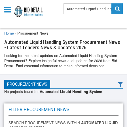
Home
›
Procurement News
Automated Liquid Handling System Procurement News
- Latest Tenders News & Updates 2026
Looking for the latest updates on Automated Liquid Handling System
Procurement? Explore insightful news and updates for 2026 from Bid
Detail. Find essential information to make informed decisions.
PROCUREMENT NEWS
No projects found for
Automated Liquid Handling System
.
FILTER PROCUREMENT NEWS
SEARCH PROCUREMENT NEWS WITHIN
AUTOMATED LIQUID