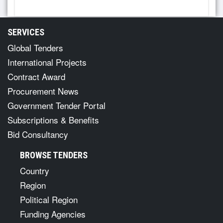
SERVICES
Global Tenders
International Projects
Contract Award
Procurement News
Government Tender Portal
Subscriptions & Benefits
Bid Consultancy
BROWSE TENDERS
Country
Region
Political Region
Funding Agencies