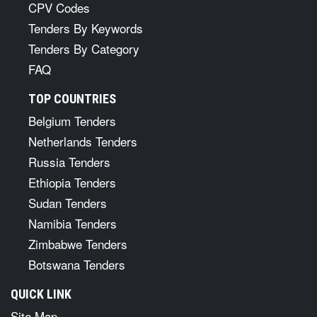
CPV Codes
Tenders By Keywords
Tenders By Category
FAQ
TOP COUNTRIES
Belgium Tenders
Netherlands Tenders
Russia Tenders
Ethiopia Tenders
Sudan Tenders
Namibia Tenders
Zimbabwe Tenders
Botswana Tenders
QUICK LINK
Site Map