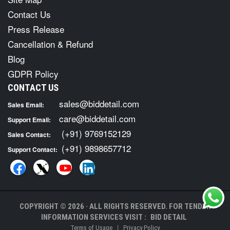
Contact Us
Press Release
Cancellation & Refund
Blog
GDPR Policy
CONTACT US
sales@biddetail.com
Sales Email:
care@biddetail.com
Support Email:
(+91) 9769152129
Sales Contact:
(+91) 9898657712
Support Contact:
COPYRIGHT © 2026 · ALL RIGHTS RESERVED. FOR TENDER
INFORMATION SERVICES VISIT :
BID DETAIL
|
Terms of Usage
Privacy Policy