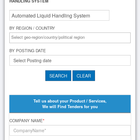
HANDLING SYSTEM
BY REGION / COUNTRY
BY POSTING DATE
Tell us about your Product / Services,
We will Find Tenders for you
COMPANY NAME
*