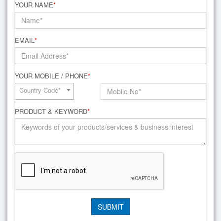
YOUR NAME
*
EMAIL
*
YOUR MOBILE / PHONE
*
Country Code*
PRODUCT & KEYWORD
*