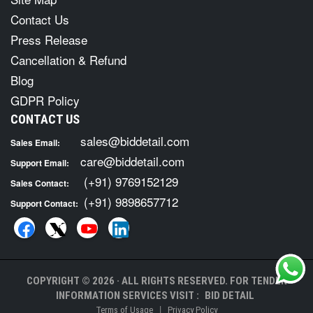
Contact Us
Press Release
Cancellation & Refund
Blog
GDPR Policy
CONTACT US
sales@biddetail.com
Sales Email:
care@biddetail.com
Support Email:
(+91) 9769152129
Sales Contact:
(+91) 9898657712
Support Contact:
COPYRIGHT © 2026 · ALL RIGHTS RESERVED. FOR TENDER
INFORMATION SERVICES VISIT :
BID DETAIL
|
Terms of Usage
Privacy Policy