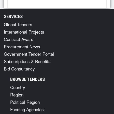
SERVICES
Global Tenders
International Projects
Contract Award
Procurement News
Government Tender Portal
Subscriptions & Benefits
Bid Consultancy
BROWSE TENDERS
Country
Region
Political Region
Funding Agencies