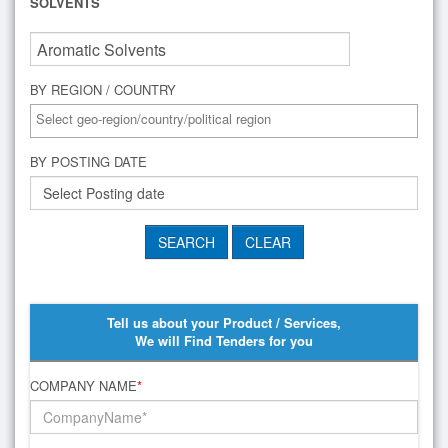
SOLVENTS
BY REGION / COUNTRY
BY POSTING DATE
Tell us about your Product / Services,
We will Find Tenders for you
COMPANY NAME
*