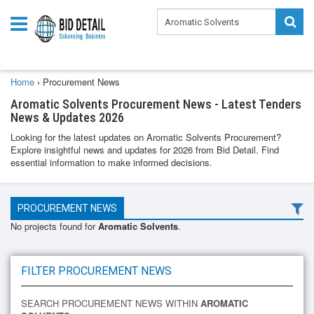
Home
›
Procurement News
Aromatic Solvents Procurement News - Latest Tenders
News & Updates 2026
Looking for the latest updates on Aromatic Solvents Procurement?
Explore insightful news and updates for 2026 from Bid Detail. Find
essential information to make informed decisions.
PROCUREMENT NEWS
No projects found for
Aromatic Solvents
.
FILTER PROCUREMENT NEWS
SEARCH PROCUREMENT NEWS WITHIN
AROMATIC