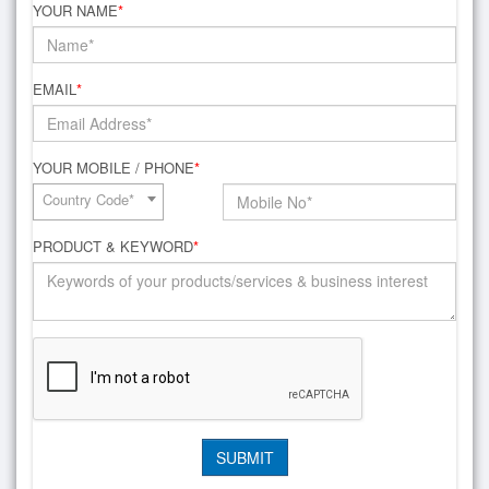
YOUR NAME
*
EMAIL
*
YOUR MOBILE / PHONE
*
Country Code*
PRODUCT & KEYWORD
*