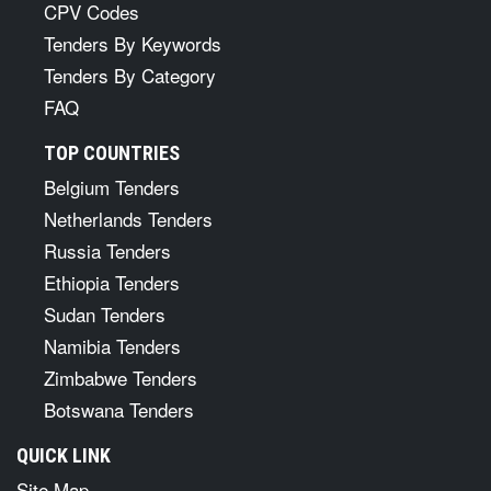
CPV Codes
Tenders By Keywords
Tenders By Category
FAQ
TOP COUNTRIES
Belgium Tenders
Netherlands Tenders
Russia Tenders
Ethiopia Tenders
Sudan Tenders
Namibia Tenders
Zimbabwe Tenders
Botswana Tenders
QUICK LINK
Site Map