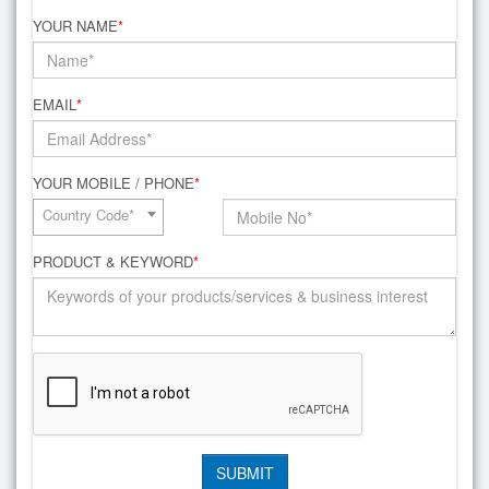
YOUR NAME
*
EMAIL
*
YOUR MOBILE / PHONE
*
Country Code*
PRODUCT & KEYWORD
*