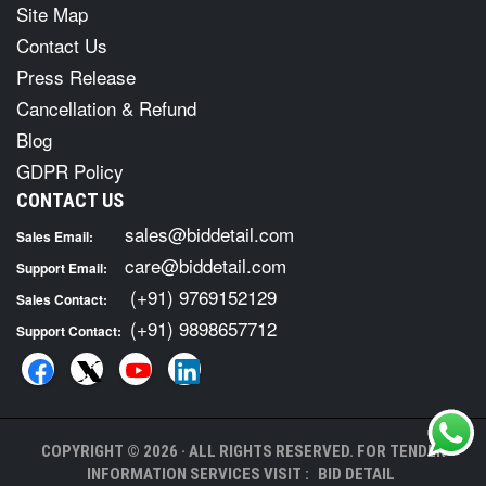
Site Map
Contact Us
Press Release
Cancellation & Refund
Blog
GDPR Policy
CONTACT US
sales@biddetail.com
Sales Email:
care@biddetail.com
Support Email:
(+91) 9769152129
Sales Contact:
(+91) 9898657712
Support Contact:
COPYRIGHT © 2026 · ALL RIGHTS RESERVED. FOR TENDER
INFORMATION SERVICES VISIT :
BID DETAIL