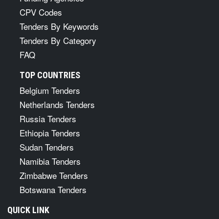
CPV Codes
Tenders By Keywords
Tenders By Category
FAQ
TOP COUNTRIES
Belgium Tenders
Netherlands Tenders
Russia Tenders
Ethiopia Tenders
Sudan Tenders
Namibia Tenders
Zimbabwe Tenders
Botswana Tenders
QUICK LINK