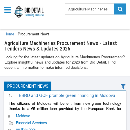
Home
›
Procurement News
Agriculture Machineries Procurement News - Latest
Tenders News & Updates 2026
Looking for the latest updates on Agriculture Machineries Procurement?
Explore insightful news and updates for 2026 from Bid Detail. Find
essential information to make informed decisions.
PROCUREMENT NEWS
1.
EBRD and GCF promote green financing in Moldova
The citizens of Moldova will benefit from new green technology
thanks to a €5 million loan provided by the European Bank for
Reconstruction and Development (EBRD) and the Green Climate
Moldova
Fund (GCF) to M
......
Financial Services
09 Feb 2021