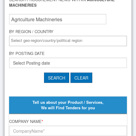
MACHINERIES
BY REGION / COUNTRY
BY POSTING DATE
Tell us about your Product / Services,
We will Find Tenders for you
COMPANY NAME
*