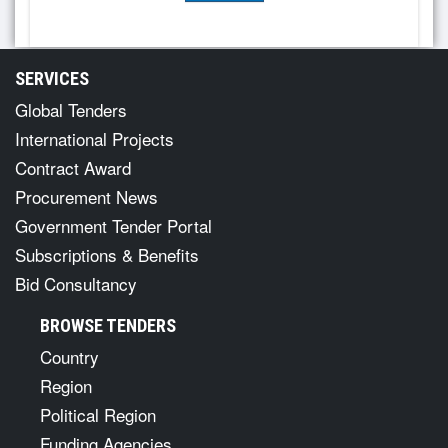
SERVICES
Global Tenders
International Projects
Contract Award
Procurement News
Government Tender Portal
Subscriptions & Benefits
Bid Consultancy
BROWSE TENDERS
Country
Region
Political Region
Funding Agencies