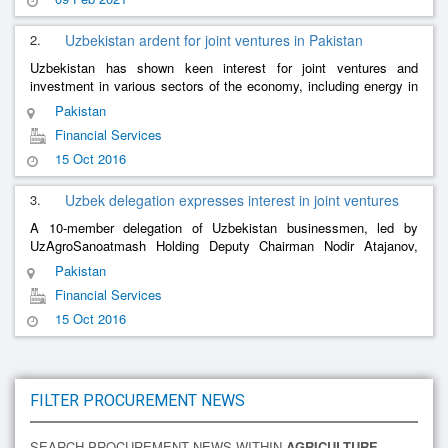
2.
Uzbekistan ardent for joint ventures in Pakistan
Uzbekistan has shown keen interest for joint ventures and
investment in various sectors of the economy, including energy in
Pakistan. Uzbekistan was rich in natural resources including
Pakistan
copper and g
......
Financial Services
15 Oct 2016
3.
Uzbek delegation expresses interest in joint ventures
A 10-member delegation of Uzbekistan businessmen, led by
UzAgroSanoatmash Holding Deputy Chairman Nodir Atajanov,
visited the Islamabad Chamber of Commerce and Industry (ICCI)
Pakistan
and expressed keen inter
......
Financial Services
15 Oct 2016
FILTER PROCUREMENT NEWS
SEARCH PROCUREMENT NEWS WITHIN
AGRICULTURE