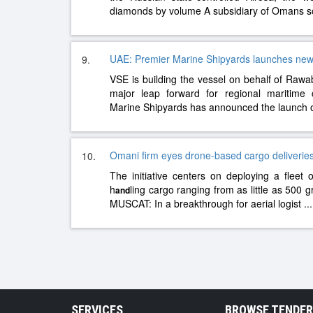
diamonds by volume A subsidiary of Omans 
UAE: Premier Marine Shipyards launches new 
9.
VSE is building the vessel on behalf of Rawab
major leap forward for regional maritime 
Marine Shipyards has announced the launch o
Omani firm eyes drone-based cargo deliverie
10.
The initiative centers on deploying a fleet
h
ling cargo ranging from as little as 500 g
and
MUSCAT: In a breakthrough for aerial logist
...
SERVICES
BROWSE TENDE