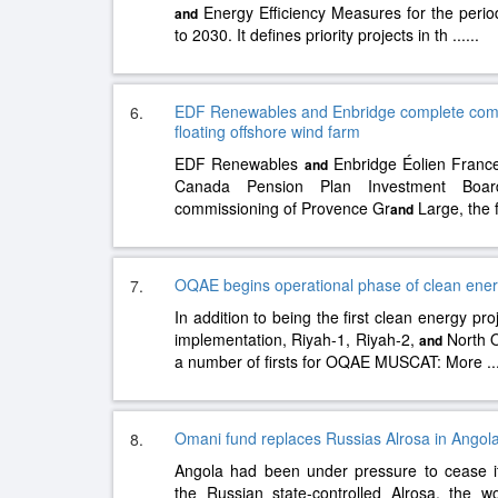
Energy Efficiency Measures for the period
and
to 2030. It defines priority projects in th
......
EDF Renewables and Enbridge complete commi
6.
floating offshore wind farm
EDF Renewables
Enbridge Éolien France
and
Canada Pension Plan Investment Boar
commissioning of Provence Gr
Large, the f
and
OQAE begins operational phase of clean ener
7.
In addition to being the first clean energy pr
implementation, Riyah-1, Riyah-2,
North O
and
a number of firsts for OQAE MUSCAT: More
..
Omani fund replaces Russias Alrosa in Ango
8.
Angola had been under pressure to cease it
the Russian state-controlled Alrosa, the w