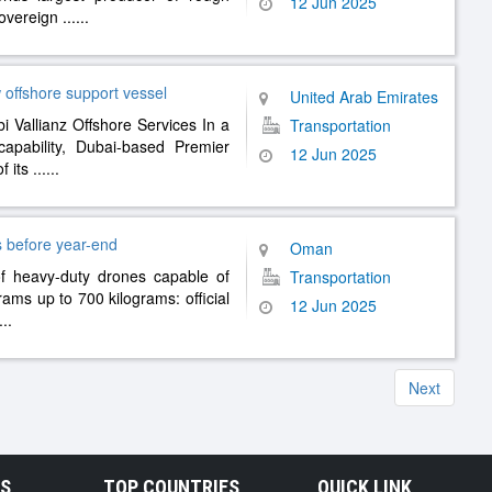
12 Jun 2025
sovereign
......
offshore support vessel
United Arab Emirates
i Vallianz Offshore Services In a
Transportation
capability, Dubai-based Premier
12 Jun 2025
f its
......
s before year-end
Oman
 of heavy-duty drones capable of
Transportation
rams up to 700 kilograms: official
12 Jun 2025
...
Next
RS
TOP COUNTRIES
QUICK LINK