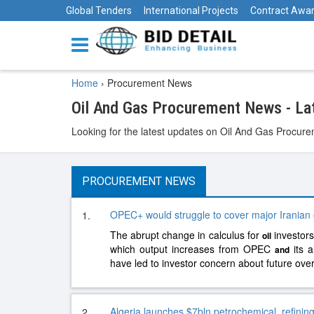
Global Tenders
International Projects
Contract Awa
Home
›
Procurement News
Oil And Gas Procurement News - L
Looking for the latest updates on Oil And Gas Procurem
PROCUREMENT NEWS
OPEC+ would struggle to cover major Iranian o
1.
The abrupt change in calculus for
investors
oil
which output increases from OPEC
its a
and
have led to investor concern about future ove
Algeria launches $7bln petrochemical, refining
2.