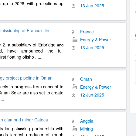
 up to 2028, with projections up
13 Jun 2025
ssioning of France’s first
France
Energy & Power
 2, a subsidiary of Enbridge
and
13 Jun 2025
d, have announced the full
irst floating offsho
......
gy project pipeline in Oman
Oman
ojects to progress from concept to
Energy & Power
man Solar are also set to create
12 Jun 2025
....
lan diamond miner Catoca
Angola
s long-st
ing partnership with
Mining
and
orlds largest producer of rough