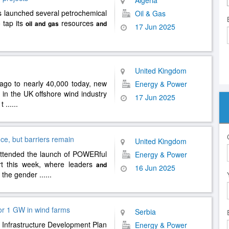
Algeria
s launched several petrochemical
Oil & Gas
o tap its
resources
oil
and
gas
and
17 Jun 2025
United Kingdom
 ago to nearly 40,000 today, new
Energy & Power
in the UK offshore wind industry
17 Jun 2025
 t
......
e, but barriers remain
United Kingdom
ttended the launch of POWERful
Energy & Power
t this week, where leaders
and
16 Jun 2025
e the gender
......
for 1 GW in wind farms
Serbia
y Infrastructure Development Plan
Energy & Power