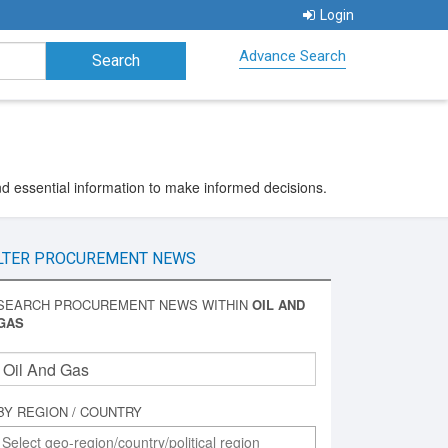
Login
Advance Search
nd essential information to make informed decisions.
LTER PROCUREMENT NEWS
SEARCH PROCUREMENT NEWS WITHIN
OIL AND
GAS
BY REGION / COUNTRY