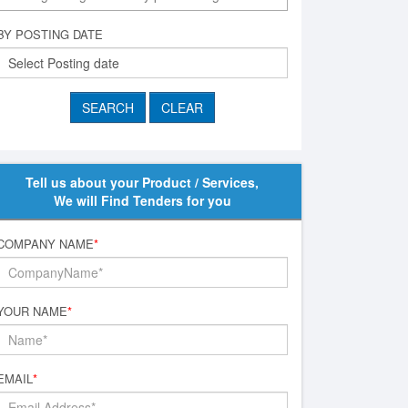
BY POSTING DATE
Tell us about your Product / Services,
We will Find Tenders for you
COMPANY NAME
*
YOUR NAME
*
EMAIL
*