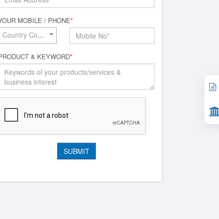
YOUR MOBILE / PHONE
*
Country Code*
PRODUCT & KEYWORD
*