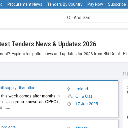
rd
Procurement News
Tenders By Country
Pay Now
Subscribe
atest Tenders News & Updates 2026
ent? Explore insightful news and updates for 2026 from Bid Detail. Fi
FI
il supply disruption
Ireland
 this week comes after months in
Oil & Gas
llies, a group known as OPEC+,
17 Jun 2025
rs
......
 projects