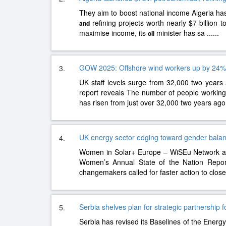
They aim to boost national income Algeria ha
refining projects worth nearly $7 billion t
and
maximise income, its
minister has sa
......
oil
GOW 2025: Offshore wind workers up by 24%
3.
UK staff levels surge from 32,000 two years
report reveals The number of people working 
has risen from just over 32,000 two years ago
UK energy sector edging toward gender balanc
4.
Women in Solar+ Europe – WiSEu Network a
Women’s Annual State of the Nation Repor
changemakers called for faster action to clos
Serbia shelves plan for strategic partnership 
5.
Serbia has revised its Baselines of the Energ