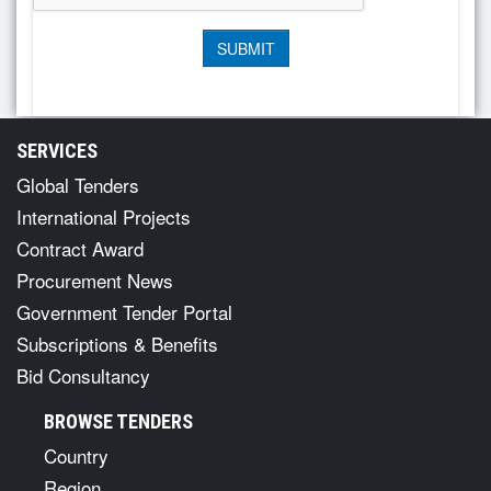
SERVICES
Global Tenders
International Projects
Contract Award
Procurement News
Government Tender Portal
Subscriptions & Benefits
Bid Consultancy
BROWSE TENDERS
Country
Region