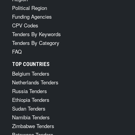
Political Region
Funding Agencies
CPV Codes
Tenders By Keywords
Tenders By Category
FAQ
TOP COUNTRIES
Belgium Tenders
Netherlands Tenders
Russia Tenders
Ethiopia Tenders
Sudan Tenders
Namibia Tenders
Zimbabwe Tenders
Botswana Tenders