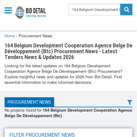
Home
›
Procurement News
164 Belgium Development Cooperation Agence Belge De
Développement (Btc) Procurement News - Latest
Tenders News & Updates 2026
Looking for the latest updates on 164 Belgium Development
Cooperation Agence Belge De Développement (Btc) Procurement?
Explore insightful news and updates for 2026 from Bid Detail. Find
essential information to make informed decisions.
PROCUREMENT NEWS
No projects found for
164 Belgium Development Cooperation Agence
Belge De Développement (Btc)
.
FILTER PROCUREMENT NEWS