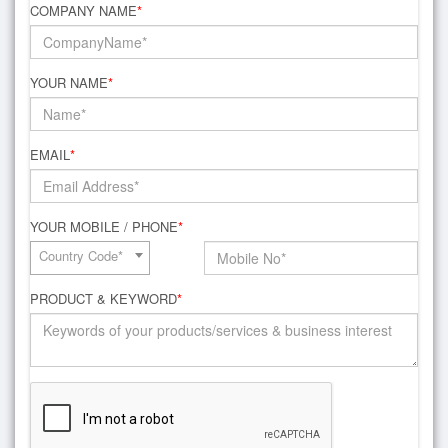
COMPANY NAME
*
YOUR NAME
*
EMAIL
*
YOUR MOBILE / PHONE
*
Country Code*
PRODUCT & KEYWORD
*