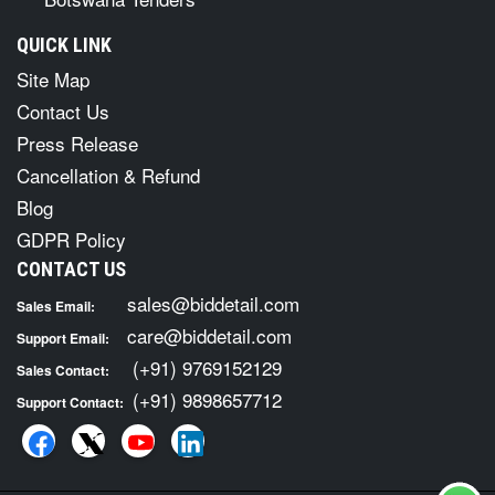
QUICK LINK
Site Map
Contact Us
Press Release
Cancellation & Refund
Blog
GDPR Policy
CONTACT US
sales@biddetail.com
Sales Email:
care@biddetail.com
Support Email:
(+91) 9769152129
Sales Contact:
(+91) 9898657712
Support Contact: