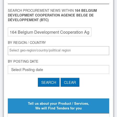
SEARCH PROCUREMENT NEWS WITHIN
164 BELGIUM
DEVELOPMENT COOPERATION AGENCE BELGE DE
DÉVELOPPEMENT (BTC)
BY REGION / COUNTRY
BY POSTING DATE
Tell us about your Product / Services,
We will Find Tenders for you