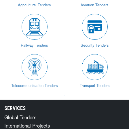
Agricultural Tenders
Aviation Tenders
Railway Tenders
Security Tenders
Telecommunication Tenders
Transport Tenders
`
SERVICES
Global Tenders
International Projects