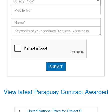
Country Code*
View latest Paraguay Contract Awarded
1.
United Nations Office for Project S
......