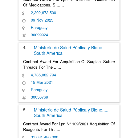
Of Medications, S
......
2,392,673,500
09 Nov 2023
Paraguay
30099924
4.
Ministerio de Salud Pública y Biene
......
South America
Contract Award For Acquisition Of Surgical Suture
Threads For The
......
4,785,082,794
15 Mar 2021
Paraguay
30056769
5.
Ministerio de Salud Pública y Biene
......
South America
Contract Award For Lpn N° 109/2021 Acquisition Of
Reagents For Th
......
31,631,486,000