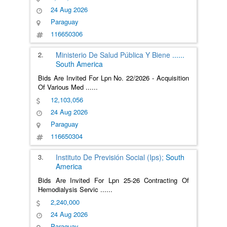
24 Aug 2026
Paraguay
116650306
2.
Ministerio De Salud Pública Y Biene
......
South America
Bids Are Invited For Lpn No. 22/2026 - Acquisition
Of Various Med
......
12,103,056
24 Aug 2026
Paraguay
116650304
3.
Instituto De Previsión Social (Ips);
South
America
Bids Are Invited For Lpn 25-26 Contracting Of
Hemodialysis Servic
......
2,240,000
24 Aug 2026
Paraguay