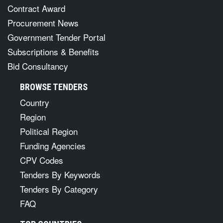
Contract Award
Procurement News
Government Tender Portal
Subscriptions & Benefits
Bid Consultancy
BROWSE TENDERS
Country
Region
Political Region
Funding Agencies
CPV Codes
Tenders By Keywords
Tenders By Category
FAQ