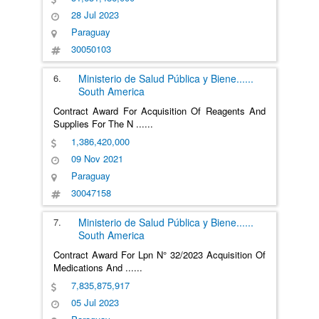
28 Jul 2023
Paraguay
30050103
6.
Ministerio de Salud Pública y Biene
......
South America
Contract Award For Acquisition Of Reagents And
Supplies For The N
......
1,386,420,000
09 Nov 2021
Paraguay
30047158
7.
Ministerio de Salud Pública y Biene
......
South America
Contract Award For Lpn N° 32/2023 Acquisition Of
Medications And
......
7,835,875,917
05 Jul 2023