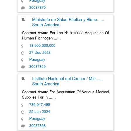
Paraguay
30037870
8.
Ministerio de Salud Pública y Biene
......
South America
Contract Award For Lpn N° 91/2023 Acquisition Of
Human Fibrinogen
......
18,900,000,000
27 Dec 2023
Paraguay
30037869
9.
Instituto Nacional del Cancer / Min
......
South America
Contract Award For Acquisition Of Various Medical
Supplies For In
......
736,947,498
25 Jun 2024
Paraguay
30037868