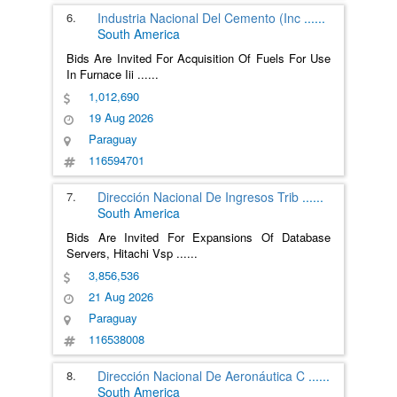
6.
Industria Nacional Del Cemento (Inc
......
South America
Bids Are Invited For Acquisition Of Fuels For Use
In Furnace Iii
......
1,012,690
19 Aug 2026
Paraguay
116594701
7.
Dirección Nacional De Ingresos Trib
......
South America
Bids Are Invited For Expansions Of Database
Servers, Hitachi Vsp
......
3,856,536
21 Aug 2026
Paraguay
116538008
8.
Dirección Nacional De Aeronáutica C
......
South America