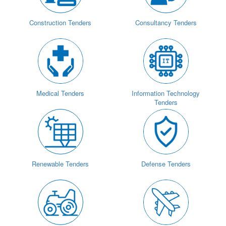
Construction Tenders
Consultancy Tenders
Medical Tenders
Information Technology
Tenders
Renewable Tenders
Defense Tenders