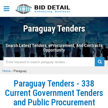
Paraguay Tenders
Search Latest Tenders, eProcurement, And Contracts
Opportunity
Home
›
Paraguay
Paraguay Tenders - 338
Current Government Tenders
and Public Procurement