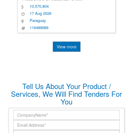
10,570,804
17 Aug 2026
Paraguay
116489689
View more
Tell Us About Your Product /
Services, We Will Find Tenders For
You