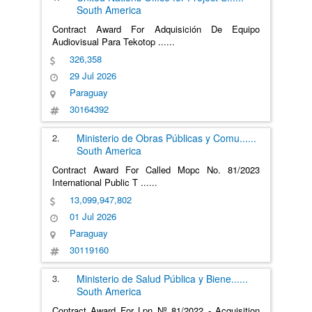
South America
Contract Award For Adquisición De Equipo
Audiovisual Para Tekotop
......
326,358
29 Jul 2026
Paraguay
30164392
2.
Ministerio de Obras Públicas y Comu
......
South America
Contract Award For Called Mopc No. 81/2023
International Public T
......
13,099,947,802
01 Jul 2026
Paraguay
30119160
3.
Ministerio de Salud Pública y Biene
......
South America
Contract Award For Lpn Nº 81/2022 - Acquisition