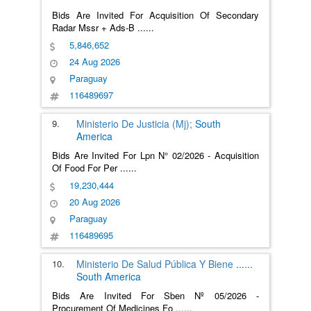
Bids Are Invited For Acquisition Of Secondary
Radar Mssr + Ads-B
......
5,846,652
24 Aug 2026
Paraguay
116489697
9.
Ministerio De Justicia (Mj);
South
America
Bids Are Invited For Lpn N° 02/2026 - Acquisition
Of Food For Per
......
19,230,444
20 Aug 2026
Paraguay
116489695
10.
Ministerio De Salud Pública Y Biene
......
South America
Bids Are Invited For Sben Nº 05/2026 -
Procurement Of Medicines Fo
......