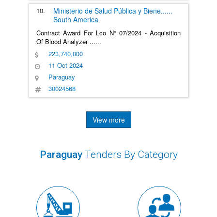
10.
Ministerio de Salud Pública y Biene
......
South America
Contract Award For Lco N° 07/2024 - Acquisition
Of Blood Analyzer
......
223,740,000
11 Oct 2024
Paraguay
30024568
View more
Paraguay
Tenders By Category