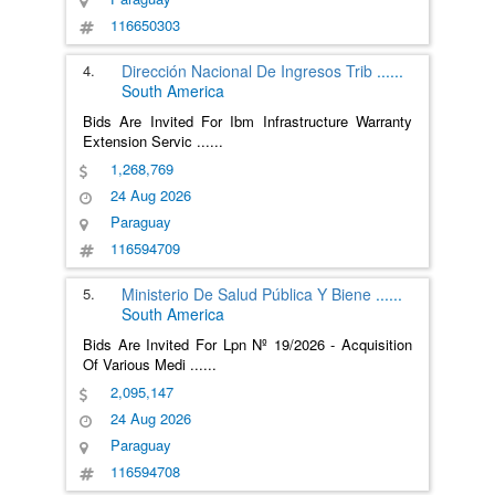
116650303
4.
Dirección Nacional De Ingresos Trib
......
South America
Bids Are Invited For Ibm Infrastructure Warranty
Extension Servic
......
1,268,769
24 Aug 2026
Paraguay
116594709
5.
Ministerio De Salud Pública Y Biene
......
South America
Bids Are Invited For Lpn Nº 19/2026 - Acquisition
Of Various Medi
......
2,095,147
24 Aug 2026
Paraguay
116594708