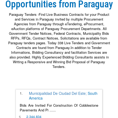
Opportunities from Paraguay
Paraguay Tenders -Find Live Business Contracts for your Product
and Services in Paraguay invited by multiple Procurement
Agencies from Paraguay through eTendering, eProcurment,
eAuction platforms of Paraguay Procurement Departments. All
Government Tender Notices, Federal Contracts, Municipality Bids
RFPs, RFQs, Contract Notices, Solicitations are available from
Paraguay tenders pages. Today 338 Live Tenders and Government
Contracts are found from Paraguay.In addition to Tender
Informations, Bidding Consultancy and facilitation Services are
also provided. Highly Experienced Bidding Consultants assists in
Writing a Responsive and Winning Bid Proposal of Paraguay
Tenders.
1.
Municipalidad De Ciudad Del Este;
South
America
Bids Are Invited For Construction Of Cobblestone
Pavements And Pi
......
2,344,834