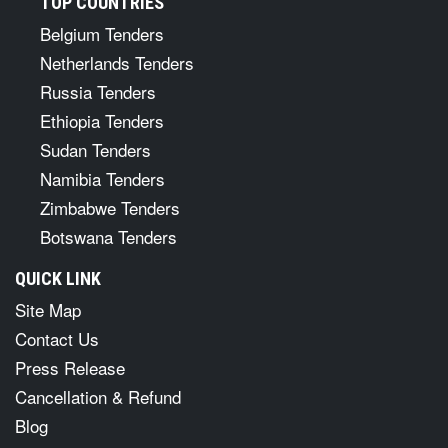
TOP COUNTRIES
Belgium Tenders
Netherlands Tenders
Russia Tenders
Ethiopia Tenders
Sudan Tenders
Namibia Tenders
Zimbabwe Tenders
Botswana Tenders
QUICK LINK
Site Map
Contact Us
Press Release
Cancellation & Refund
Blog