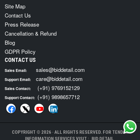
Site Map
Contact Us
Press Release
Cancellation & Refund
Blog
GDPR Policy
CONTACT US
sales@biddetail.com
Sales Email:
care@biddetail.com
Support Email:
(+91) 9769152129
Sales Contact:
(+91) 9898657712
Support Contact:
COPYRIGHT © 2026 · ALL RIGHTS RESERVED. FOR TENDER
INFORMATION SERVICES VISIT :
BID DETAIL