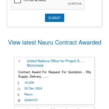
View latest Nauru Contract Awarded
1.
United Nations Office for Project S
......
Micronesia
Contract Award For Request For Quotation - Rfq
Supply, Delivery,
......
15,208
30 Dec 2024
Nauru
22443157