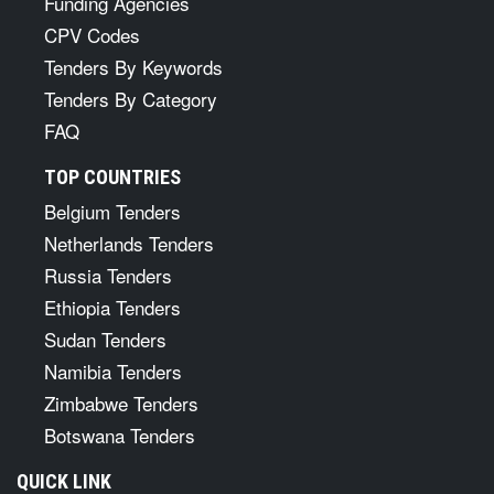
Funding Agencies
CPV Codes
Tenders By Keywords
Tenders By Category
FAQ
TOP COUNTRIES
Belgium Tenders
Netherlands Tenders
Russia Tenders
Ethiopia Tenders
Sudan Tenders
Namibia Tenders
Zimbabwe Tenders
Botswana Tenders
QUICK LINK