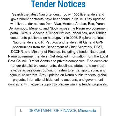
Tender Notices
Search the latest Nauru tenders. Today 1000 live tenders and
government contracts have been found in Nauru. Stay updated
with live tender notices from Aiwo, Anabar, Anetan, Boe, Yaren,
Denigomodu, Meneng, and Nibok across the Nauru e-procurement
portal. Details. Access e-Tender Notices, deadlines, and Tender
documents published on naurugov.nr in 2026. Explore the latest
Nauru tenders and RFPs, bids and tenders, RFQs, and GPN
opportunities from the Department of Chief Secretary, DFAT,
DCCNR, and Ministry of Finance, including e-tender Nauru and
Nauru government tenders. Get detailed information from the Local
Govt Council-District Admin and private companies. Find complete
tender details, bid documents, deadlines, status, and contract
awards across construction, infrastructure, transport, solar, and
agriculture sectors. Stay updated on Nauru public tenders, global
projects, international bids, online auctions, and government
contracts, with expert support to prepare winning tender proposals.
1.
DEPARTMENT OF FINANCE;
Micronesia