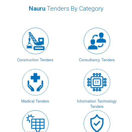
Nauru
Tenders By Category
Construction Tenders
Consultancy Tenders
Medical Tenders
Information Technology
Tenders