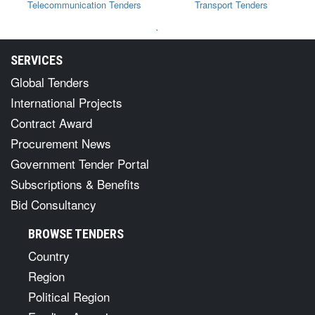
Telecommunication Tenders
Transport Tenders
`
SERVICES
Global Tenders
International Projects
Contract Award
Procurement News
Government Tender Portal
Subscriptions & Benefits
Bid Consultancy
BROWSE TENDERS
Country
Region
Political Region