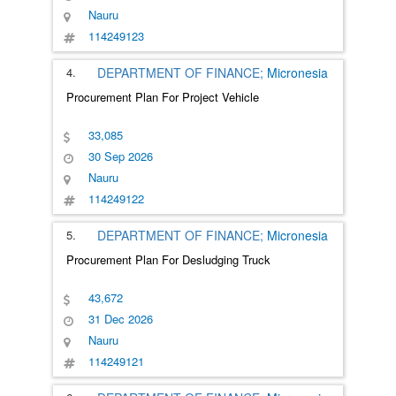
Nauru
114249123
4.
DEPARTMENT OF FINANCE;
Micronesia
Procurement Plan For Project Vehicle
33,085
30 Sep 2026
Nauru
114249122
5.
DEPARTMENT OF FINANCE;
Micronesia
Procurement Plan For Desludging Truck
43,672
31 Dec 2026
Nauru
114249121