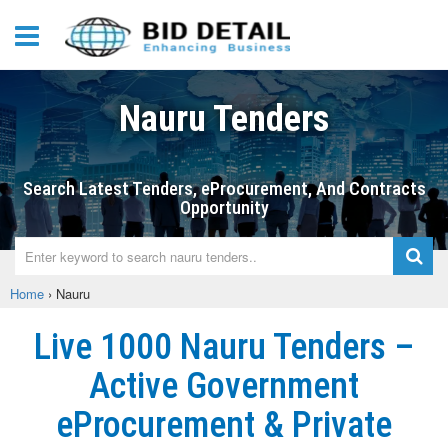
Nauru Tenders
Search Latest Tenders, eProcurement, And Contracts
Opportunity
Home
›
Nauru
Live 1000 Nauru Tenders –
Active Government
eProcurement & Private