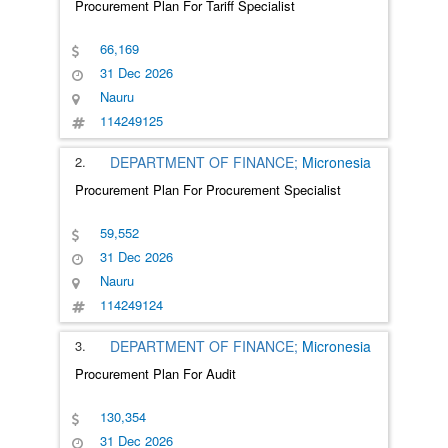
Procurement Plan For Tariff Specialist
66,169
31 Dec 2026
Nauru
114249125
2.
DEPARTMENT OF FINANCE;
Micronesia
Procurement Plan For Procurement Specialist
59,552
31 Dec 2026
Nauru
114249124
3.
DEPARTMENT OF FINANCE;
Micronesia
Procurement Plan For Audit
130,354
31 Dec 2026