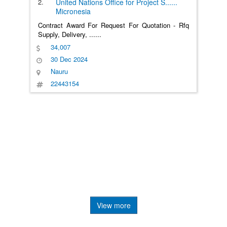
2.
United Nations Office for Project S
......
Micronesia
Contract Award For Request For Quotation - Rfq
Supply, Delivery,
......
34,007
30 Dec 2024
Nauru
22443154
View more