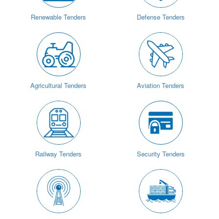
Renewable Tenders
Defense Tenders
Agricultural Tenders
Aviation Tenders
Railway Tenders
Security Tenders