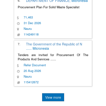
6.
DEPARTMENT OF FINANCE;
Micronesia
Procurement Plan For Solid Waste Specialist
71,463
31 Dec 2026
Nauru
114249118
7.
The Government of the Republic of N
......
Micronesia
Tenders are invited for Procurement Of The
Products And Services
......
Refer Document
20 Aug 2026
Nauru
115412672
View more