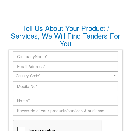
Tell Us About Your Product /
Services, We Will Find Tenders For
You
Country Code*