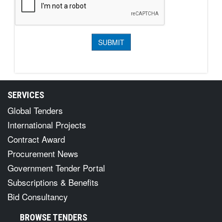
SERVICES
Global Tenders
International Projects
Contract Award
Procurement News
Government Tender Portal
Subscriptions & Benefits
Bid Consultancy
BROWSE TENDERS