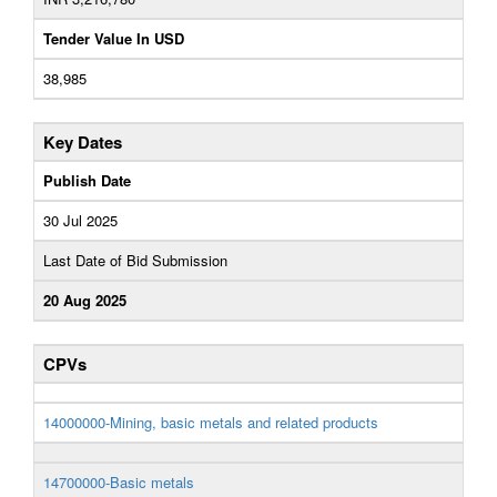
Tender Value In USD
38,985
Key Dates
Publish Date
30 Jul 2025
Last Date of Bid Submission
20 Aug 2025
CPVs
14000000-Mining, basic metals and related products
14700000-Basic metals