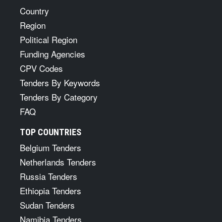
Country
Region
Political Region
Funding Agencies
CPV Codes
Tenders By Keywords
Tenders By Category
FAQ
TOP COUNTRIES
Belgium Tenders
Netherlands Tenders
Russia Tenders
Ethiopia Tenders
Sudan Tenders
Namibia Tenders