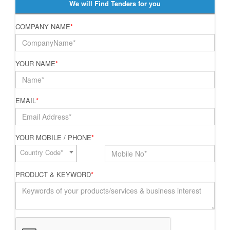
We will Find Tenders for you
COMPANY NAME
*
YOUR NAME
*
EMAIL
*
YOUR MOBILE / PHONE
*
Country Code*
PRODUCT & KEYWORD
*