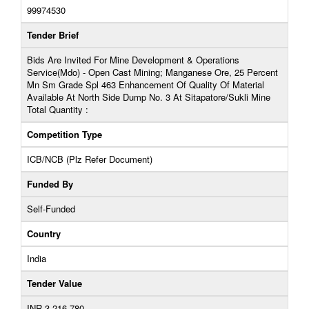
99974530
Tender Brief
Bids Are Invited For Mine Development & Operations
Service(Mdo) - Open Cast Mining; Manganese Ore, 25 Percent
Mn Sm Grade Spl 463 Enhancement Of Quality Of Material
Available At North Side Dump No. 3 At Sitapatore/Sukli Mine
Total Quantity :
Competition Type
ICB/NCB (Plz Refer Document)
Funded By
Self-Funded
Country
India
Tender Value
INR 3,216,780