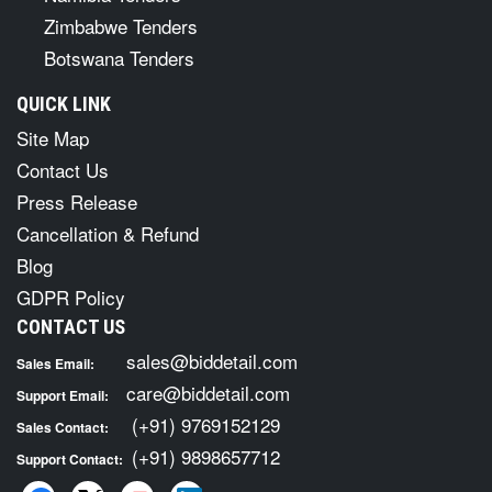
Zimbabwe Tenders
Botswana Tenders
QUICK LINK
Site Map
Contact Us
Press Release
Cancellation & Refund
Blog
GDPR Policy
CONTACT US
sales@biddetail.com
Sales Email:
care@biddetail.com
Support Email:
(+91) 9769152129
Sales Contact:
(+91) 9898657712
Support Contact: