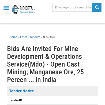
Home
›
Latest Tenders
›
99974530
Bids Are Invited For Mine
Development & Operations
Service(Mdo) - Open Cast
Mining; Manganese Ore, 25
Percen ... in India
Tender Notice
TenderID