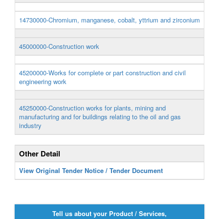
14730000-Chromium, manganese, cobalt, yttrium and zirconium
45000000-Construction work
45200000-Works for complete or part construction and civil
engineering work
45250000-Construction works for plants, mining and
manufacturing and for buildings relating to the oil and gas
industry
Other Detail
View Original Tender Notice / Tender Document
Tell us about your Product / Services,