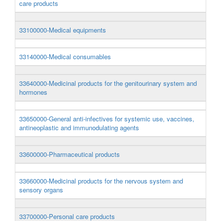
care products
33100000-Medical equipments
33140000-Medical consumables
33640000-Medicinal products for the genitourinary system and
hormones
33650000-General anti-infectives for systemic use, vaccines,
antineoplastic and immunodulating agents
33600000-Pharmaceutical products
33660000-Medicinal products for the nervous system and
sensory organs
33700000-Personal care products