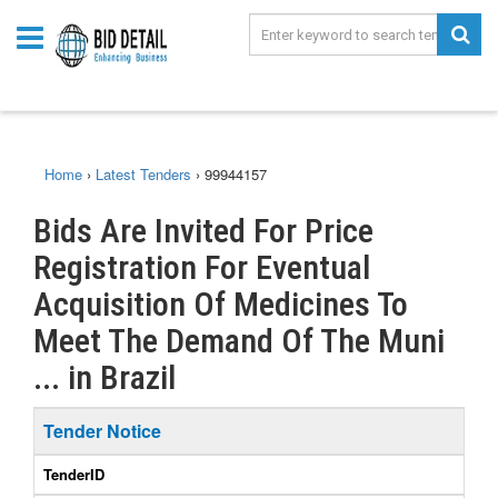
Home
›
Latest Tenders
›
99944157
Bids Are Invited For Price
Registration For Eventual
Acquisition Of Medicines To
Meet The Demand Of The Muni
... in Brazil
Tender Notice
TenderID