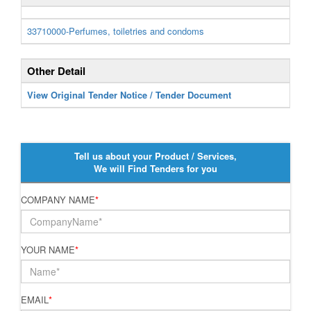
33710000-Perfumes, toiletries and condoms
Other Detail
View Original Tender Notice / Tender Document
Tell us about your Product / Services,
We will Find Tenders for you
COMPANY NAME
*
YOUR NAME
*
EMAIL
*