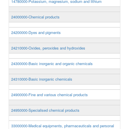
14780000-Potassium, magnesium, sodium and lithium
24000000-Chemical products
24200000-Dyes and pigments
24210000-Oxides, peroxides and hydroxides
24300000-Basic inorganic and organic chemicals
24310000-Basic inorganic chemicals
24900000-Fine and various chemical products
24950000-Specialised chemical products
33000000-Medical equipments, pharmaceuticals and personal