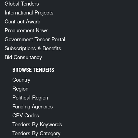
Global Tenders
International Projects
Contract Award
Procurement News
Government Tender Portal
Subscriptions & Benefits
Bid Consultancy
BROWSE TENDERS
Country
Region
Political Region
Funding Agencies
CPV Codes
Tenders By Keywords
Tenders By Category