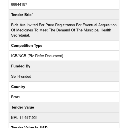
99944157
Tender Brief
Bids Are Invited For Price Registration For Eventual Acquisition
Of Medicines To Meet The Demand Of The Municipal Health
Secretariat.
Competition Type
ICB/NCB (Plz Refer Document)
Funded By
Self-Funded
Country
Brazil
Tender Value
BRL 14,617,921
Tender Value In USD