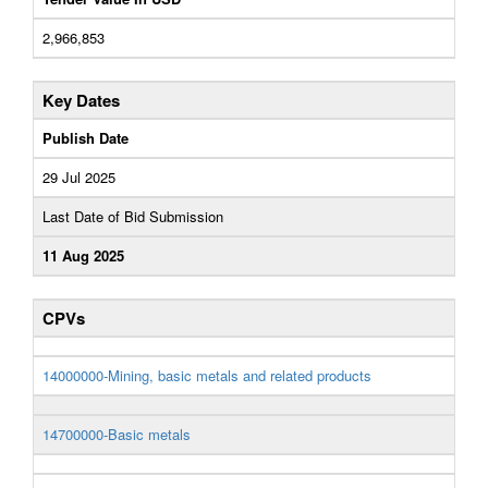
2,966,853
Key Dates
Publish Date
29 Jul 2025
Last Date of Bid Submission
11 Aug 2025
CPVs
14000000-Mining, basic metals and related products
14700000-Basic metals