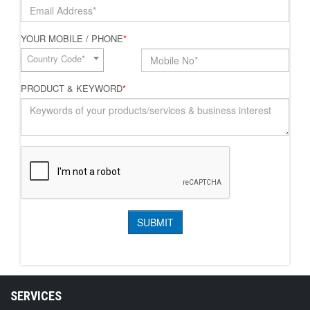
YOUR MOBILE / PHONE
*
Country Code*
PRODUCT & KEYWORD
*
SERVICES