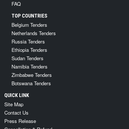
FAQ
TOP COUNTRIES
Belgium Tenders
Netherlands Tenders
Russia Tenders
Ethiopia Tenders
Sudan Tenders
Namibia Tenders
Zimbabwe Tenders
Botswana Tenders
QUICK LINK
Site Map
Contact Us
Press Release