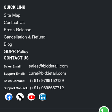
QUICK LINK
Site Map
Contact Us
Press Release
Cancellation & Refund
Blog
GDPR Policy
CONTACT US
sales@biddetail.com
Sales Email:
care@biddetail.com
Support Email:
(+91) 9769152129
Sales Contact:
(+91) 9898657712
Support Contact: