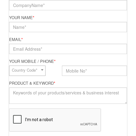
YOUR NAME
*
EMAIL
*
YOUR MOBILE / PHONE
*
Country Code*
PRODUCT & KEYWORD
*