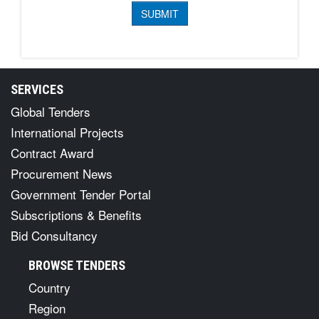
SERVICES
Global Tenders
International Projects
Contract Award
Procurement News
Government Tender Portal
Subscriptions & Benefits
Bid Consultancy
BROWSE TENDERS
Country
Region