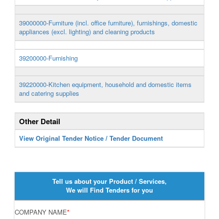
39000000-Furniture (incl. office furniture), furnishings, domestic
appliances (excl. lighting) and cleaning products
39200000-Furnishing
39220000-Kitchen equipment, household and domestic items
and catering supplies
Other Detail
View Original Tender Notice / Tender Document
Tell us about your Product / Services,
We will Find Tenders for you
COMPANY NAME
*