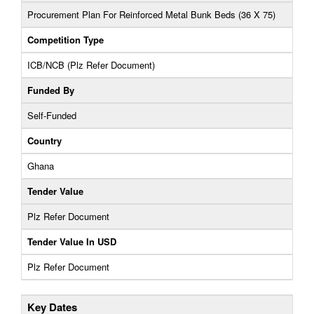
Procurement Plan For Reinforced Metal Bunk Beds (36 X 75)
Competition Type
ICB/NCB (Plz Refer Document)
Funded By
Self-Funded
Country
Ghana
Tender Value
Plz Refer Document
Tender Value In USD
Plz Refer Document
Key Dates