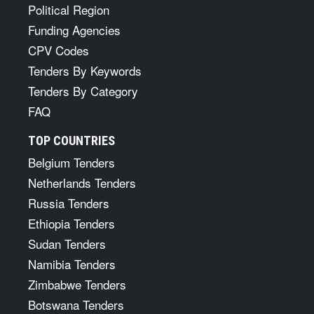
Political Region
Funding Agencies
CPV Codes
Tenders By Keywords
Tenders By Category
FAQ
TOP COUNTRIES
Belgium Tenders
Netherlands Tenders
Russia Tenders
Ethiopia Tenders
Sudan Tenders
Namibia Tenders
Zimbabwe Tenders
Botswana Tenders