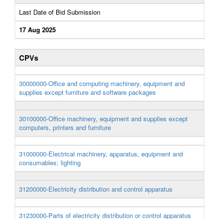
Last Date of Bid Submission
17 Aug 2025
CPVs
30000000-Office and computing machinery, equipment and
supplies except furniture and software packages
30100000-Office machinery, equipment and supplies except
computers, printers and furniture
31000000-Electrical machinery, apparatus, equipment and
consumables; lighting
31200000-Electricity distribution and control apparatus
31230000-Parts of electricity distribution or control apparatus