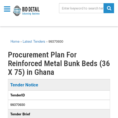
Home
›
Latest Tenders
›
99370930
Procurement Plan For
Reinforced Metal Bunk Beds (36
X 75) in Ghana
Tender Notice
TenderID
99370930
Tender Brief