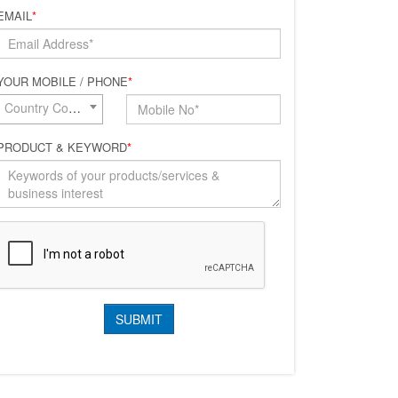
EMAIL
*
YOUR MOBILE / PHONE
*
Country Code*
PRODUCT & KEYWORD
*