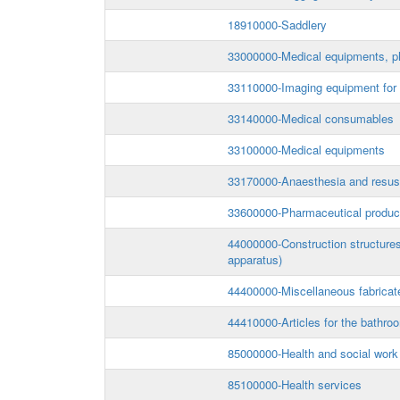
18910000-Saddlery
33000000-Medical equipments, ph
33110000-Imaging equipment for m
33140000-Medical consumables
33100000-Medical equipments
33170000-Anaesthesia and resusc
33600000-Pharmaceutical produc
44000000-Construction structures 
apparatus)
44400000-Miscellaneous fabricat
44410000-Articles for the bathro
85000000-Health and social work
85100000-Health services