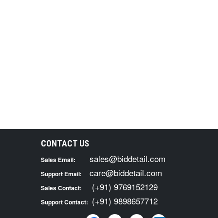
CONTACT US
sales@biddetail.com
Sales Email:
care@biddetail.com
Support Email:
(+91) 9769152129
Sales Contact:
(+91) 9898657712
Support Contact: