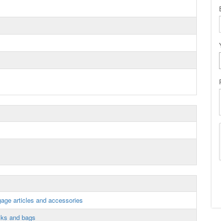
gage articles and accessories
cks and bags