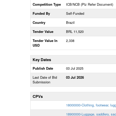
Competition Type
ICB/NCB (Plz Refer Document)
Funded By
Self-Funded
Country
Brazil
Tender Value
BRL 11,520
Tender Value In
2,338
USD
Key Dates
Publish Date
03 Jul 2025
Last Date of Bid
03 Jul 2026
Submission
CPVs
18000000-Clothing, footwear, lug
18900000-Luggage, saddlery, sa