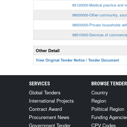
85120000-Medical practice and re
98000000-Other community, socia
98500000-Private households wi
98510000-Services of commercial
Other Detail
View Original Tender Notice / Tender Document
SERVICES
BROWSE TENDE
Global Tenders
Country
International Projects
Region
Contract Award
Political Region
Procurement News
Funding Agencie
Government Tender
CPV Codes