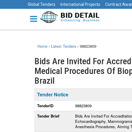
Global Tenders
International Projects
Contract Awa
Home
›
Latest Tenders
›
98823809
Bids Are Invited For Accred
Medical Procedures Of Biops
Brazil
Tender Notice
TenderID
98823809
Tender Brief
Bids Are Invited For Accreditati
Echocardiography, Mammograms,
Anesthesia Procedures, Aiming T