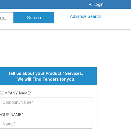
Login
Advance Search
Tell us about your Product / Services,
We will Find Tenders for you
COMPANY NAME
*
YOUR NAME
*