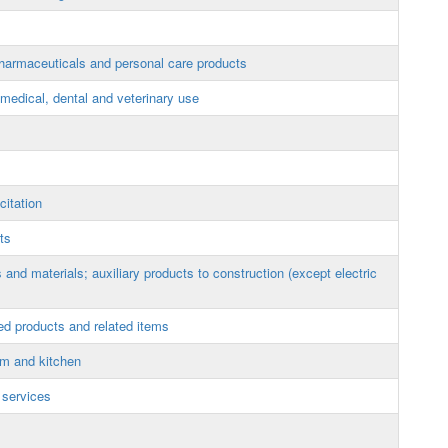
armaceuticals and personal care products
edical, dental and veterinary use
itation
ts
and materials; auxiliary products to construction (except electric
ed products and related items
om and kitchen
 services