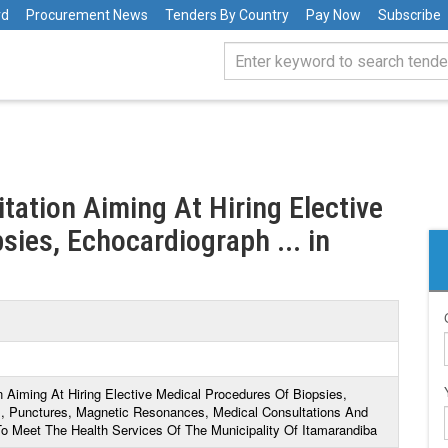
rd
Procurement News
Tenders By Country
Pay Now
Subscribe
itation Aiming At Hiring Elective
ies, Echocardiograph ... in
on Aiming At Hiring Elective Medical Procedures Of Biopsies,
 Punctures, Magnetic Resonances, Medical Consultations And
o Meet The Health Services Of The Municipality Of Itamarandiba