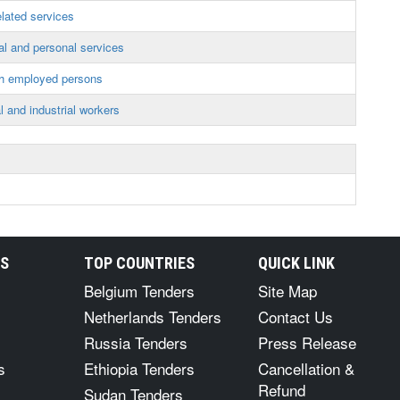
lated services
l and personal services
th employed persons
 and industrial workers
RS
TOP COUNTRIES
QUICK LINK
Belgium Tenders
Site Map
Netherlands Tenders
Contact Us
Russia Tenders
Press Release
s
Ethiopia Tenders
Cancellation &
Refund
Sudan Tenders