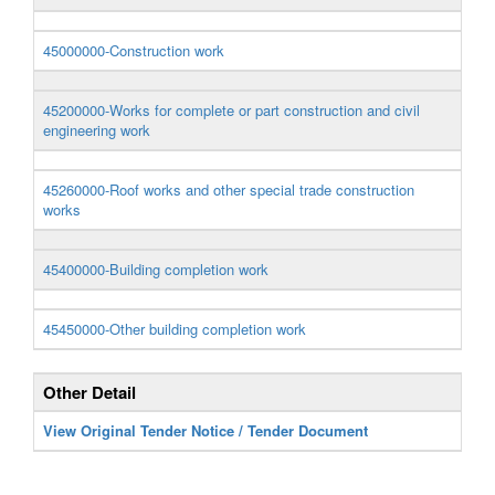
45000000-Construction work
45200000-Works for complete or part construction and civil
engineering work
45260000-Roof works and other special trade construction
works
45400000-Building completion work
45450000-Other building completion work
Other Detail
View Original Tender Notice / Tender Document