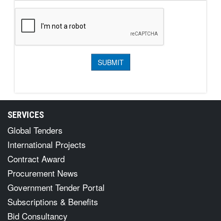
SERVICES
Global Tenders
International Projects
Contract Award
Procurement News
Government Tender Portal
Subscriptions & Benefits
Bid Consultancy