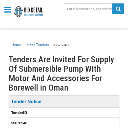
Home
›
Latest Tenders
›
98676940
Tenders Are Invited For Supply
Of Submersible Pump With
Motor And Accessories For
Borewell in Oman
Tender Notice
TenderID
98676940