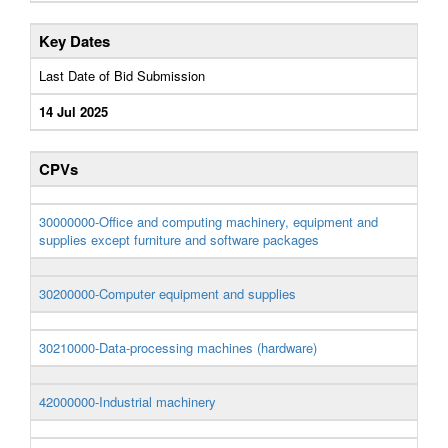
Key Dates
Last Date of Bid Submission
14 Jul 2025
CPVs
30000000-Office and computing machinery, equipment and
supplies except furniture and software packages
30200000-Computer equipment and supplies
30210000-Data-processing machines (hardware)
42000000-Industrial machinery