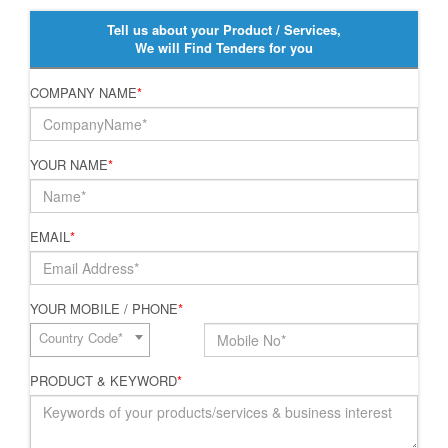
Tell us about your Product / Services,
We will Find Tenders for you
COMPANY NAME
*
YOUR NAME
*
EMAIL
*
YOUR MOBILE / PHONE
*
Country Code*
PRODUCT & KEYWORD
*