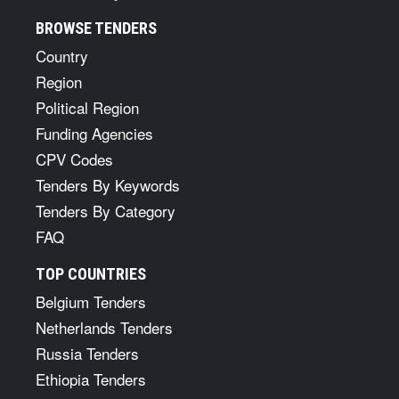
BROWSE TENDERS
Country
Region
Political Region
Funding Agencies
CPV Codes
Tenders By Keywords
Tenders By Category
FAQ
TOP COUNTRIES
Belgium Tenders
Netherlands Tenders
Russia Tenders
Ethiopia Tenders