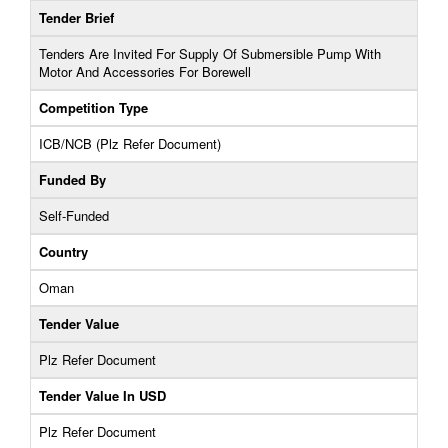
Tender Brief
Tenders Are Invited For Supply Of Submersible Pump With
Motor And Accessories For Borewell
Competition Type
ICB/NCB (Plz Refer Document)
Funded By
Self-Funded
Country
Oman
Tender Value
Plz Refer Document
Tender Value In USD
Plz Refer Document