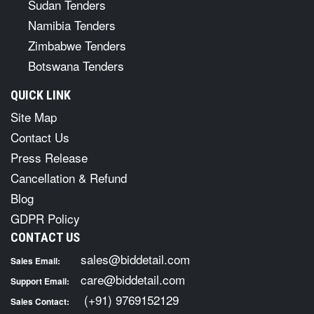
Sudan Tenders
Namibia Tenders
Zimbabwe Tenders
Botswana Tenders
QUICK LINK
Site Map
Contact Us
Press Release
Cancellation & Refund
Blog
GDPR Policy
CONTACT US
sales@biddetail.com
Sales Email:
care@biddetail.com
Support Email:
(+91) 9769152129
Sales Contact: