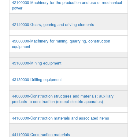
42100000-Machinery for the production and use of mechanical
power
42140000-Gears, gearing and driving elements
43000000-Machinery for mining, quarrying, construction
equipment
43100000-Mining equipment
43130000-Drilling equipment
44000000-Construction structures and materials; auxiliary
products to construction (except electric apparatus)
44100000-Construction materials and associated items
44110000-Construction materials