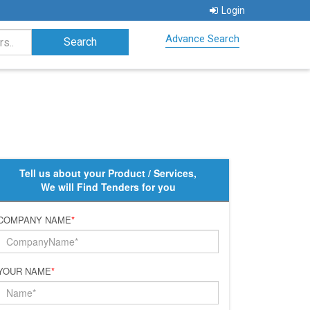
Login
Advance Search
Tell us about your Product / Services,
We will Find Tenders for you
COMPANY NAME
*
YOUR NAME
*