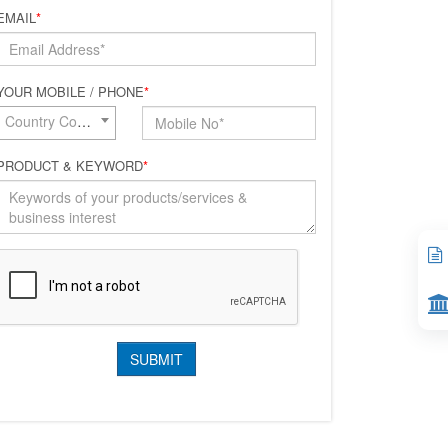
EMAIL
*
YOUR MOBILE / PHONE
*
Country Code*
PRODUCT & KEYWORD
*