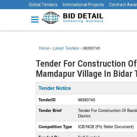
Global Tenders
International Projects
Contract Awa
Home
›
Latest Tenders
›
98383745
Tender For Construction Of
Mamdapur Village In Bidar T
Tender Notice
TenderID
98383745
Tender Brief
Tender For Construction Of Band
District
Competition Type
ICB/NCB (Plz Refer Document)