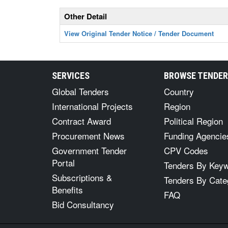
Other Detail
View Original Tender Notice / Tender Document
SERVICES
BROWSE TENDE
Global Tenders
Country
International Projects
Region
Contract Award
Political Region
Procurement News
Funding Agencie
Government Tender
CPV Codes
Portal
Tenders By Key
Subscriptions &
Tenders By Cate
Benefits
FAQ
Bid Consultancy