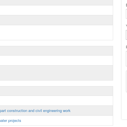
art construction and civil engineering work
ater projects