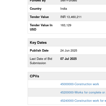
Funded By
Self-Funded
Country
India
Tender Value
INR 13,460,211
Tender Value In
163,129
USD
Key Dates
Publish Date
24 Jun 2025
Last Date of Bid
07 Jul 2025
Submission
CPVs
45000000-Construction work
45200000-Works for complete or p
45240000-Construction work for w