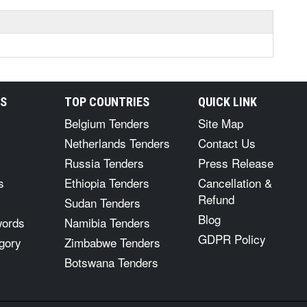
RS
TOP COUNTRIES
QUICK LINK
Belgium Tenders
Site Map
Netherlands Tenders
Contact Us
Russia Tenders
Press Release
s
Ethiopia Tenders
Cancellation &
Refund
Sudan Tenders
Blog
words
Namibia Tenders
GDPR Policy
gory
Zimbabwe Tenders
Botswana Tenders