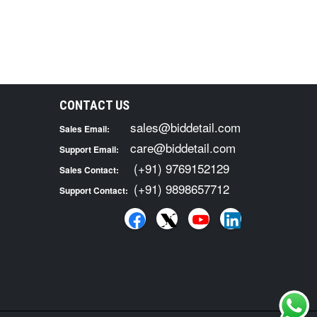
CONTACT US
sales@biddetail.com
Sales Email:
care@biddetail.com
Support Email:
(+91) 9769152129
Sales Contact:
(+91) 9898657712
Support Contact: