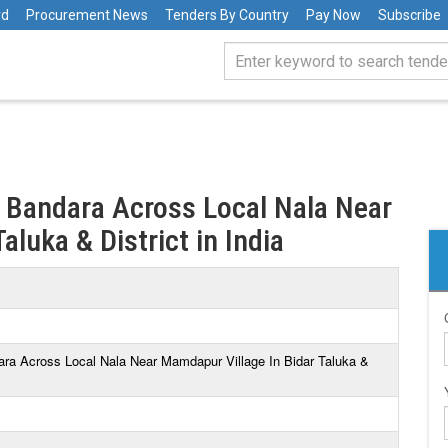
rd
Procurement News
Tenders By Country
Pay Now
Subscribe
 Bandara Across Local Nala Near
aluka & District in India
ara Across Local Nala Near Mamdapur Village In Bidar Taluka &