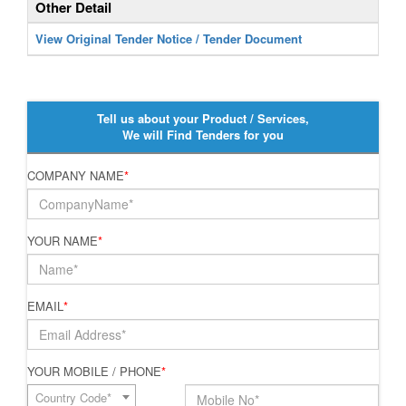
Other Detail
View Original Tender Notice / Tender Document
Tell us about your Product / Services,
We will Find Tenders for you
COMPANY NAME
*
YOUR NAME
*
EMAIL
*
YOUR MOBILE / PHONE
*
Country Code*