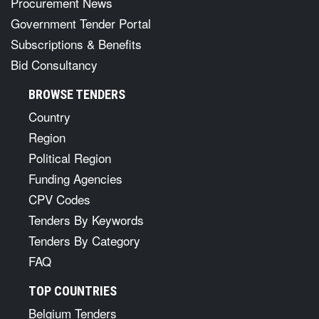
Procurement News
Government Tender Portal
Subscriptions & Benefits
Bid Consultancy
BROWSE TENDERS
Country
Region
Political Region
Funding Agencies
CPV Codes
Tenders By Keywords
Tenders By Category
FAQ
TOP COUNTRIES
Belgium Tenders