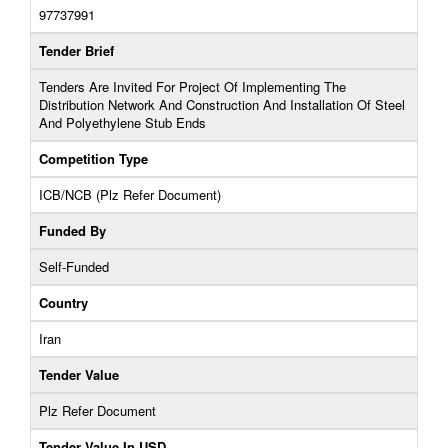
97737991
Tender Brief
Tenders Are Invited For Project Of Implementing The
Distribution Network And Construction And Installation Of Steel
And Polyethylene Stub Ends
Competition Type
ICB/NCB (Plz Refer Document)
Funded By
Self-Funded
Country
Iran
Tender Value
Plz Refer Document
Tender Value In USD