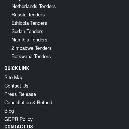
Netherlands Tenders
Russia Tenders
Ethiopia Tenders
Sudan Tenders
Namibia Tenders
Zimbabwe Tenders
Botswana Tenders
QUICK LINK
Site Map
Contact Us
Press Release
Cancellation & Refund
Blog
GDPR Policy
CONTACT US