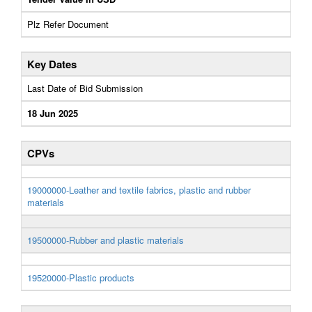
Plz Refer Document
Key Dates
Last Date of Bid Submission
18 Jun 2025
CPVs
19000000-Leather and textile fabrics, plastic and rubber
materials
19500000-Rubber and plastic materials
19520000-Plastic products