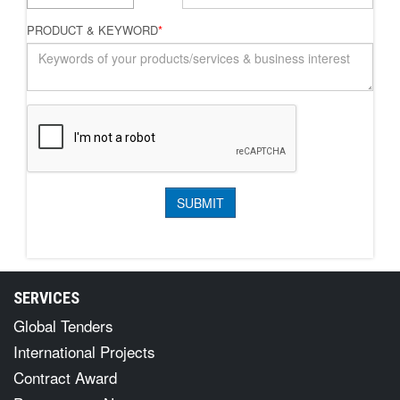
PRODUCT & KEYWORD
*
SERVICES
Global Tenders
International Projects
Contract Award