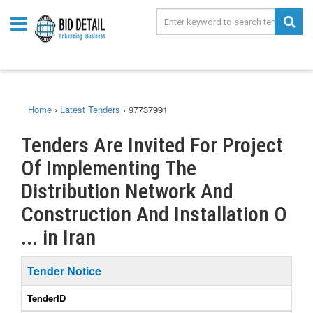
Home
›
Latest Tenders
›
97737991
Tenders Are Invited For Project
Of Implementing The
Distribution Network And
Construction And Installation O
... in Iran
Tender Notice
TenderID