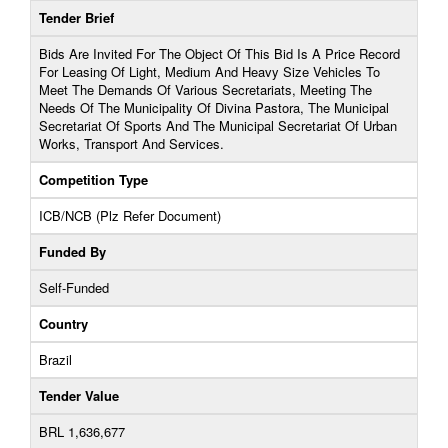
Tender Brief
Bids Are Invited For The Object Of This Bid Is A Price Record
For Leasing Of Light, Medium And Heavy Size Vehicles To
Meet The Demands Of Various Secretariats, Meeting The
Needs Of The Municipality Of Divina Pastora, The Municipal
Secretariat Of Sports And The Municipal Secretariat Of Urban
Works, Transport And Services.
Competition Type
ICB/NCB (Plz Refer Document)
Funded By
Self-Funded
Country
Brazil
Tender Value
BRL 1,636,677