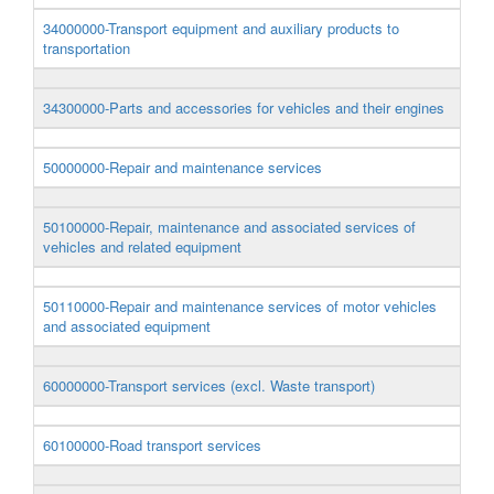
34000000-Transport equipment and auxiliary products to
transportation
34300000-Parts and accessories for vehicles and their engines
50000000-Repair and maintenance services
50100000-Repair, maintenance and associated services of
vehicles and related equipment
50110000-Repair and maintenance services of motor vehicles
and associated equipment
60000000-Transport services (excl. Waste transport)
60100000-Road transport services