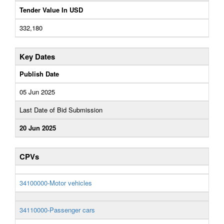
Tender Value In USD
332,180
Key Dates
Publish Date
05 Jun 2025
Last Date of Bid Submission
20 Jun 2025
CPVs
34100000-Motor vehicles
34110000-Passenger cars