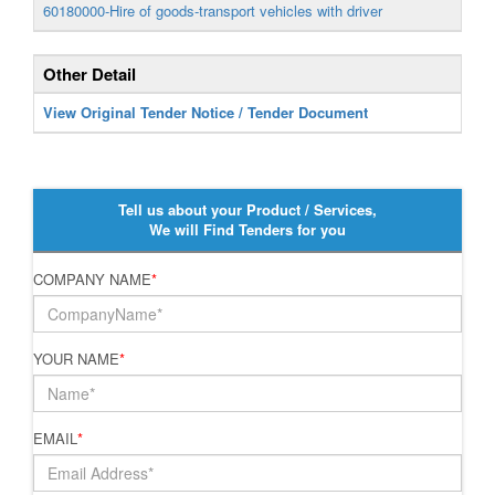
60180000-Hire of goods-transport vehicles with driver
Other Detail
View Original Tender Notice / Tender Document
Tell us about your Product / Services,
We will Find Tenders for you
COMPANY NAME
*
YOUR NAME
*
EMAIL
*