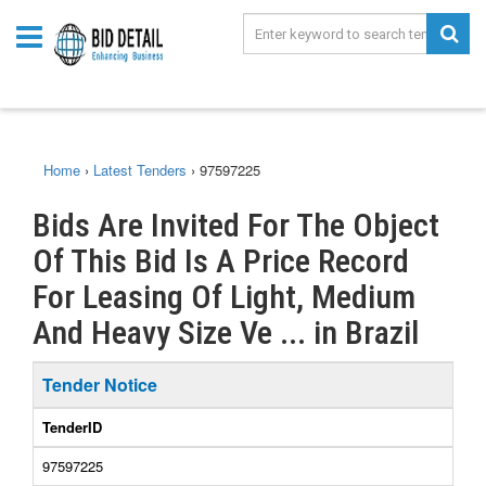
Home
›
Latest Tenders
›
97597225
Bids Are Invited For The Object
Of This Bid Is A Price Record
For Leasing Of Light, Medium
And Heavy Size Ve ... in Brazil
Tender Notice
TenderID
97597225