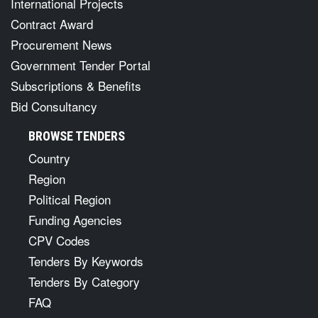
International Projects
Contract Award
Procurement News
Government Tender Portal
Subscriptions & Benefits
Bid Consultancy
BROWSE TENDERS
Country
Region
Political Region
Funding Agencies
CPV Codes
Tenders By Keywords
Tenders By Category
FAQ