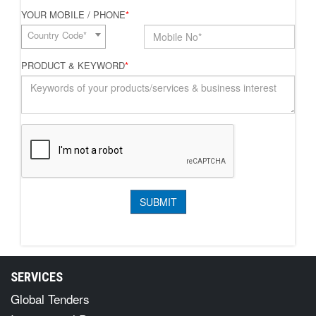
YOUR MOBILE / PHONE
*
Country Code*
PRODUCT & KEYWORD
*
SERVICES
Global Tenders