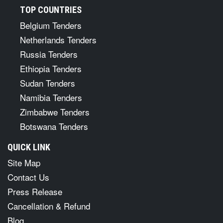
TOP COUNTRIES
Belgium Tenders
Netherlands Tenders
Russia Tenders
Ethiopia Tenders
Sudan Tenders
Namibia Tenders
Zimbabwe Tenders
Botswana Tenders
QUICK LINK
Site Map
Contact Us
Press Release
Cancellation & Refund
Blog