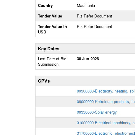
Country
Mauritania
Tender Value
Plz Refer Document
Tender Value In
Plz Refer Document
USD
Key Dates
Last Date of Bid
30 Jun 2026
Submission
CPVs
09300000-Electricity, heating, so
09000000-Petroleum products, fuel
09330000-Solar energy
31000000-Electrical machinery, 
31700000-Electronic, electromech