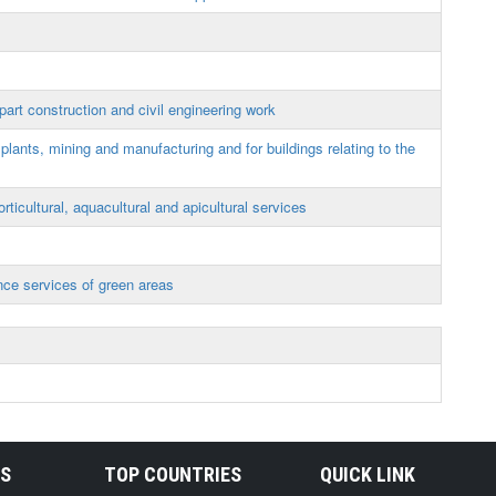
art construction and civil engineering work
lants, mining and manufacturing and for buildings relating to the
orticultural, aquacultural and apicultural services
ce services of green areas
RS
TOP COUNTRIES
QUICK LINK