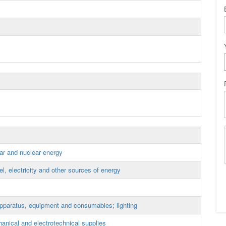
lar and nuclear energy
, electricity and other sources of energy
apparatus, equipment and consumables; lighting
anical and electrotechnical supplies