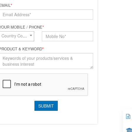
EMAIL
*
YOUR MOBILE / PHONE
*
Country Code*
PRODUCT & KEYWORD
*