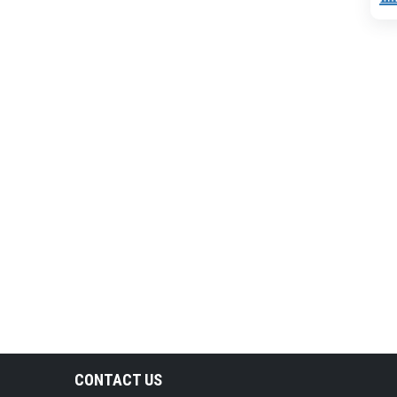
CONTACT US