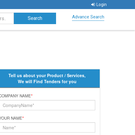
Login
Advance Search
Tell us about your Product / Services,
We will Find Tenders for you
COMPANY NAME
*
YOUR NAME
*