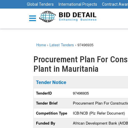
Global Tenders
International Projects
Contract Awa
Home
›
Latest Tenders
›
97496935
Procurement Plan For Const
Plant in Mauritania
Tender Notice
TenderID
97496935
Tender Brief
Procurement Plan For Constructio
Competition Type
ICB/NCB (Plz Refer Document)
Funded By
African Development Bank (AfDB