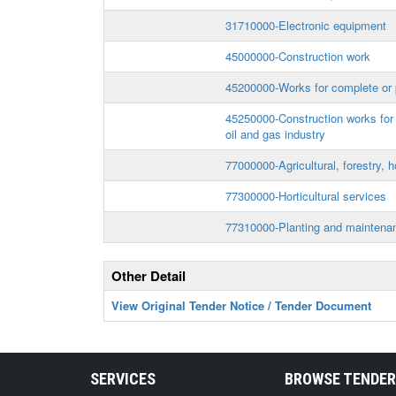
31710000-Electronic equipment
45000000-Construction work
45200000-Works for complete or p
45250000-Construction works for p
oil and gas industry
77000000-Agricultural, forestry, h
77300000-Horticultural services
77310000-Planting and maintenan
Other Detail
View Original Tender Notice / Tender Document
SERVICES
BROWSE TENDE