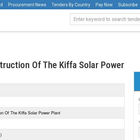
rd
Procurement News
Tenders By Country
Pay Now
Subscribe
ruction Of The Kiffa Solar Power
n Of The Kiffa Solar Power Plant
)