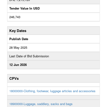
Tender Value In USD
246,743
Key Dates
Publish Date
28 May 2025
Last Date of Bid Submission
12 Jun 2026
CPVs
18000000-Clothing, footwear, luggage articles and accessories
18900000-Luggage, saddlery, sacks and bags