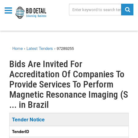
Home
›
Latest Tenders
›
97289255
Bids Are Invited For
Accreditation Of Companies To
Provide Services To Perform
Magnetic Resonance Imaging (S
... in Brazil
Tender Notice
TenderID