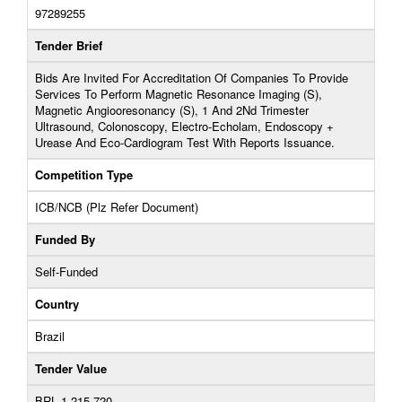
97289255
Tender Brief
Bids Are Invited For Accreditation Of Companies To Provide
Services To Perform Magnetic Resonance Imaging (S),
Magnetic Angiooresonancy (S), 1 And 2Nd Trimester
Ultrasound, Colonoscopy, Electro-Echolam, Endoscopy +
Urease And Eco-Cardiogram Test With Reports Issuance.
Competition Type
ICB/NCB (Plz Refer Document)
Funded By
Self-Funded
Country
Brazil
Tender Value
BRL 1,215,720