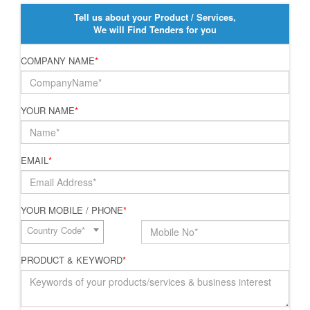
Tell us about your Product / Services,
We will Find Tenders for you
COMPANY NAME
*
YOUR NAME
*
EMAIL
*
YOUR MOBILE / PHONE
*
Country Code*
PRODUCT & KEYWORD
*