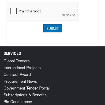
SERVICES
Global Tenders
International Projects
Contract Award
Procurement News
Government Tender Portal
Subscriptions & Benefits
Bid Consultancy