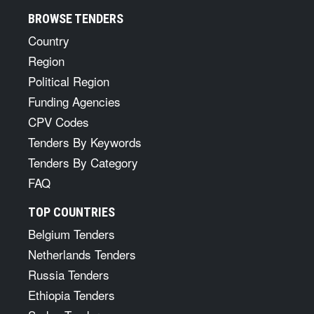
BROWSE TENDERS
Country
Region
Political Region
Funding Agencies
CPV Codes
Tenders By Keywords
Tenders By Category
FAQ
TOP COUNTRIES
Belgium Tenders
Netherlands Tenders
Russia Tenders
Ethiopia Tenders