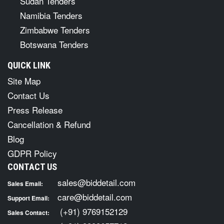
Sudan Tenders
Namibia Tenders
Zimbabwe Tenders
Botswana Tenders
QUICK LINK
Site Map
Contact Us
Press Release
Cancellation & Refund
Blog
GDPR Policy
CONTACT US
sales@biddetail.com
Sales Email:
care@biddetail.com
Support Email:
(+91) 9769152129
Sales Contact: