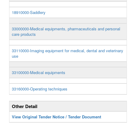
18910000-Saddlery
33000000-Medical equipments, pharmaceuticals and personal
care products
33110000-Imaging equipment for medical, dental and veterinary
use
33100000-Medical equipments
33160000-Operating techniques
Other Detail
View Original Tender Notice / Tender Document