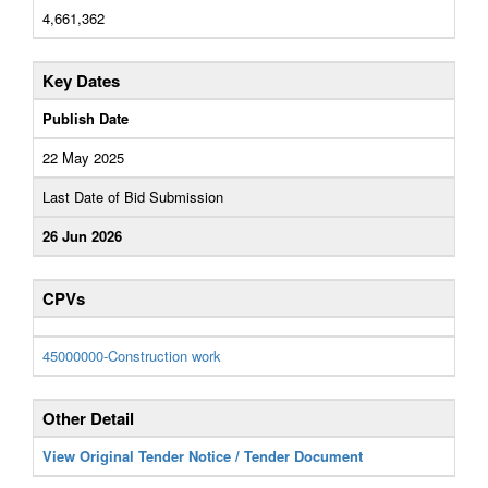
4,661,362
Key Dates
Publish Date
22 May 2025
Last Date of Bid Submission
26 Jun 2026
CPVs
45000000-Construction work
Other Detail
View Original Tender Notice / Tender Document