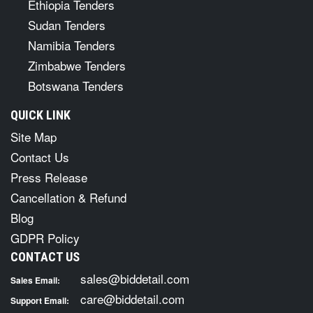
Ethiopia Tenders
Sudan Tenders
Namibia Tenders
Zimbabwe Tenders
Botswana Tenders
QUICK LINK
Site Map
Contact Us
Press Release
Cancellation & Refund
Blog
GDPR Policy
CONTACT US
sales@biddetail.com
Sales Email:
care@biddetail.com
Support Email: