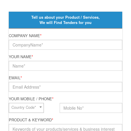
Tell us about your Product / Services,
We will Find Tenders for you
COMPANY NAME
*
YOUR NAME
*
EMAIL
*
YOUR MOBILE / PHONE
*
Country Code*
PRODUCT & KEYWORD
*