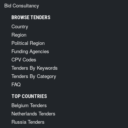
Bid Consultancy
BROWSE TENDERS
Country
Region
Political Region
Funding Agencies
CPV Codes
Tenders By Keywords
Tenders By Category
FAQ
TOP COUNTRIES
Belgium Tenders
Netherlands Tenders
Russia Tenders