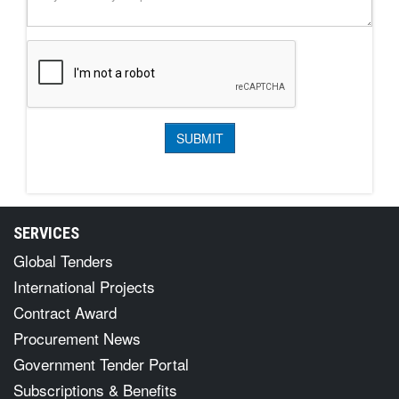
SERVICES
Global Tenders
International Projects
Contract Award
Procurement News
Government Tender Portal
Subscriptions & Benefits