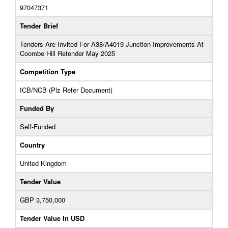
97047371
Tender Brief
Tenders Are Invited For A38/A4019 Junction Improvements At
Coombe Hill Retender May 2025
Competition Type
ICB/NCB (Plz Refer Document)
Funded By
Self-Funded
Country
United Kingdom
Tender Value
GBP 3,750,000
Tender Value In USD