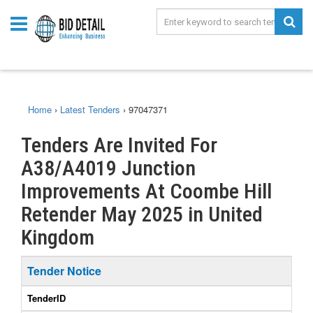
Home
›
Latest Tenders
›
97047371
Tenders Are Invited For
A38/A4019 Junction
Improvements At Coombe Hill
Retender May 2025 in United
Kingdom
Tender Notice
TenderID