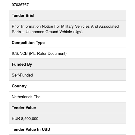
97036767
Tender Brief
Prior Information Notice For Military Vehicles And Associated
Parts – Unmanned Ground Vehicle (Ugv)
Competition Type
ICB/NCB (Plz Refer Document)
Funded By
Self-Funded
Country
Netherlands The
Tender Value
EUR 8,500,000
Tender Value In USD