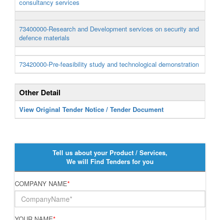
consultancy services
73400000-Research and Development services on security and
defence materials
73420000-Pre-feasibility study and technological demonstration
Other Detail
View Original Tender Notice / Tender Document
Tell us about your Product / Services,
We will Find Tenders for you
COMPANY NAME
*
YOUR NAME
*