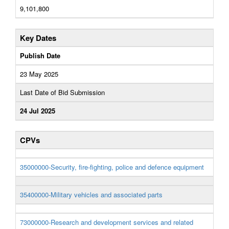
9,101,800
Key Dates
Publish Date
23 May 2025
Last Date of Bid Submission
24 Jul 2025
CPVs
35000000-Security, fire-fighting, police and defence equipment
35400000-Military vehicles and associated parts
73000000-Research and development services and related