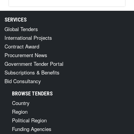
SERVICES
Global Tenders
International Projects
Contract Award
Procurement News
Government Tender Portal
Subscriptions & Benefits
Bid Consultancy
BROWSE TENDERS
Country
Region
Political Region
Funding Agencies