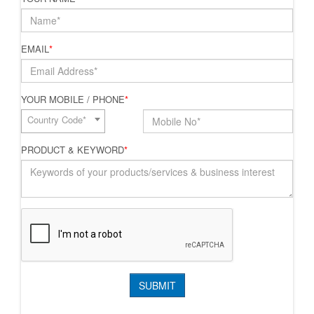
EMAIL
*
YOUR MOBILE / PHONE
*
Country Code*
PRODUCT & KEYWORD
*