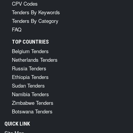
CPV Codes
Tenders By Keywords
Tenders By Category
FAQ
TOP COUNTRIES
Belgium Tenders
Netherlands Tenders
Russia Tenders
Ethiopia Tenders
Sudan Tenders
Namibia Tenders
Zimbabwe Tenders
Botswana Tenders
QUICK LINK
Site Map