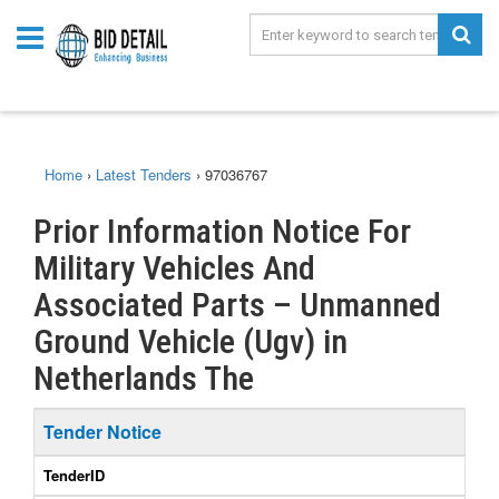
Home
›
Latest Tenders
›
97036767
Prior Information Notice For
Military Vehicles And
Associated Parts – Unmanned
Ground Vehicle (Ugv) in
Netherlands The
Tender Notice
TenderID