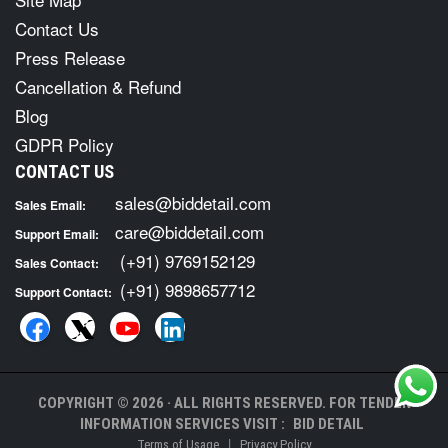
Contact Us
Press Release
Cancellation & Refund
Blog
GDPR Policy
CONTACT US
sales@biddetail.com
Sales Email:
care@biddetail.com
Support Email:
(+91) 9769152129
Sales Contact:
(+91) 9898657712
Support Contact:
COPYRIGHT © 2026 · ALL RIGHTS RESERVED. FOR TENDER
INFORMATION SERVICES VISIT :
BID DETAIL
|
Terms of Usage
Privacy Policy