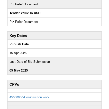
Plz Refer Document
Tender Value In USD
Plz Refer Document
Key Dates
Publish Date
15 Apr 2025
Last Date of Bid Submission
05 May 2025
CPVs
45000000-Construction work