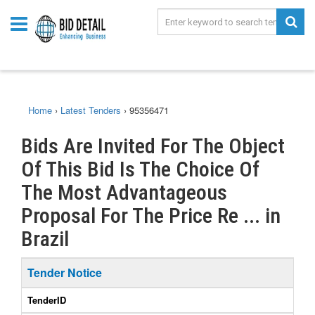
Home
›
Latest Tenders
›
95356471
Bids Are Invited For The Object
Of This Bid Is The Choice Of
The Most Advantageous
Proposal For The Price Re ... in
Brazil
Tender Notice
TenderID