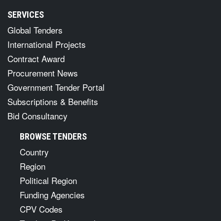
SERVICES
Global Tenders
International Projects
Contract Award
Procurement News
Government Tender Portal
Subscriptions & Benefits
Bid Consultancy
BROWSE TENDERS
Country
Region
Political Region
Funding Agencies
CPV Codes