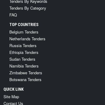
Tenders By Keywords
Tenders By Category
FAQ
TOP COUNTRIES
Belgium Tenders
Netherlands Tenders
Russia Tenders
Ethiopia Tenders
Sudan Tenders
Namibia Tenders
Zimbabwe Tenders
Botswana Tenders
QUICK LINK
Site Map
Contact Us