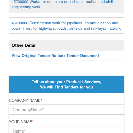
45200000-Works for complete or part construction and civil
engineering work
45230000-Construction work for pipelines, communication and
power lines, for highways, roads, airfields and railways; flatwork
Other Detail
View Original Tender Notice / Tender Document
Tell us about your Product / Services,
We will Find Tenders for you
COMPANY NAME
*
YOUR NAME
*