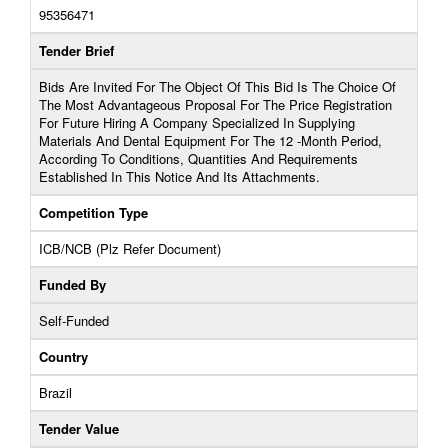
95356471
Tender Brief
Bids Are Invited For The Object Of This Bid Is The Choice Of
The Most Advantageous Proposal For The Price Registration
For Future Hiring A Company Specialized In Supplying
Materials And Dental Equipment For The 12 -Month Period,
According To Conditions, Quantities And Requirements
Established In This Notice And Its Attachments.
Competition Type
ICB/NCB (Plz Refer Document)
Funded By
Self-Funded
Country
Brazil
Tender Value