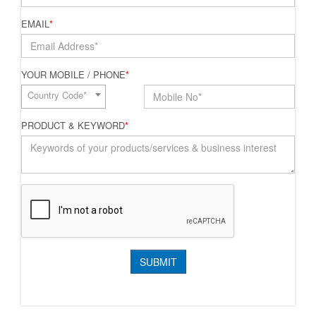
EMAIL
*
YOUR MOBILE / PHONE
*
Country Code*
PRODUCT & KEYWORD
*