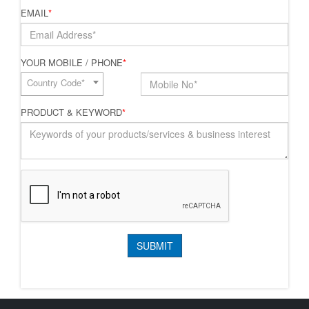
EMAIL
*
YOUR MOBILE / PHONE
*
Country Code*
PRODUCT & KEYWORD
*