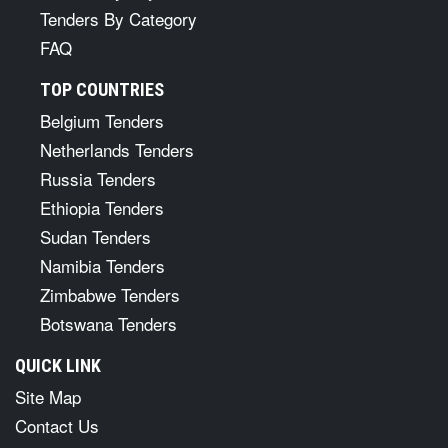
Tenders By Category
FAQ
TOP COUNTRIES
Belgium Tenders
Netherlands Tenders
Russia Tenders
Ethiopia Tenders
Sudan Tenders
Namibia Tenders
Zimbabwe Tenders
Botswana Tenders
QUICK LINK
Site Map
Contact Us