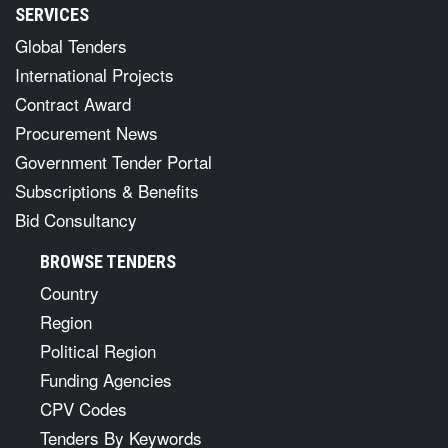
SERVICES
Global Tenders
International Projects
Contract Award
Procurement News
Government Tender Portal
Subscriptions & Benefits
Bid Consultancy
BROWSE TENDERS
Country
Region
Political Region
Funding Agencies
CPV Codes
Tenders By Keywords