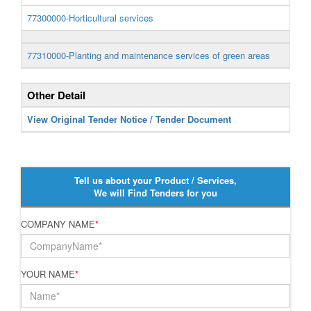
77300000-Horticultural services
77310000-Planting and maintenance services of green areas
Other Detail
View Original Tender Notice / Tender Document
Tell us about your Product / Services,
We will Find Tenders for you
COMPANY NAME
*
YOUR NAME
*