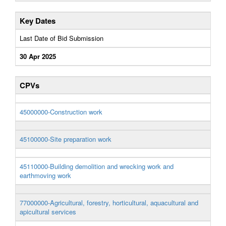
Key Dates
Last Date of Bid Submission
30 Apr 2025
CPVs
45000000-Construction work
45100000-Site preparation work
45110000-Building demolition and wrecking work and
earthmoving work
77000000-Agricultural, forestry, horticultural, aquacultural and
apicultural services