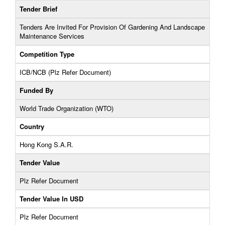
Tender Brief
Tenders Are Invited For Provision Of Gardening And Landscape
Maintenance Services
Competition Type
ICB/NCB (Plz Refer Document)
Funded By
World Trade Organization (WTO)
Country
Hong Kong S.A.R.
Tender Value
Plz Refer Document
Tender Value In USD
Plz Refer Document