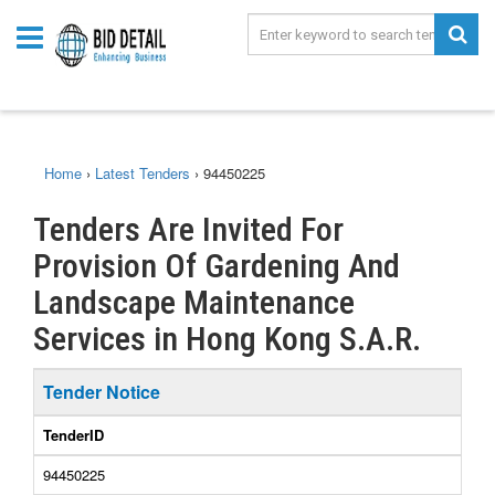
Home
›
Latest Tenders
›
94450225
Tenders Are Invited For
Provision Of Gardening And
Landscape Maintenance
Services in Hong Kong S.A.R.
Tender Notice
TenderID
94450225