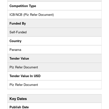
Competition Type
ICB/NCB (Plz Refer Document)
Funded By
Self-Funded
Country
Panama
Tender Value
Plz Refer Document
Tender Value In USD
Plz Refer Document
Key Dates
Publish Date