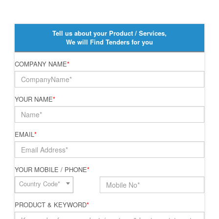
Tell us about your Product / Services,
We will Find Tenders for you
COMPANY NAME
*
YOUR NAME
*
EMAIL
*
YOUR MOBILE / PHONE
*
Country Code*
PRODUCT & KEYWORD
*