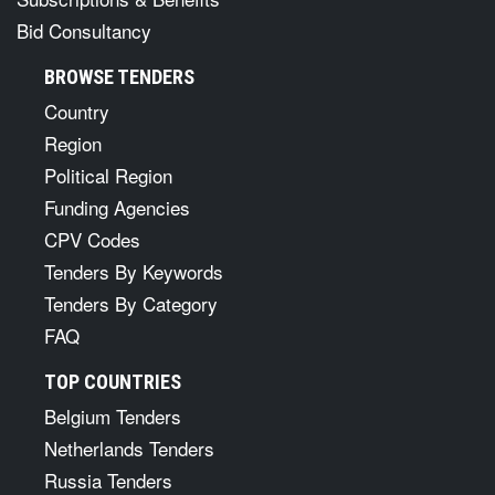
Bid Consultancy
BROWSE TENDERS
Country
Region
Political Region
Funding Agencies
CPV Codes
Tenders By Keywords
Tenders By Category
FAQ
TOP COUNTRIES
Belgium Tenders
Netherlands Tenders
Russia Tenders