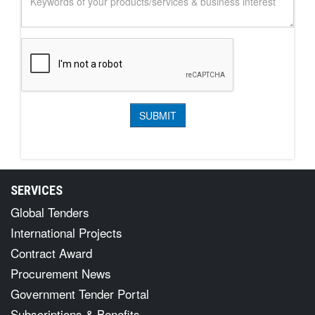
SERVICES
Global Tenders
International Projects
Contract Award
Procurement News
Government Tender Portal
Subscriptions & Benefits