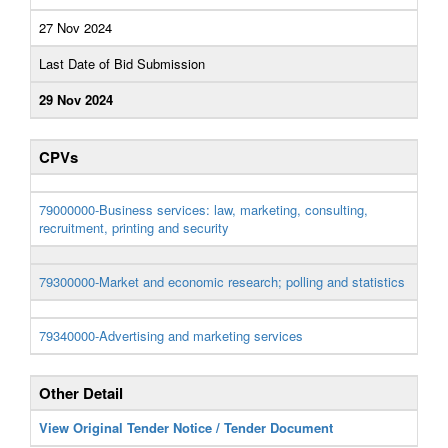
27 Nov 2024
Last Date of Bid Submission
29 Nov 2024
CPVs
79000000-Business services: law, marketing, consulting,
recruitment, printing and security
79300000-Market and economic research; polling and statistics
79340000-Advertising and marketing services
Other Detail
View Original Tender Notice / Tender Document