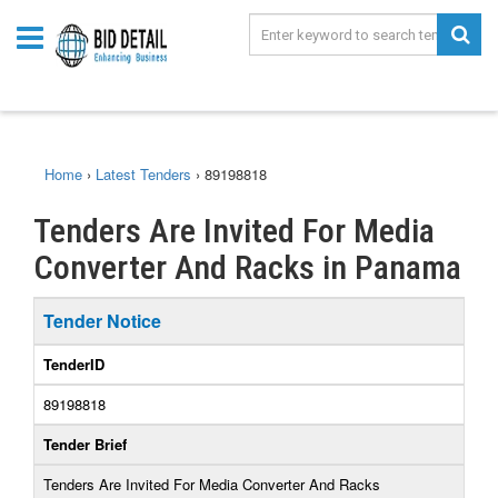
Home
›
Latest Tenders
›
89198818
Tenders Are Invited For Media
Converter And Racks in Panama
Tender Notice
TenderID
89198818
Tender Brief
Tenders Are Invited For Media Converter And Racks