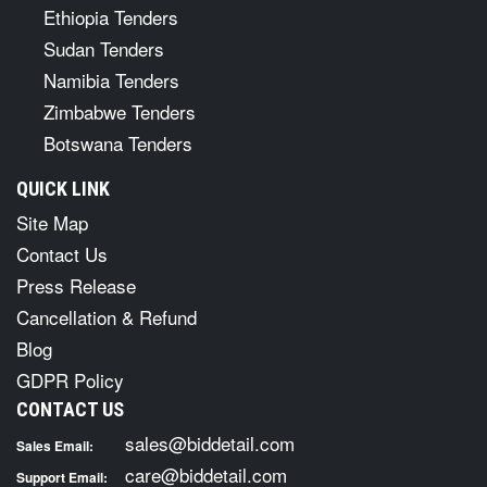
Ethiopia Tenders
Sudan Tenders
Namibia Tenders
Zimbabwe Tenders
Botswana Tenders
QUICK LINK
Site Map
Contact Us
Press Release
Cancellation & Refund
Blog
GDPR Policy
CONTACT US
sales@biddetail.com
Sales Email:
care@biddetail.com
Support Email: