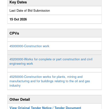
Key Dates
Last Date of Bid Submission
15 Oct 2026
CPVs
45000000-Construction work
45200000-Works for complete or part construction and civil
engineering work
45250000-Construction works for plants, mining and
manufacturing and for buildings relating to the oil and gas
industry
Other Detail
View Original Tender Notice / Tender Document