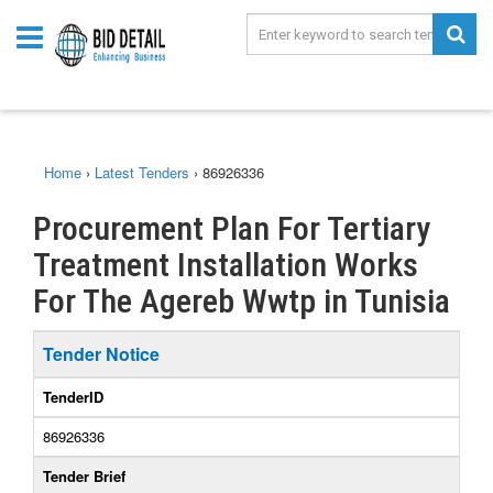
Home
›
Latest Tenders
›
86926336
Procurement Plan For Tertiary
Treatment Installation Works
For The Agereb Wwtp in Tunisia
Tender Notice
TenderID
86926336
Tender Brief