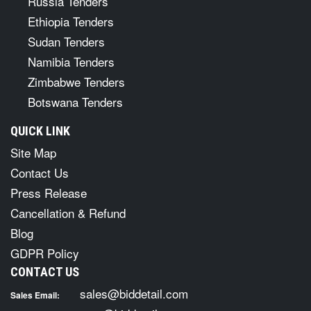
Russia Tenders
Ethiopia Tenders
Sudan Tenders
Namibia Tenders
Zimbabwe Tenders
Botswana Tenders
QUICK LINK
Site Map
Contact Us
Press Release
Cancellation & Refund
Blog
GDPR Policy
CONTACT US
sales@biddetail.com
Sales Email: