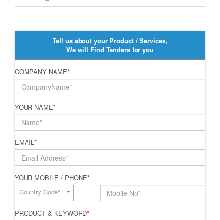
Tell us about your Product / Services,
We will Find Tenders for you
COMPANY NAME
*
YOUR NAME
*
EMAIL
*
YOUR MOBILE / PHONE
*
Country Code*
PRODUCT & KEYWORD
*