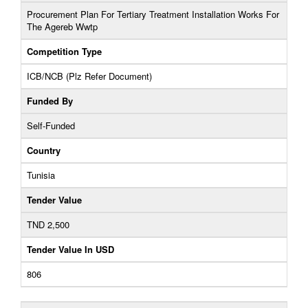
Procurement Plan For Tertiary Treatment Installation Works For
The Agereb Wwtp
Competition Type
ICB/NCB (Plz Refer Document)
Funded By
Self-Funded
Country
Tunisia
Tender Value
TND 2,500
Tender Value In USD
806