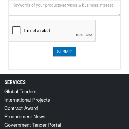
SERVICES
Global Tenders
International Projects
Contract Award
Procurement News
Government Tender Portal