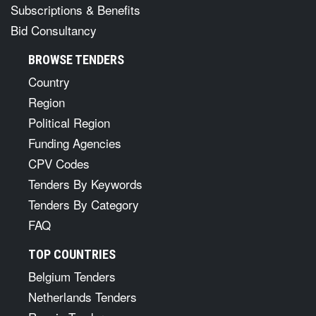
Subscriptions & Benefits
Bid Consultancy
BROWSE TENDERS
Country
Region
Political Region
Funding Agencies
CPV Codes
Tenders By Keywords
Tenders By Category
FAQ
TOP COUNTRIES
Belgium Tenders
Netherlands Tenders