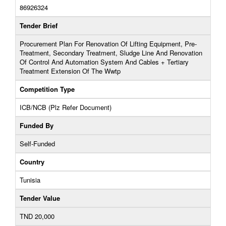
86926324
Tender Brief
Procurement Plan For Renovation Of Lifting Equipment, Pre-
Treatment, Secondary Treatment, Sludge Line And Renovation
Of Control And Automation System And Cables + Tertiary
Treatment Extension Of The Wwtp
Competition Type
ICB/NCB (Plz Refer Document)
Funded By
Self-Funded
Country
Tunisia
Tender Value
TND 20,000