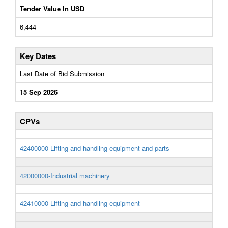
Tender Value In USD
6,444
Key Dates
Last Date of Bid Submission
15 Sep 2026
CPVs
42400000-Lifting and handling equipment and parts
42000000-Industrial machinery
42410000-Lifting and handling equipment