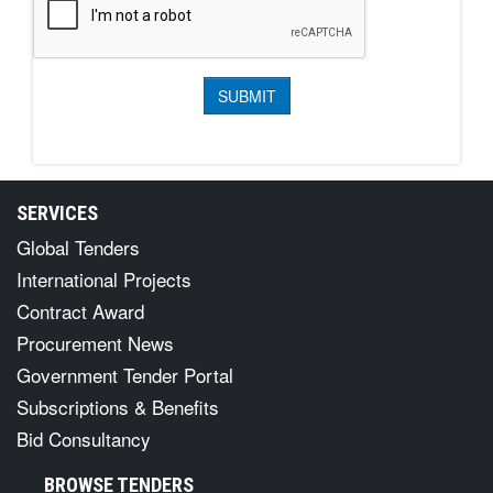
SERVICES
Global Tenders
International Projects
Contract Award
Procurement News
Government Tender Portal
Subscriptions & Benefits
Bid Consultancy
BROWSE TENDERS