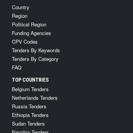
Country
Region
Political Region
Funding Agencies
CPV Codes
Tenders By Keywords
Tenders By Category
FAQ
TOP COUNTRIES
Belgium Tenders
Netherlands Tenders
Russia Tenders
Ethiopia Tenders
Sudan Tenders
Namibia Tenders