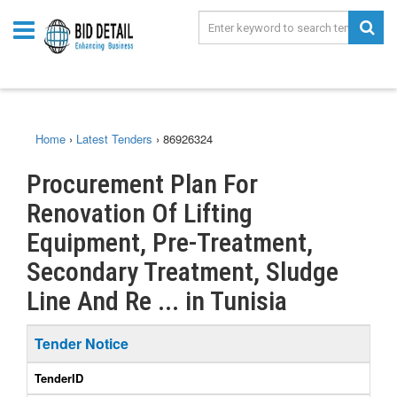
Home
›
Latest Tenders
›
86926324
Procurement Plan For
Renovation Of Lifting
Equipment, Pre-Treatment,
Secondary Treatment, Sludge
Line And Re ... in Tunisia
Tender Notice
TenderID