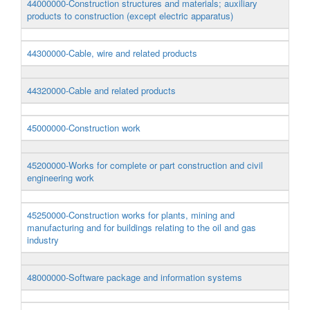
44000000-Construction structures and materials; auxiliary
products to construction (except electric apparatus)
44300000-Cable, wire and related products
44320000-Cable and related products
45000000-Construction work
45200000-Works for complete or part construction and civil
engineering work
45250000-Construction works for plants, mining and
manufacturing and for buildings relating to the oil and gas
industry
48000000-Software package and information systems