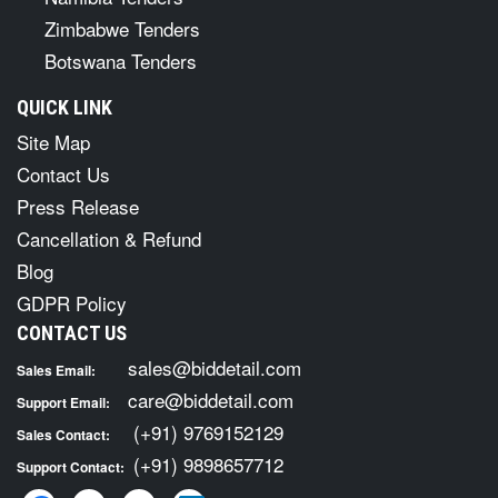
Zimbabwe Tenders
Botswana Tenders
QUICK LINK
Site Map
Contact Us
Press Release
Cancellation & Refund
Blog
GDPR Policy
CONTACT US
sales@biddetail.com
Sales Email:
care@biddetail.com
Support Email:
(+91) 9769152129
Sales Contact:
(+91) 9898657712
Support Contact: