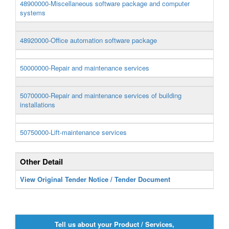
48900000-Miscellaneous software package and computer
systems
48920000-Office automation software package
50000000-Repair and maintenance services
50700000-Repair and maintenance services of building
installations
50750000-Lift-maintenance services
Other Detail
View Original Tender Notice / Tender Document
Tell us about your Product / Services,