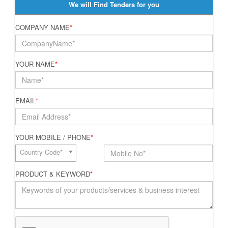
We will Find Tenders for you
COMPANY NAME
*
YOUR NAME
*
EMAIL
*
YOUR MOBILE / PHONE
*
Country Code*
PRODUCT & KEYWORD
*