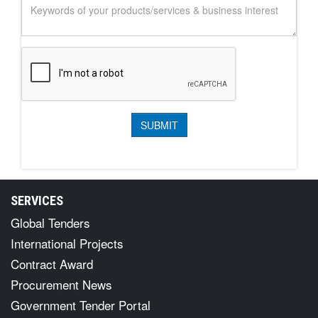
SERVICES
Global Tenders
International Projects
Contract Award
Procurement News
Government Tender Portal