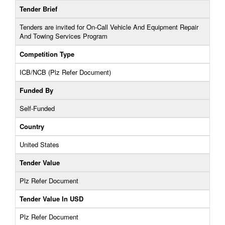
Tender Brief
Tenders are invited for On-Call Vehicle And Equipment Repair
And Towing Services Program
Competition Type
ICB/NCB (Plz Refer Document)
Funded By
Self-Funded
Country
United States
Tender Value
Plz Refer Document
Tender Value In USD
Plz Refer Document