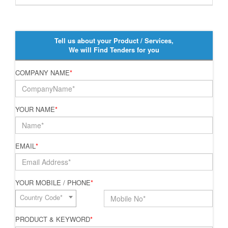
Tell us about your Product / Services,
We will Find Tenders for you
COMPANY NAME
*
YOUR NAME
*
EMAIL
*
YOUR MOBILE / PHONE
*
Country Code*
PRODUCT & KEYWORD
*