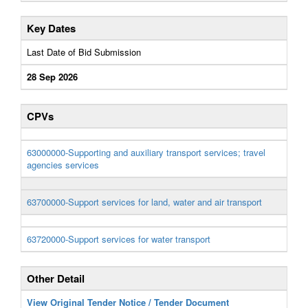
Key Dates
Last Date of Bid Submission
28 Sep 2026
CPVs
63000000-Supporting and auxiliary transport services; travel
agencies services
63700000-Support services for land, water and air transport
63720000-Support services for water transport
Other Detail
View Original Tender Notice / Tender Document