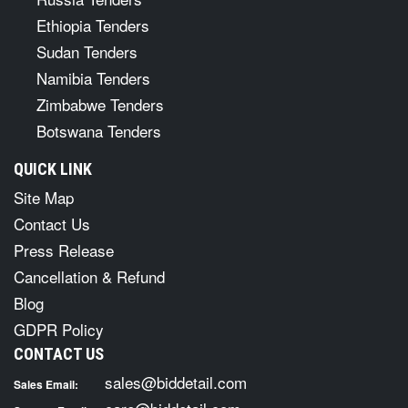
Ethiopia Tenders
Sudan Tenders
Namibia Tenders
Zimbabwe Tenders
Botswana Tenders
QUICK LINK
Site Map
Contact Us
Press Release
Cancellation & Refund
Blog
GDPR Policy
CONTACT US
sales@biddetail.com
Sales Email: