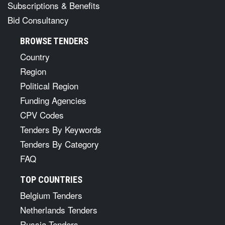
Subscriptions & Benefits
Bid Consultancy
BROWSE TENDERS
Country
Region
Political Region
Funding Agencies
CPV Codes
Tenders By Keywords
Tenders By Category
FAQ
TOP COUNTRIES
Belgium Tenders
Netherlands Tenders
Russia Tenders