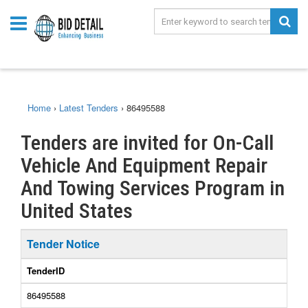
Home
›
Latest Tenders
›
86495588
Tenders are invited for On-Call
Vehicle And Equipment Repair
And Towing Services Program in
United States
Tender Notice
TenderID
86495588