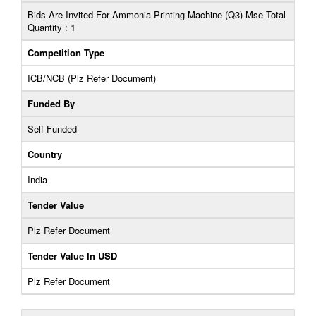
Bids Are Invited For Ammonia Printing Machine (Q3) Mse Total
Quantity : 1
Competition Type
ICB/NCB (Plz Refer Document)
Funded By
Self-Funded
Country
India
Tender Value
Plz Refer Document
Tender Value In USD
Plz Refer Document