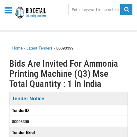
Home
›
Latest Tenders
›
80093399
Bids Are Invited For Ammonia
Printing Machine (Q3) Mse
Total Quantity : 1 in India
Tender Notice
TenderID
80093399
Tender Brief