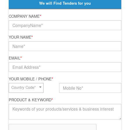
We will Find Tenders for you
COMPANY NAME
*
YOUR NAME
*
EMAIL
*
YOUR MOBILE / PHONE
*
Country Code*
PRODUCT & KEYWORD
*