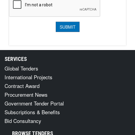
SERVICES
Global Tenders
International Projects
Contract Award
Procurement News
Government Tender Portal
Subscriptions & Benefits
Bid Consultancy
BROWSE TENDERS