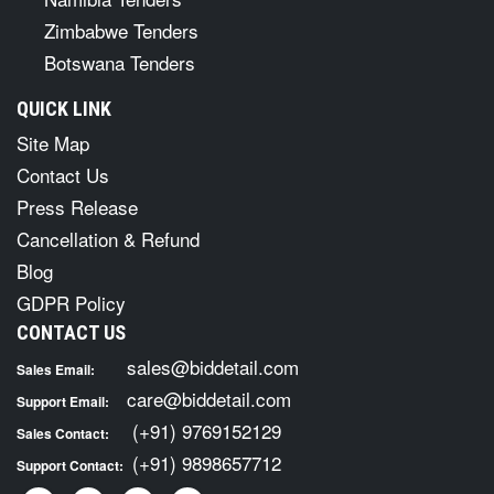
Zimbabwe Tenders
Botswana Tenders
QUICK LINK
Site Map
Contact Us
Press Release
Cancellation & Refund
Blog
GDPR Policy
CONTACT US
sales@biddetail.com
Sales Email:
care@biddetail.com
Support Email:
(+91) 9769152129
Sales Contact:
(+91) 9898657712
Support Contact: