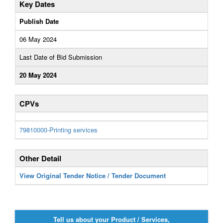
Key Dates
Publish Date
06 May 2024
Last Date of Bid Submission
20 May 2024
CPVs
79810000-Printing services
Other Detail
View Original Tender Notice / Tender Document
Tell us about your Product / Services,