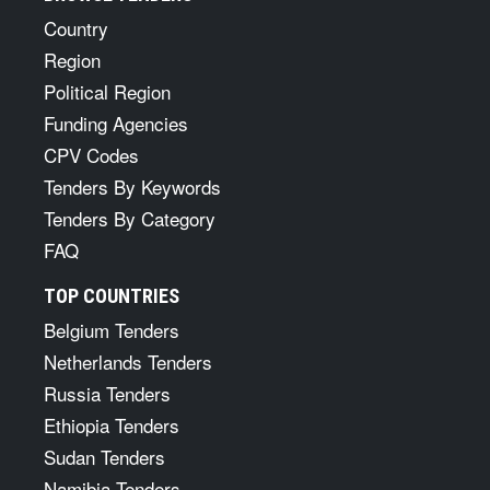
Country
Region
Political Region
Funding Agencies
CPV Codes
Tenders By Keywords
Tenders By Category
FAQ
TOP COUNTRIES
Belgium Tenders
Netherlands Tenders
Russia Tenders
Ethiopia Tenders
Sudan Tenders
Namibia Tenders