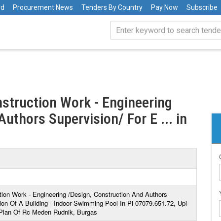
rd
Procurement News
Tenders By Country
Pay Now
Subscribe
nstruction Work - Engineering
uthors Supervision/ For E ... in
tion Work - Engineering /Design, Construction And Authors
on Of A Building - Indoor Swimming Pool In Pi 07079.651.72, Upi
 Plan Of Rc Meden Rudnik, Burgas