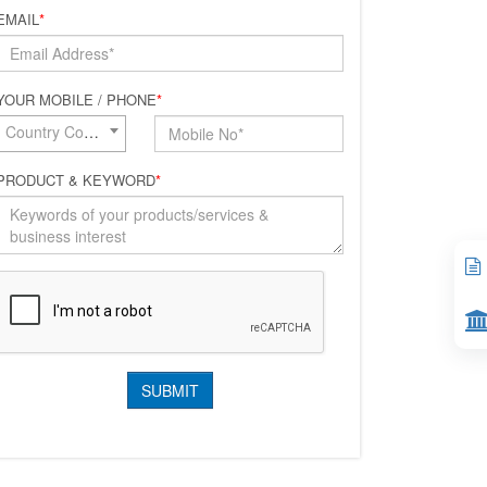
EMAIL
*
YOUR MOBILE / PHONE
*
Country Code*
PRODUCT & KEYWORD
*