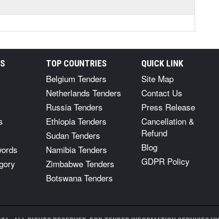
RS
TOP COUNTRIES
QUICK LINK
Belgium Tenders
Site Map
Netherlands Tenders
Contact Us
Russia Tenders
Press Release
s
Ethiopia Tenders
Cancellation &
Refund
Sudan Tenders
Blog
words
Namibia Tenders
GDPR Policy
gory
Zimbabwe Tenders
Botswana Tenders