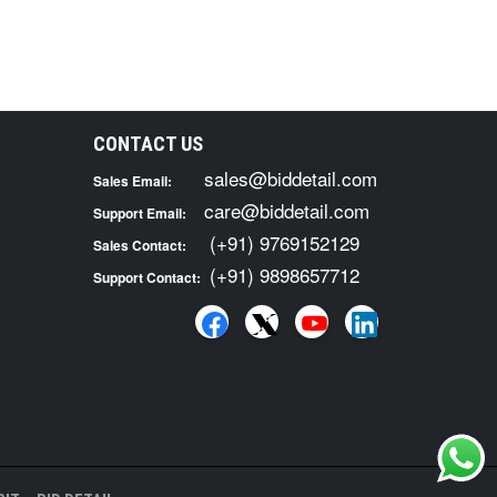
CONTACT US
sales@biddetail.com
Sales Email:
care@biddetail.com
Support Email:
(+91) 9769152129
Sales Contact:
(+91) 9898657712
Support Contact: