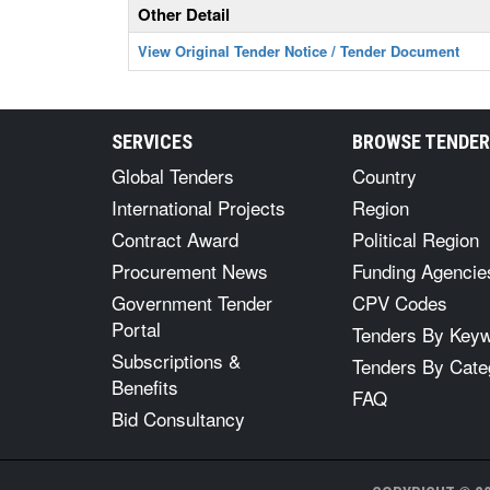
Other Detail
View Original Tender Notice / Tender Document
SERVICES
BROWSE TENDE
Global Tenders
Country
International Projects
Region
Contract Award
Political Region
Procurement News
Funding Agencie
Government Tender
CPV Codes
Portal
Tenders By Key
Subscriptions &
Tenders By Cate
Benefits
FAQ
Bid Consultancy