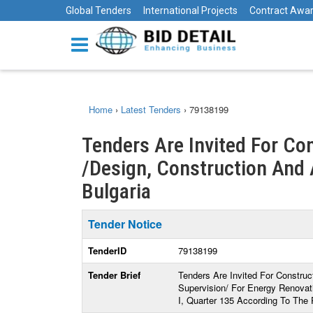
Global Tenders
International Projects
Contract Awa
Home
›
Latest Tenders
›
79138199
Tenders Are Invited For Co
/Design, Construction And A
Bulgaria
Tender Notice
TenderID
79138199
Tender Brief
Tenders Are Invited For Construc
Supervision/ For Energy Renovati
I, Quarter 135 According To The