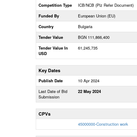
Competition Type
ICB/NCB (Plz Refer Document)
Funded By
European Union (EU)
Country
Bulgaria
Tender Value
BGN 111,866,400
Tender Value In
61,245,735
USD
Key Dates
Publish Date
10 Apr 2024
Last Date of Bid
22 May 2024
Submission
CPVs
45000000-Construction work