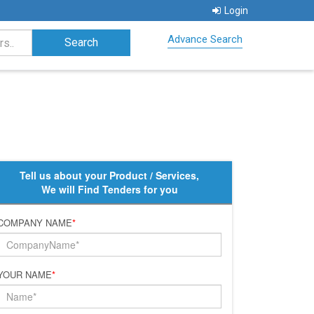
Login
Advance Search
Tell us about your Product / Services,
We will Find Tenders for you
COMPANY NAME
*
YOUR NAME
*